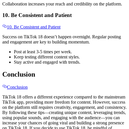
Collaboration increases your reach and credibility on the platform.
10. Be Consistent and Patient
10. Be Consistent and Patient
Success on TikTok 18 doesn’t happen overnight. Regular posting
and engagement are key to building momentum.
Post at least 3-5 times per week.
Keep testing different content styles.
Stay active and engaged with trends.
Conclusion
Conclusion
TikTok 18 offers a different experience compared to the mainstream
TikTok app, providing more freedom for content. However, success
on the platform still requires creativity, engagement, and consistency.
By following these tips—creating unique content, leveraging trends,
using popular sounds, and engaging with the audience—you can
increase your chances of going viral and building a strong presence
on TikTok 18. If you decide to use TikTok 18, be mindful of