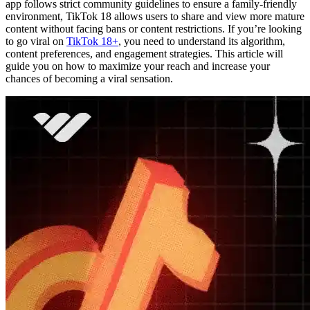
app follows strict community guidelines to ensure a family-friendly
environment, TikTok 18 allows users to share and view more mature
content without facing bans or content restrictions. If you’re looking
to go viral on
TikTok 18+
, you need to understand its algorithm,
content preferences, and engagement strategies. This article will
guide you on how to maximize your reach and increase your
chances of becoming a viral sensation.