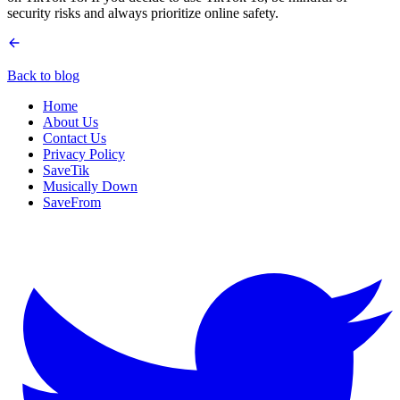
security risks and always prioritize online safety.
Back to blog
Home
About Us
Contact Us
Privacy Policy
SaveTik
Musically Down
SaveFrom