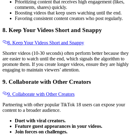
Prioritizing content that receives high engagement (likes,
comments, shares) quickly.
Boosting videos that keep users watching until the end.
Favoring consistent content creators who post regularly.
8. Keep Your Videos Short and Snappy
8. Keep Your Videos Short and Snappy
Shorter videos (10-30 seconds) often perform better because they
are easier to watch until the end, which signals the algorithm to
promote them. If you create longer videos, ensure they are highly
engaging to maintain viewers’ attention.
9. Collaborate with Other Creators
9. Collaborate with Other Creators
Partnering with other popular TikTok 18 users can expose your
content to a broader audience.
Duet with viral creators.
Feature guest appearances in your videos.
Join forces on challenges.