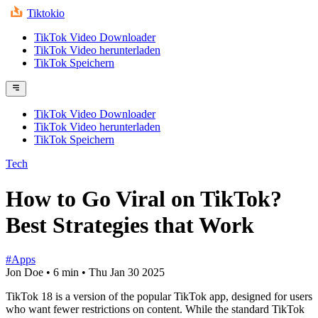
Tiktokio
TikTok Video Downloader
TikTok Video herunterladen
TikTok Speichern
TikTok Video Downloader
TikTok Video herunterladen
TikTok Speichern
Tech
How to Go Viral on TikTok?
Best Strategies that Work
#Apps
Jon Doe
•
6 min
•
Thu Jan 30 2025
TikTok 18 is a version of the popular TikTok app, designed for users
who want fewer restrictions on content. While the standard TikTok