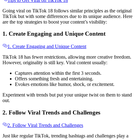
Tips to Get Viral on TikTok 18
Going viral on TikTok 18 follows similar principles as the original
TikTok but with some differences due to its unique audience. Here
are the top strategies to boost your content’s visibility:
1. Create Engaging and Unique Content
1. Create Engaging and Unique Content
TikTok 18 has fewer restrictions, allowing more creative freedom.
However, originality is still key. Viral content usually:
Captures attention within the first 3 seconds.
Offers something fresh and entertaining.
Evokes emotions like humor, shock, or excitement.
Experiment with trends but put your unique twist on them to stand
out.
2. Follow Viral Trends and Challenges
2. Follow Viral Trends and Challenges
Just like regular TikTok, trending hashtags and challenges play a