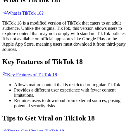
What is TikTok 18?
What is TikTok 18?
TikTok 18 is a modified version of TikTok that caters to an adult
audience. Unlike the original TikTok, this version allows users to
explore content that may not comply with standard TikTok policies.
It is not available on official app stores like Google Play or the
Apple App Store, meaning users must download it from third-party
sources.
Key Features of TikTok 18
Key Features of TikTok 18
Allows mature content that is restricted on regular TikTok.
Provides a different user experience with fewer content
limitations.
Requires users to download from external sources, posing
potential security risks.
Tips to Get Viral on TikTok 18