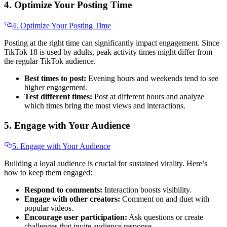
4. Optimize Your Posting Time
4. Optimize Your Posting Time
Posting at the right time can significantly impact engagement. Since
TikTok 18 is used by adults, peak activity times might differ from
the regular TikTok audience.
Best times to post:
Evening hours and weekends tend to see
higher engagement.
Test different times:
Post at different hours and analyze
which times bring the most views and interactions.
5. Engage with Your Audience
5. Engage with Your Audience
Building a loyal audience is crucial for sustained virality. Here’s
how to keep them engaged:
Respond to comments:
Interaction boosts visibility.
Engage with other creators:
Comment on and duet with
popular videos.
Encourage user participation:
Ask questions or create
challenges that invite audience response.