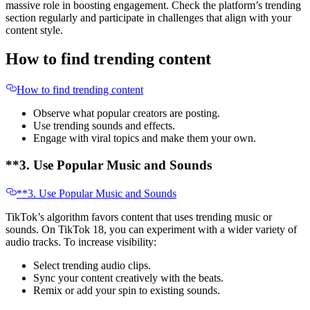
massive role in boosting engagement. Check the platform’s trending
section regularly and participate in challenges that align with your
content style.
How to find trending content
How to find trending content
Observe what popular creators are posting.
Use trending sounds and effects.
Engage with viral topics and make them your own.
**3. Use Popular Music and Sounds
**3. Use Popular Music and Sounds
TikTok’s algorithm favors content that uses trending music or
sounds. On TikTok 18, you can experiment with a wider variety of
audio tracks. To increase visibility:
Select trending audio clips.
Sync your content creatively with the beats.
Remix or add your spin to existing sounds.