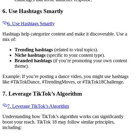
6. Use Hashtags Smartly
6. Use Hashtags Smartly
Hashtags help categorize content and make it discoverable. Use a
mix of:
Trending hashtags
(related to viral topics).
Niche hashtags
(specific to your content type).
Branded hashtags
(if you’re promoting your own content
theme).
Example: If you’re posting a dance video, you might use hashtags
like #TikTokDance, #TrendingMoves, or #TikTok18Challenge.
7. Leverage TikTok’s Algorithm
7. Leverage TikTok’s Algorithm
Understanding how TikTok’s algorithm works can significantly
boost your reach. TikTok 18 may follow similar principles,
including: