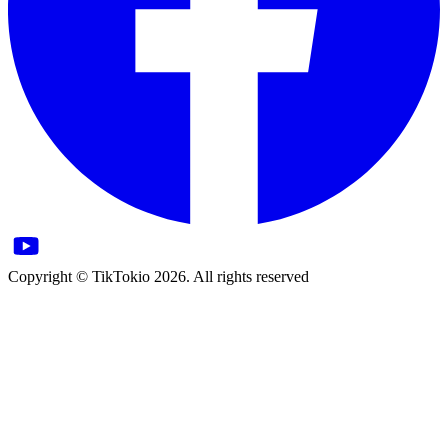
Copyright © TikTokio 2026. All rights reserved