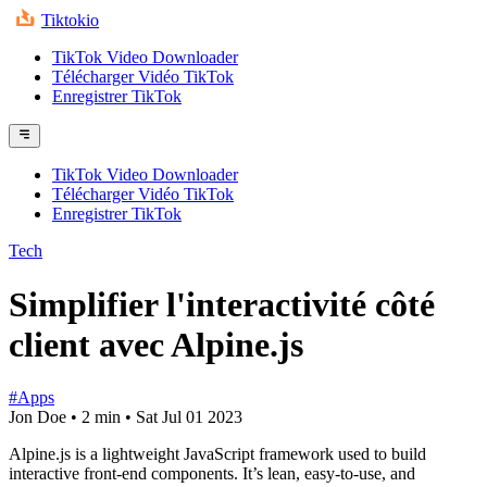
Tiktokio
TikTok Video Downloader
Télécharger Vidéo TikTok
Enregistrer TikTok
TikTok Video Downloader
Télécharger Vidéo TikTok
Enregistrer TikTok
Tech
Simplifier l'interactivité côté
client avec Alpine.js
#Apps
Jon Doe
•
2 min
•
Sat Jul 01 2023
Alpine.js is a lightweight JavaScript framework used to build
interactive front-end components. It’s lean, easy-to-use, and