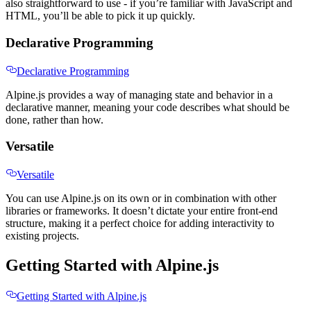
also straightforward to use - if you’re familiar with JavaScript and
HTML, you’ll be able to pick it up quickly.
Declarative Programming
Declarative Programming
Alpine.js provides a way of managing state and behavior in a
declarative manner, meaning your code describes what should be
done, rather than how.
Versatile
Versatile
You can use Alpine.js on its own or in combination with other
libraries or frameworks. It doesn’t dictate your entire front-end
structure, making it a perfect choice for adding interactivity to
existing projects.
Getting Started with Alpine.js
Getting Started with Alpine.js