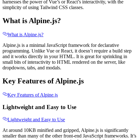
harnesses the power of Vue’s or React’s interactivity, with the
simplicity of using Tailwind CSS classes.
What is Alpine.js?
What is Alpine.js?
Alpine.js is a minimal JavaScript framework for declarative
programming. Unlike Vue or React, it doesn’t require a build step
and it works directly in your HTML. It is great for sprinkling in
small bits of interactivity to HTML rendered on the server, like
dropdowns, tabs, and modals.
Key Features of Alpine.js
Key Features of Alpine.js
Lightweight and Easy to Use
Lightweight and Easy to Use
At around 10KB minified and gzipped, Alpine.js is significantly
smaller than many of the other front-end JavaScript frameworks. It’s