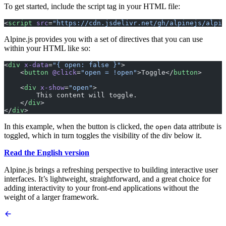
To get started, include the script tag in your HTML file:
<
script
 src
=
"https://cdn.jsdelivr.net/gh/alpinejs/alpin
Alpine.js provides you with a set of directives that you can use
within your HTML like so:
<
div
 x-data
=
"{ open: false }"
>
    <
button
 @click
=
"open = !open"
>Toggle</
button
>
    <
div
 x-show
=
"open"
>
        This content will toggle.
    </
div
>
</
div
>
In this example, when the button is clicked, the
data attribute is
open
toggled, which in turn toggles the visibility of the div below it.
Read the English version
Alpine.js brings a refreshing perspective to building interactive user
interfaces. It’s lightweight, straightforward, and a great choice for
adding interactivity to your front-end applications without the
weight of a larger framework.