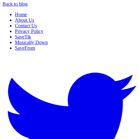
Back to blog
Home
About Us
Contact Us
Privacy Policy
SaveTik
Musically Down
SaveFrom