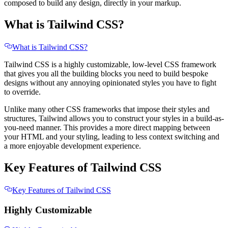
composed to build any design, directly in your markup.
What is Tailwind CSS?
What is Tailwind CSS?
Tailwind CSS is a highly customizable, low-level CSS framework
that gives you all the building blocks you need to build bespoke
designs without any annoying opinionated styles you have to fight
to override.
Unlike many other CSS frameworks that impose their styles and
structures, Tailwind allows you to construct your styles in a build-as-
you-need manner. This provides a more direct mapping between
your HTML and your styling, leading to less context switching and
a more enjoyable development experience.
Key Features of Tailwind CSS
Key Features of Tailwind CSS
Highly Customizable