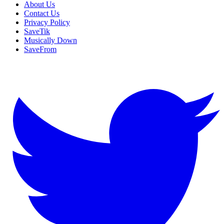
About Us
Contact Us
Privacy Policy
SaveTik
Musically Down
SaveFrom