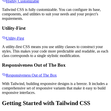
Highly Customizable
Tailwind CSS is fully customizable. You can configure its base,
components, and utilities to suit your needs and your project’s
requirements.
Utility-First
Utility-First
A utility-first CSS means you use utility classes to construct your
styles. This makes your code more predictable and readable, as each
class corresponds to a single stylistic modification.
Responsiveness Out of The Box
Responsiveness Out of The Box
With Tailwind, building responsive designs is a breeze. It includes a
comprehensive set of responsive variants that make it easy to build
responsive interfaces.
Getting Started with Tailwind CSS