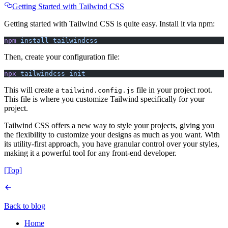
Getting Started with Tailwind CSS
Getting started with Tailwind CSS is quite easy. Install it via npm:
npm
 install
 tailwindcss
Then, create your configuration file:
npx
 tailwindcss
 init
This will create a
file in your project root.
tailwind.config.js
This file is where you customize Tailwind specifically for your
project.
Tailwind CSS offers a new way to style your projects, giving you
the flexibility to customize your designs as much as you want. With
its utility-first approach, you have granular control over your styles,
making it a powerful tool for any front-end developer.
[Top]
Back to blog
Home