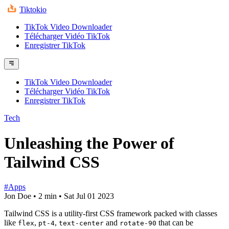
Tiktokio
TikTok Video Downloader
Télécharger Vidéo TikTok
Enregistrer TikTok
TikTok Video Downloader
Télécharger Vidéo TikTok
Enregistrer TikTok
Tech
Unleashing the Power of
Tailwind CSS
#Apps
Jon Doe
•
2 min
•
Sat Jul 01 2023
Tailwind CSS is a utility-first CSS framework packed with classes
like
,
,
and
that can be
flex
pt-4
text-center
rotate-90