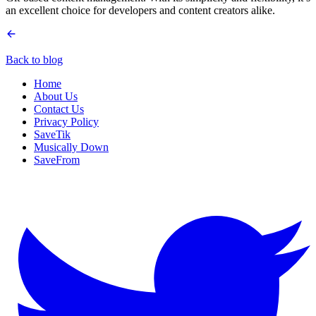
an excellent choice for developers and content creators alike.
Back to blog
Home
About Us
Contact Us
Privacy Policy
SaveTik
Musically Down
SaveFrom