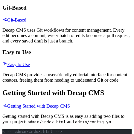
Git-Based
Git-Based
Decap CMS uses Git workflows for content management. Every
edit becomes a commit, every batch of edits becomes a pull request,
and every saved draft is just a branch.
Easy to Use
Easy to Use
Decap CMS provides a user-friendly editorial interface for content
creators, freeing them from needing to understand Git or code.
Getting Started with Decap CMS
Getting Started with Decap CMS
Getting started with Decap CMS is as easy as adding two files to
your project:
and
.
admin/index.html
admin/config.yml
<!-- admin/index.html -->