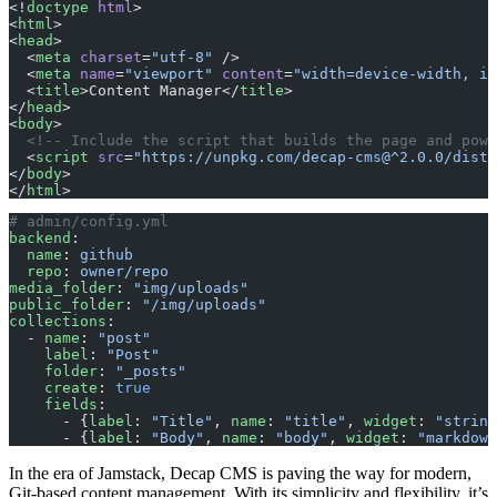
<!
doctype
 html
>
<
html
>
<
head
>
  <
meta
 charset
=
"utf-8"
 />
  <
meta
 name
=
"viewport"
 content
=
"width=device-width, in
  <
title
>Content Manager</
title
>
</
head
>
<
body
>
  <!-- Include the script that builds the page and powe
  <
script
 src
=
"https://unpkg.com/decap-cms@^2.0.0/dist/
</
body
>
</
html
>
# admin/config.yml
backend
:
  name
: 
github
  repo
: 
owner/repo
media_folder
: 
"img/uploads"
public_folder
: 
"/img/uploads"
collections
:
  - 
name
: 
"post"
    label
: 
"Post"
    folder
: 
"_posts"
    create
: 
true
    fields
:
      - {
label
: 
"Title"
, 
name
: 
"title"
, 
widget
: 
"string
      - {
label
: 
"Body"
, 
name
: 
"body"
, 
widget
: 
"markdown
In the era of Jamstack, Decap CMS is paving the way for modern,
Git-based content management. With its simplicity and flexibility, it’s