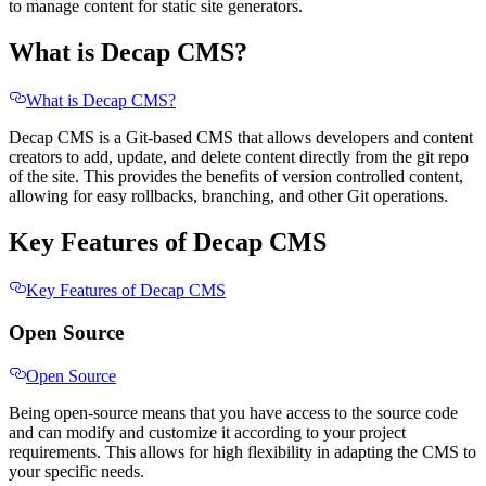
to manage content for static site generators.
What is Decap CMS?
What is Decap CMS?
Decap CMS is a Git-based CMS that allows developers and content
creators to add, update, and delete content directly from the git repo
of the site. This provides the benefits of version controlled content,
allowing for easy rollbacks, branching, and other Git operations.
Key Features of Decap CMS
Key Features of Decap CMS
Open Source
Open Source
Being open-source means that you have access to the source code
and can modify and customize it according to your project
requirements. This allows for high flexibility in adapting the CMS to
your specific needs.