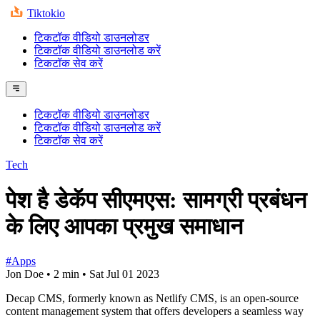
Tiktokio
टिकटॉक वीडियो डाउनलोडर
टिकटॉक वीडियो डाउनलोड करें
टिकटॉक सेव करें
टिकटॉक वीडियो डाउनलोडर
टिकटॉक वीडियो डाउनलोड करें
टिकटॉक सेव करें
Tech
पेश है डेकॅप सीएमएस: सामग्री प्रबंधन
के लिए आपका प्रमुख समाधान
#Apps
Jon Doe
•
2 min
•
Sat Jul 01 2023
Decap CMS, formerly known as Netlify CMS, is an open-source
content management system that offers developers a seamless way