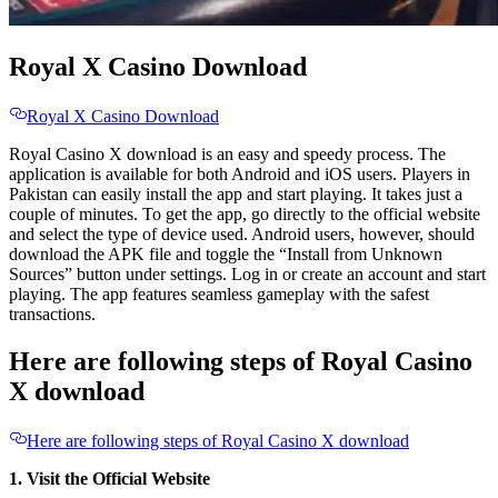
Royal X Casino Download
Royal X Casino Download
Royal Casino X download is an easy and speedy process. The
application is available for both Android and iOS users. Players in
Pakistan can easily install the app and start playing. It takes just a
couple of minutes. To get the app, go directly to the official website
and select the type of device used. Android users, however, should
download the APK file and toggle the “Install from Unknown
Sources” button under settings. Log in or create an account and start
playing. The app features seamless gameplay with the safest
transactions.
Here are following steps of Royal Casino
X download
Here are following steps of Royal Casino X download
1. Visit the Official Website