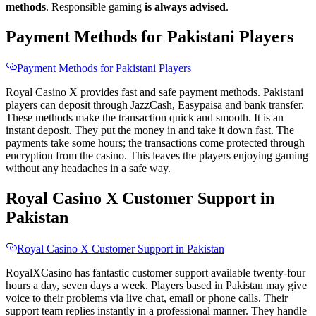
methods
. Responsible gaming
is always advised
.
Payment Methods for Pakistani Players
Payment Methods for Pakistani Players
Royal Casino X provides fast and safe payment methods. Pakistani
players can deposit through JazzCash, Easypaisa and bank transfer.
These methods make the transaction quick and smooth. It is an
instant deposit. They put the money in and take it down fast. The
payments take some hours; the transactions come protected through
encryption from the casino. This leaves the players enjoying gaming
without any headaches in a safe way.
Royal Casino X Customer Support in
Pakistan
Royal Casino X Customer Support in Pakistan
RoyalXCasino has fantastic customer support available twenty-four
hours a day, seven days a week. Players based in Pakistan may give
voice to their problems via live chat, email or phone calls. Their
support team replies instantly in a professional manner. They handle