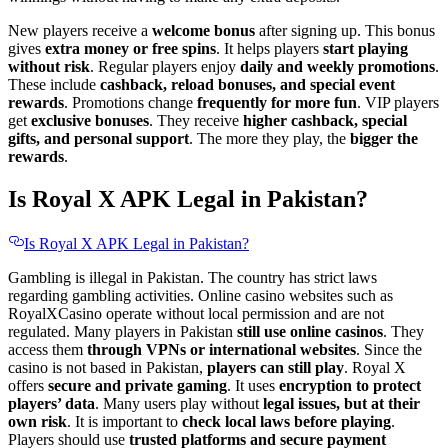
New players receive a
welcome bonus
after signing up. This bonus
gives
extra money or free spins
. It helps players
start playing
without risk
. Regular players enjoy
daily and weekly promotions
.
These include
cashback, reload bonuses, and special event
rewards
. Promotions change
frequently for more fun
. VIP players
get
exclusive bonuses
. They receive
higher cashback, special
gifts, and personal support
. The more they play, the
bigger the
rewards
.
Is Royal X APK Legal in Pakistan?
Is Royal X APK Legal in Pakistan?
Gambling is illegal in Pakistan. The country has strict laws
regarding gambling activities. Online casino websites such as
RoyalXCasino operate without local permission and are not
regulated. Many players in Pakistan
still use online casinos
. They
access them
through VPNs or international websites
. Since the
casino is not based in Pakistan,
players can still play
. Royal X
offers
secure and private gaming
. It uses
encryption to protect
players’ data
. Many users play without
legal issues, but at their
own risk
. It is important to
check local laws before playing
.
Players should use
trusted platforms and secure payment