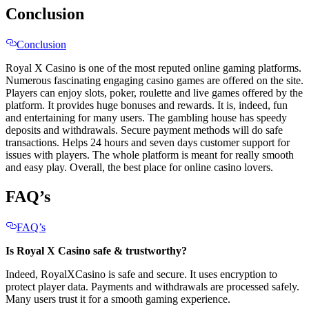
Conclusion
Conclusion
Royal X Casino is one of the most reputed online gaming platforms.
Numerous fascinating engaging casino games are offered on the site.
Players can enjoy slots, poker, roulette and live games offered by the
platform. It provides huge bonuses and rewards. It is, indeed, fun
and entertaining for many users. The gambling house has speedy
deposits and withdrawals. Secure payment methods will do safe
transactions. Helps 24 hours and seven days customer support for
issues with players. The whole platform is meant for really smooth
and easy play. Overall, the best place for online casino lovers.
FAQ’s
FAQ’s
Is Royal X Casino safe & trustworthy?
Indeed, RoyalXCasino is safe and secure. It uses encryption to
protect player data. Payments and withdrawals are processed safely.
Many users trust it for a smooth gaming experience.