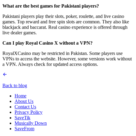
What are the best games for Pakistani players?
Pakistani players play their slots, poker, roulette, and live casino
games. Top reward and free spin slots are common. They also like
blackjack and baccarat. Real casino experience is offered through
live dealer games.
Can I play Royal Casino X without a VPN?
RoyalXCasino may be restricted in Pakistan. Some players use
VPNs to access the website. However, some versions work without
a VPN. Always check for updated access options.
Back to blog
Home
About Us
Contact Us
Privacy Policy
SaveTik
Musically Down
SaveFrom