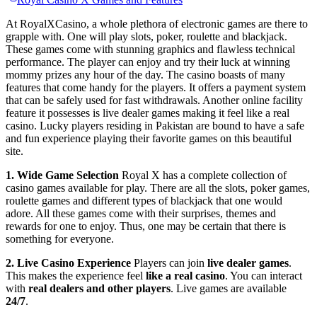
At RoyalXCasino, a whole plethora of electronic games are there to
grapple with. One will play slots, poker, roulette and blackjack.
These games come with stunning graphics and flawless technical
performance. The player can enjoy and try their luck at winning
mommy prizes any hour of the day. The casino boasts of many
features that come handy for the players. It offers a payment system
that can be safely used for fast withdrawals. Another online facility
feature it possesses is live dealer games making it feel like a real
casino. Lucky players residing in Pakistan are bound to have a safe
and fun experience playing their favorite games on this beautiful
site.
1. Wide Game Selection
Royal X has a complete collection of
casino games available for play. There are all the slots, poker games,
roulette games and different types of blackjack that one would
adore. All these games come with their surprises, themes and
rewards for one to enjoy. Thus, one may be certain that there is
something for everyone.
2. Live Casino Experience
Players can join
live dealer games
.
This makes the experience feel
like a real casino
. You can interact
with
real dealers and other players
. Live games are available
24/7
.