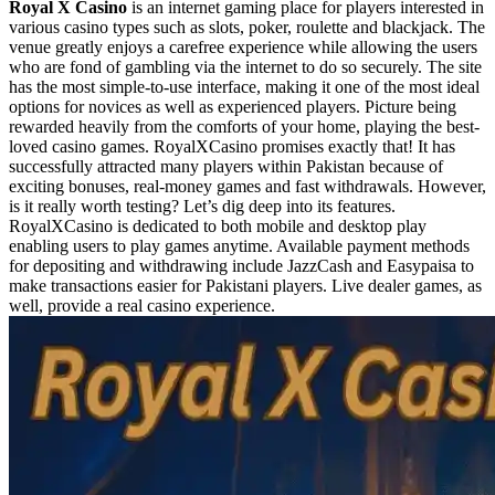
Royal X Casino
is an internet gaming place for players interested in
various casino types such as slots, poker, roulette and blackjack. The
venue greatly enjoys a carefree experience while allowing the users
who are fond of gambling via the internet to do so securely. The site
has the most simple-to-use interface, making it one of the most ideal
options for novices as well as experienced players. Picture being
rewarded heavily from the comforts of your home, playing the best-
loved casino games. RoyalXCasino promises exactly that! It has
successfully attracted many players within Pakistan because of
exciting bonuses, real-money games and fast withdrawals. However,
is it really worth testing? Let’s dig deep into its features.
RoyalXCasino is dedicated to both mobile and desktop play
enabling users to play games anytime. Available payment methods
for depositing and withdrawing include JazzCash and Easypaisa to
make transactions easier for Pakistani players. Live dealer games, as
well, provide a real casino experience.