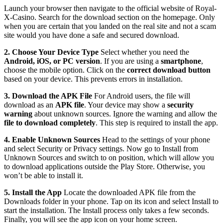
Launch your browser then navigate to the official website of Royal-
X-Casino. Search for the download section on the homepage. Only
when you are certain that you landed on the real site and not a scam
site would you have done a safe and secured download.
2. Choose Your Device Type
Select whether you need the
Android, iOS, or PC version
. If you are using a
smartphone
,
choose the mobile option. Click on the
correct download button
based on your device. This prevents errors in installation.
3. Download the APK File
For Android users, the file will
download as an
APK file
. Your device may show a
security
warning
about unknown sources. Ignore the warning and allow the
file to download completely
. This step is required to install the app.
4. Enable Unknown Sources
Head to the settings of your phone
and select Security or Privacy settings. Now go to Install from
Unknown Sources and switch to on position, which will allow you
to download applications outside the Play Store. Otherwise, you
won’t be able to install it.
5. Install the App
Locate the downloaded APK file from the
Downloads folder in your phone. Tap on its icon and select Install to
start the installation. The Install process only takes a few seconds.
Finally, you will see the app icon on your home screen.