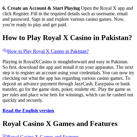
6. Create an Account & Start Playing
Open the Royal X app and
click Register. Fill in the required details such as username, email
and password. Sign in and explore various casino games. Now,
you’re ready to play and get paid.
How to Play Royal X Casino in Pakistan?
How to Play Royal X Casino in Pakistan?
Playing in RoyalXCasino is straightforward and easy in Pakistan.
So first, download the app and install it on your apparatus. The next
step is to register an account using your credentials. You can now try
checking out what the app has regarding various casino games. To
deposit an advance payment through JazzCash, Easypaisa or bank
transfer, go for the game slots, poker, roulette etc. Play the game as
per rules and place wise bets for winnings, which can be cashed out
quickly and securely.
Read the English version
Royal Casino X Games and Features
Royal Casino X Games and Features