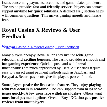
issues concerning payments, accounts and game-related problems.
The casino provides
fast and friendly service
. Players can contact
support
anytime for quick solutions
. A detailed FAQ section helps
with
common questions
. This makes gaming
smooth and hassle-
free
.
Royal Casino X Reviews & User
Feedback
Royal Casino X Reviews &amp; User Feedback
Many players **enjoy Royal X .**They like the
wide game
selection and exciting bonuses
. The casino provides
a smooth and
fun gaming experience
. Quick deposit and withdrawal
functionalities are much appreciated by users. A user finds it quite
easy to transact using payment methods such as JazzCash and
Easypaisa. Secure payments give the players peace of mind.
Some players
praise the live casino feature
. They enjoy
playing
with real dealers in real-time
. The 24/7 support team
helps solve
issues quickly
. A few users
face withdrawal delays
. Others want
more local payment options
. Overall, RoyalXCasino
gets positive
reviews from most players
.