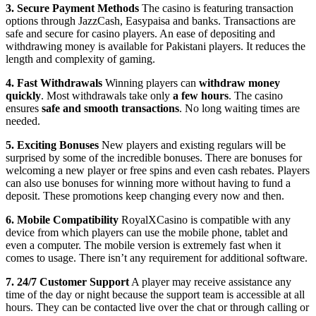
3. Secure Payment Methods
The casino is featuring transaction
options through JazzCash, Easypaisa and banks. Transactions are
safe and secure for casino players. An ease of depositing and
withdrawing money is available for Pakistani players. It reduces the
length and complexity of gaming.
4. Fast Withdrawals
Winning players can
withdraw money
quickly
. Most withdrawals take only
a few hours
. The casino
ensures
safe and smooth transactions
. No long waiting times are
needed.
5. Exciting Bonuses
New players and existing regulars will be
surprised by some of the incredible bonuses. There are bonuses for
welcoming a new player or free spins and even cash rebates. Players
can also use bonuses for winning more without having to fund a
deposit. These promotions keep changing every now and then.
6. Mobile Compatibility
RoyalXCasino is compatible with any
device from which players can use the mobile phone, tablet and
even a computer. The mobile version is extremely fast when it
comes to usage. There isn’t any requirement for additional software.
7. 24/7 Customer Support
A player may receive assistance any
time of the day or night because the support team is accessible at all
hours. They can be contacted live over the chat or through calling or