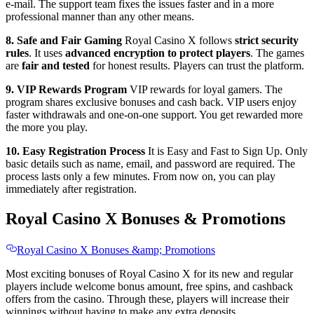
e-mail. The support team fixes the issues faster and in a more
professional manner than any other means.
8. Safe and Fair Gaming
Royal Casino X follows
strict security
rules
. It uses
advanced encryption to protect players
. The games
are
fair and tested
for honest results. Players can trust the platform.
9. VIP Rewards Program
VIP rewards for loyal gamers. The
program shares exclusive bonuses and cash back. VIP users enjoy
faster withdrawals and one-on-one support. You get rewarded more
the more you play.
10. Easy Registration Process
It is Easy and Fast to Sign Up. Only
basic details such as name, email, and password are required. The
process lasts only a few minutes. From now on, you can play
immediately after registration.
Royal Casino X Bonuses & Promotions
Royal Casino X Bonuses &amp; Promotions
Most exciting bonuses of Royal Casino X for its new and regular
players include welcome bonus amount, free spins, and cashback
offers from the casino. Through these, players will increase their
winnings without having to make any extra deposits.