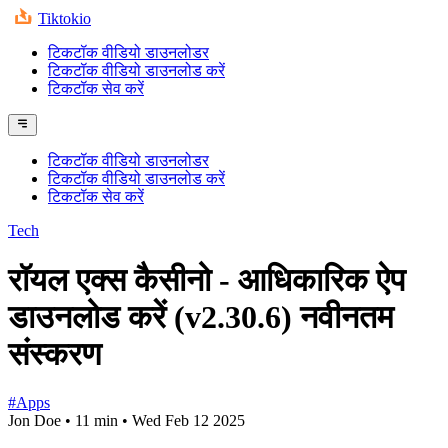
Tiktokio
टिकटॉक वीडियो डाउनलोडर
टिकटॉक वीडियो डाउनलोड करें
टिकटॉक सेव करें
टिकटॉक वीडियो डाउनलोडर
टिकटॉक वीडियो डाउनलोड करें
टिकटॉक सेव करें
Tech
रॉयल एक्स कैसीनो - आधिकारिक ऐप
डाउनलोड करें (v2.30.6) नवीनतम
संस्करण
#Apps
Jon Doe
•
11 min
•
Wed Feb 12 2025