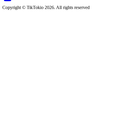
Copyright © TikTokio 2026. All rights reserved