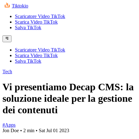
Tiktokio
Scaricatore Video TikTok
Scarica Video TikTok
Salva TikTok
Scaricatore Video TikTok
Scarica Video TikTok
Salva TikTok
Tech
Vi presentiamo Decap CMS: la
soluzione ideale per la gestione
dei contenuti
#Apps
Jon Doe
•
2 min
•
Sat Jul 01 2023