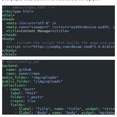
<!-- admin/index.html -->
<!
doctype
 html
>
<
html
>
<
head
>
  <
meta
 charset
=
"utf-8"
 />
  <
meta
 name
=
"viewport"
 content
=
"width=device-width, in
  <
title
>Content Manager</
title
>
</
head
>
<
body
>
  <!-- Include the script that builds the page and powe
  <
script
 src
=
"https://unpkg.com/decap-cms@^2.0.0/dist/
</
body
>
</
html
>
# admin/config.yml
backend
:
  name
: 
github
  repo
: 
owner/repo
media_folder
: 
"img/uploads"
public_folder
: 
"/img/uploads"
collections
:
  - 
name
: 
"post"
    label
: 
"Post"
    folder
: 
"_posts"
    create
: 
true
    fields
:
      - {
label
: 
"Title"
, 
name
: 
"title"
, 
widget
: 
"string
      - {
label
: 
"Body"
, 
name
: 
"body"
, 
widget
: 
"markdown