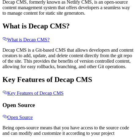
Decap CMS, formerly known as Netlify CMS, is an open-source
content management system that offers developers a seamless way
to manage content for static site generators.
What is Decap CMS?
What is Decap CMS?
Decap CMS is a Git-based CMS that allows developers and content
creators to add, update, and delete content directly from the git repo
of the site. This provides the benefits of version controlled content,
allowing for easy rollbacks, branching, and other Git operations.
Key Features of Decap CMS
Key Features of Decap CMS
Open Source
Open Source
Being open-source means that you have access to the source code
and can modify and customize it according to your project