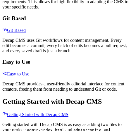
requirements. This allows for high flexibility in adapting the CMS to
your specific needs.
Git-Based
Git-Based
Decap CMS uses Git workflows for content management. Every
edit becomes a commit, every batch of edits becomes a pull request,
and every saved draft is just a branch.
Easy to Use
Easy to Use
Decap CMS provides a user-friendly editorial interface for content
creators, freeing them from needing to understand Git or code.
Getting Started with Decap CMS
Getting Started with Decap CMS
Getting started with Decap CMS is as easy as adding two files to
your project:
and
.
admin/index.html
admin/config.yml