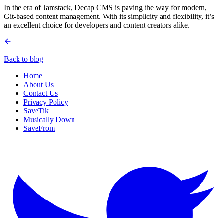
In the era of Jamstack, Decap CMS is paving the way for modern,
Git-based content management. With its simplicity and flexibility, it’s
an excellent choice for developers and content creators alike.
Back to blog
Home
About Us
Contact Us
Privacy Policy
SaveTik
Musically Down
SaveFrom