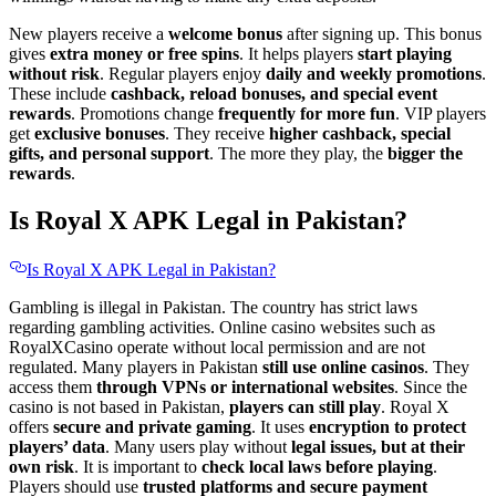
New players receive a
welcome bonus
after signing up. This bonus
gives
extra money or free spins
. It helps players
start playing
without risk
. Regular players enjoy
daily and weekly promotions
.
These include
cashback, reload bonuses, and special event
rewards
. Promotions change
frequently for more fun
. VIP players
get
exclusive bonuses
. They receive
higher cashback, special
gifts, and personal support
. The more they play, the
bigger the
rewards
.
Is Royal X APK Legal in Pakistan?
Is Royal X APK Legal in Pakistan?
Gambling is illegal in Pakistan. The country has strict laws
regarding gambling activities. Online casino websites such as
RoyalXCasino operate without local permission and are not
regulated. Many players in Pakistan
still use online casinos
. They
access them
through VPNs or international websites
. Since the
casino is not based in Pakistan,
players can still play
. Royal X
offers
secure and private gaming
. It uses
encryption to protect
players’ data
. Many users play without
legal issues, but at their
own risk
. It is important to
check local laws before playing
.
Players should use
trusted platforms and secure payment