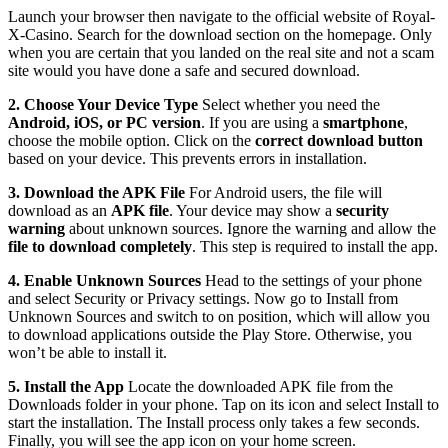
Launch your browser then navigate to the official website of Royal-
X-Casino. Search for the download section on the homepage. Only
when you are certain that you landed on the real site and not a scam
site would you have done a safe and secured download.
2. Choose Your Device Type
Select whether you need the
Android, iOS, or PC version
. If you are using a
smartphone
,
choose the mobile option. Click on the
correct download button
based on your device. This prevents errors in installation.
3. Download the APK File
For Android users, the file will
download as an
APK file
. Your device may show a
security
warning
about unknown sources. Ignore the warning and allow the
file to download completely
. This step is required to install the app.
4. Enable Unknown Sources
Head to the settings of your phone
and select Security or Privacy settings. Now go to Install from
Unknown Sources and switch to on position, which will allow you
to download applications outside the Play Store. Otherwise, you
won’t be able to install it.
5. Install the App
Locate the downloaded APK file from the
Downloads folder in your phone. Tap on its icon and select Install to
start the installation. The Install process only takes a few seconds.
Finally, you will see the app icon on your home screen.