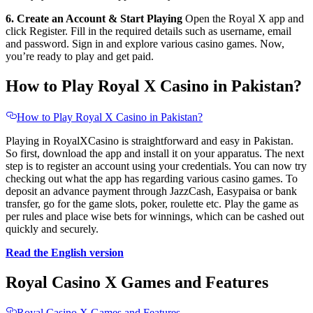
6. Create an Account & Start Playing
Open the Royal X app and
click Register. Fill in the required details such as username, email
and password. Sign in and explore various casino games. Now,
you’re ready to play and get paid.
How to Play Royal X Casino in Pakistan?
How to Play Royal X Casino in Pakistan?
Playing in RoyalXCasino is straightforward and easy in Pakistan.
So first, download the app and install it on your apparatus. The next
step is to register an account using your credentials. You can now try
checking out what the app has regarding various casino games. To
deposit an advance payment through JazzCash, Easypaisa or bank
transfer, go for the game slots, poker, roulette etc. Play the game as
per rules and place wise bets for winnings, which can be cashed out
quickly and securely.
Read the English version
Royal Casino X Games and Features
Royal Casino X Games and Features