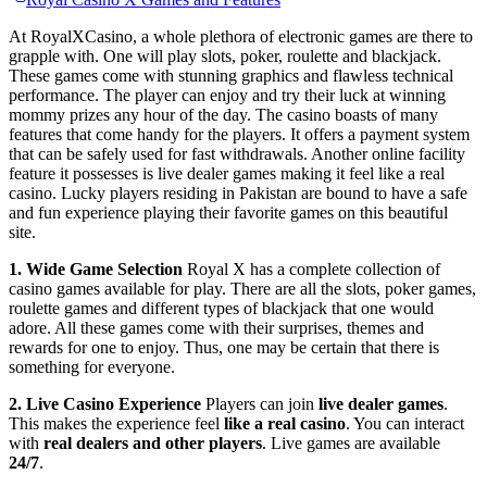
At RoyalXCasino, a whole plethora of electronic games are there to
grapple with. One will play slots, poker, roulette and blackjack.
These games come with stunning graphics and flawless technical
performance. The player can enjoy and try their luck at winning
mommy prizes any hour of the day. The casino boasts of many
features that come handy for the players. It offers a payment system
that can be safely used for fast withdrawals. Another online facility
feature it possesses is live dealer games making it feel like a real
casino. Lucky players residing in Pakistan are bound to have a safe
and fun experience playing their favorite games on this beautiful
site.
1. Wide Game Selection
Royal X has a complete collection of
casino games available for play. There are all the slots, poker games,
roulette games and different types of blackjack that one would
adore. All these games come with their surprises, themes and
rewards for one to enjoy. Thus, one may be certain that there is
something for everyone.
2. Live Casino Experience
Players can join
live dealer games
.
This makes the experience feel
like a real casino
. You can interact
with
real dealers and other players
. Live games are available
24/7
.