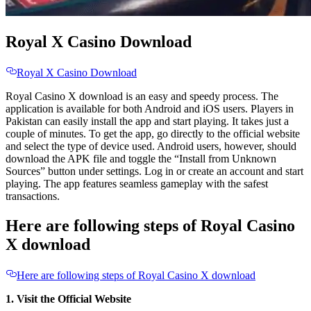
Royal X Casino Download
Royal X Casino Download
Royal Casino X download is an easy and speedy process. The
application is available for both Android and iOS users. Players in
Pakistan can easily install the app and start playing. It takes just a
couple of minutes. To get the app, go directly to the official website
and select the type of device used. Android users, however, should
download the APK file and toggle the “Install from Unknown
Sources” button under settings. Log in or create an account and start
playing. The app features seamless gameplay with the safest
transactions.
Here are following steps of Royal Casino
X download
Here are following steps of Royal Casino X download
1. Visit the Official Website