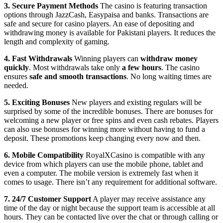
3. Secure Payment Methods
The casino is featuring transaction
options through JazzCash, Easypaisa and banks. Transactions are
safe and secure for casino players. An ease of depositing and
withdrawing money is available for Pakistani players. It reduces the
length and complexity of gaming.
4. Fast Withdrawals
Winning players can
withdraw money
quickly
. Most withdrawals take only
a few hours
. The casino
ensures
safe and smooth transactions
. No long waiting times are
needed.
5. Exciting Bonuses
New players and existing regulars will be
surprised by some of the incredible bonuses. There are bonuses for
welcoming a new player or free spins and even cash rebates. Players
can also use bonuses for winning more without having to fund a
deposit. These promotions keep changing every now and then.
6. Mobile Compatibility
RoyalXCasino is compatible with any
device from which players can use the mobile phone, tablet and
even a computer. The mobile version is extremely fast when it
comes to usage. There isn’t any requirement for additional software.
7. 24/7 Customer Support
A player may receive assistance any
time of the day or night because the support team is accessible at all
hours. They can be contacted live over the chat or through calling or