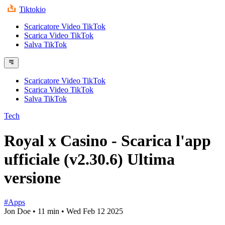
Tiktokio
Scaricatore Video TikTok
Scarica Video TikTok
Salva TikTok
Scaricatore Video TikTok
Scarica Video TikTok
Salva TikTok
Tech
Royal x Casino - Scarica l'app
ufficiale (v2.30.6) Ultima
versione
#Apps
Jon Doe
•
11 min
•
Wed Feb 12 2025