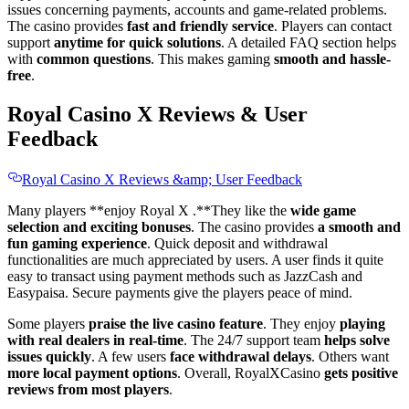
issues concerning payments, accounts and game-related problems.
The casino provides
fast and friendly service
. Players can contact
support
anytime for quick solutions
. A detailed FAQ section helps
with
common questions
. This makes gaming
smooth and hassle-
free
.
Royal Casino X Reviews & User
Feedback
Royal Casino X Reviews &amp; User Feedback
Many players **enjoy Royal X .**They like the
wide game
selection and exciting bonuses
. The casino provides
a smooth and
fun gaming experience
. Quick deposit and withdrawal
functionalities are much appreciated by users. A user finds it quite
easy to transact using payment methods such as JazzCash and
Easypaisa. Secure payments give the players peace of mind.
Some players
praise the live casino feature
. They enjoy
playing
with real dealers in real-time
. The 24/7 support team
helps solve
issues quickly
. A few users
face withdrawal delays
. Others want
more local payment options
. Overall, RoyalXCasino
gets positive
reviews from most players
.