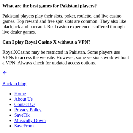
What are the best games for Pakistani players?
Pakistani players play their slots, poker, roulette, and live casino
games. Top reward and free spin slots are common. They also like
blackjack and baccarat. Real casino experience is offered through
live dealer games.
Can I play Royal Casino X without a VPN?
RoyalXCasino may be restricted in Pakistan. Some players use
VPNs to access the website. However, some versions work without
a VPN. Always check for updated access options.
Back to blog
Home
About Us
Contact Us
Privacy Policy
SaveTik
Musically Down
SaveFrom