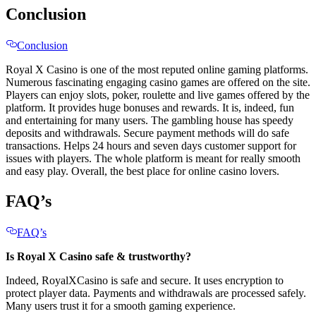
Conclusion
Conclusion
Royal X Casino is one of the most reputed online gaming platforms.
Numerous fascinating engaging casino games are offered on the site.
Players can enjoy slots, poker, roulette and live games offered by the
platform. It provides huge bonuses and rewards. It is, indeed, fun
and entertaining for many users. The gambling house has speedy
deposits and withdrawals. Secure payment methods will do safe
transactions. Helps 24 hours and seven days customer support for
issues with players. The whole platform is meant for really smooth
and easy play. Overall, the best place for online casino lovers.
FAQ’s
FAQ’s
Is Royal X Casino safe & trustworthy?
Indeed, RoyalXCasino is safe and secure. It uses encryption to
protect player data. Payments and withdrawals are processed safely.
Many users trust it for a smooth gaming experience.