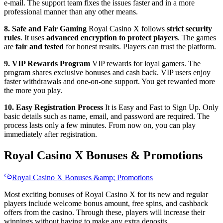
e-mail. The support team fixes the issues faster and in a more
professional manner than any other means.
8. Safe and Fair Gaming
Royal Casino X follows
strict security
rules
. It uses
advanced encryption to protect players
. The games
are
fair and tested
for honest results. Players can trust the platform.
9. VIP Rewards Program
VIP rewards for loyal gamers. The
program shares exclusive bonuses and cash back. VIP users enjoy
faster withdrawals and one-on-one support. You get rewarded more
the more you play.
10. Easy Registration Process
It is Easy and Fast to Sign Up. Only
basic details such as name, email, and password are required. The
process lasts only a few minutes. From now on, you can play
immediately after registration.
Royal Casino X Bonuses & Promotions
Royal Casino X Bonuses &amp; Promotions
Most exciting bonuses of Royal Casino X for its new and regular
players include welcome bonus amount, free spins, and cashback
offers from the casino. Through these, players will increase their
winnings without having to make any extra deposits.