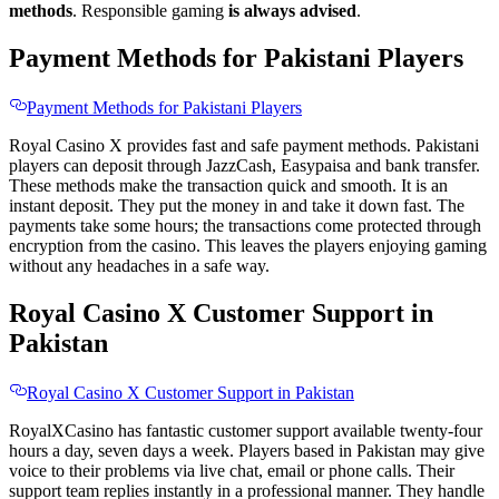
methods
. Responsible gaming
is always advised
.
Payment Methods for Pakistani Players
Payment Methods for Pakistani Players
Royal Casino X provides fast and safe payment methods. Pakistani
players can deposit through JazzCash, Easypaisa and bank transfer.
These methods make the transaction quick and smooth. It is an
instant deposit. They put the money in and take it down fast. The
payments take some hours; the transactions come protected through
encryption from the casino. This leaves the players enjoying gaming
without any headaches in a safe way.
Royal Casino X Customer Support in
Pakistan
Royal Casino X Customer Support in Pakistan
RoyalXCasino has fantastic customer support available twenty-four
hours a day, seven days a week. Players based in Pakistan may give
voice to their problems via live chat, email or phone calls. Their
support team replies instantly in a professional manner. They handle