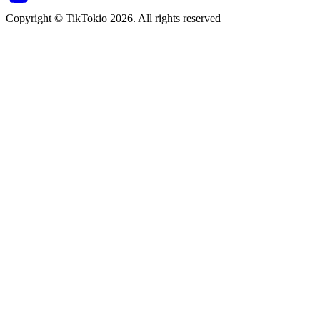
Copyright © TikTokio 2026. All rights reserved