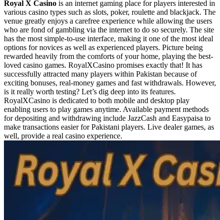
Royal X Casino
is an internet gaming place for players interested in
various casino types such as slots, poker, roulette and blackjack. The
venue greatly enjoys a carefree experience while allowing the users
who are fond of gambling via the internet to do so securely. The site
has the most simple-to-use interface, making it one of the most ideal
options for novices as well as experienced players. Picture being
rewarded heavily from the comforts of your home, playing the best-
loved casino games. RoyalXCasino promises exactly that! It has
successfully attracted many players within Pakistan because of
exciting bonuses, real-money games and fast withdrawals. However,
is it really worth testing? Let’s dig deep into its features.
RoyalXCasino is dedicated to both mobile and desktop play
enabling users to play games anytime. Available payment methods
for depositing and withdrawing include JazzCash and Easypaisa to
make transactions easier for Pakistani players. Live dealer games, as
well, provide a real casino experience.