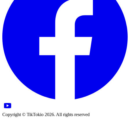
Copyright © TikTokio 2026. All rights reserved