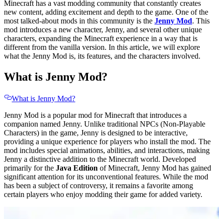
Minecraft has a vast modding community that constantly creates
new content, adding excitement and depth to the game. One of the
most talked-about mods in this community is the
Jenny Mod
. This
mod introduces a new character, Jenny, and several other unique
characters, expanding the Minecraft experience in a way that is
different from the vanilla version. In this article, we will explore
what the Jenny Mod is, its features, and the characters involved.
What is Jenny Mod?
What is Jenny Mod?
Jenny Mod is a popular mod for Minecraft that introduces a
companion named Jenny. Unlike traditional NPCs (Non-Playable
Characters) in the game, Jenny is designed to be interactive,
providing a unique experience for players who install the mod. The
mod includes special animations, abilities, and interactions, making
Jenny a distinctive addition to the Minecraft world. Developed
primarily for the
Java Edition
of Minecraft, Jenny Mod has gained
significant attention for its unconventional features. While the mod
has been a subject of controversy, it remains a favorite among
certain players who enjoy modding their game for added variety.