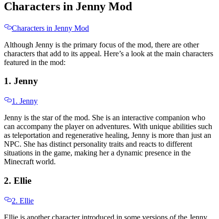
Characters in Jenny Mod
Characters in Jenny Mod
Although Jenny is the primary focus of the mod, there are other
characters that add to its appeal. Here’s a look at the main characters
featured in the mod:
1. Jenny
1. Jenny
Jenny is the star of the mod. She is an interactive companion who
can accompany the player on adventures. With unique abilities such
as teleportation and regenerative healing, Jenny is more than just an
NPC. She has distinct personality traits and reacts to different
situations in the game, making her a dynamic presence in the
Minecraft world.
2. Ellie
2. Ellie
Ellie is another character introduced in some versions of the Jenny