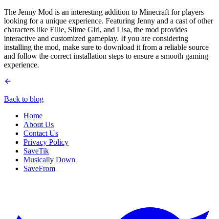
The Jenny Mod is an interesting addition to Minecraft for players
looking for a unique experience. Featuring Jenny and a cast of other
characters like Ellie, Slime Girl, and Lisa, the mod provides
interactive and customized gameplay. If you are considering
installing the mod, make sure to download it from a reliable source
and follow the correct installation steps to ensure a smooth gaming
experience.
Back to blog
Home
About Us
Contact Us
Privacy Policy
SaveTik
Musically Down
SaveFrom