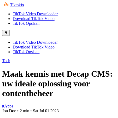
Tiktokio
TikTok Video Downloader
Download TikTok Video
TikTok Opslaan
TikTok Video Downloader
Download TikTok Video
TikTok Opslaan
Tech
Maak kennis met Decap CMS:
uw ideale oplossing voor
contentbeheer
#Apps
Jon Doe
•
2 min
•
Sat Jul 01 2023