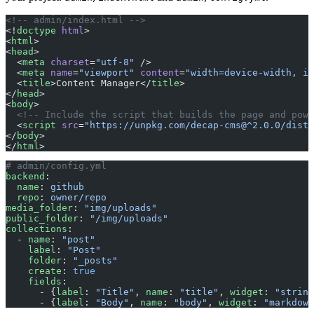
<!-- admin/index.html -->
<!
doctype
 html
>
<
html
>
<
head
>
  <
meta
 charset
=
"utf-8"
 />
  <
meta
 name
=
"viewport"
 content
=
"width=device-width, in
  <
title
>Content Manager</
title
>
</
head
>
<
body
>
  <!-- Include the script that builds the page and powe
  <
script
 src
=
"https://unpkg.com/decap-cms@^2.0.0/dist/
</
body
>
</
html
>
# admin/config.yml
backend
:
  name
: 
github
  repo
: 
owner/repo
media_folder
: 
"img/uploads"
public_folder
: 
"/img/uploads"
collections
:
  - 
name
: 
"post"
    label
: 
"Post"
    folder
: 
"_posts"
    create
: 
true
    fields
:
      - {
label
: 
"Title"
, 
name
: 
"title"
, 
widget
: 
"string
      - {
label
: 
"Body"
, 
name
: 
"body"
, 
widget
: 
"markdown