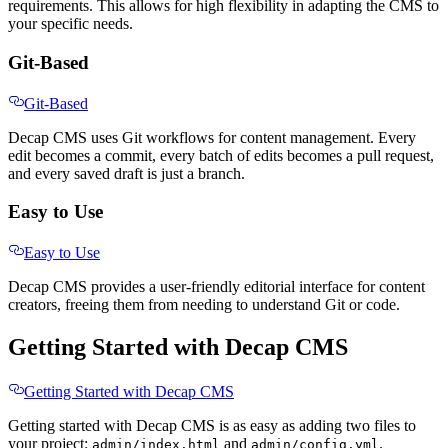
requirements. This allows for high flexibility in adapting the CMS to
your specific needs.
Git-Based
Git-Based
Decap CMS uses Git workflows for content management. Every
edit becomes a commit, every batch of edits becomes a pull request,
and every saved draft is just a branch.
Easy to Use
Easy to Use
Decap CMS provides a user-friendly editorial interface for content
creators, freeing them from needing to understand Git or code.
Getting Started with Decap CMS
Getting Started with Decap CMS
Getting started with Decap CMS is as easy as adding two files to
your project:
and
.
admin/index.html
admin/config.yml