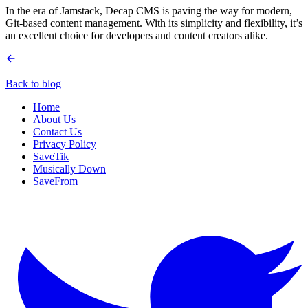
In the era of Jamstack, Decap CMS is paving the way for modern,
Git-based content management. With its simplicity and flexibility, it’s
an excellent choice for developers and content creators alike.
Back to blog
Home
About Us
Contact Us
Privacy Policy
SaveTik
Musically Down
SaveFrom