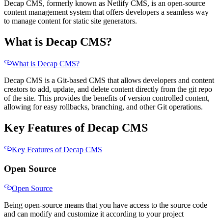
Decap CMS, formerly known as Netlify CMS, is an open-source
content management system that offers developers a seamless way
to manage content for static site generators.
What is Decap CMS?
What is Decap CMS?
Decap CMS is a Git-based CMS that allows developers and content
creators to add, update, and delete content directly from the git repo
of the site. This provides the benefits of version controlled content,
allowing for easy rollbacks, branching, and other Git operations.
Key Features of Decap CMS
Key Features of Decap CMS
Open Source
Open Source
Being open-source means that you have access to the source code
and can modify and customize it according to your project