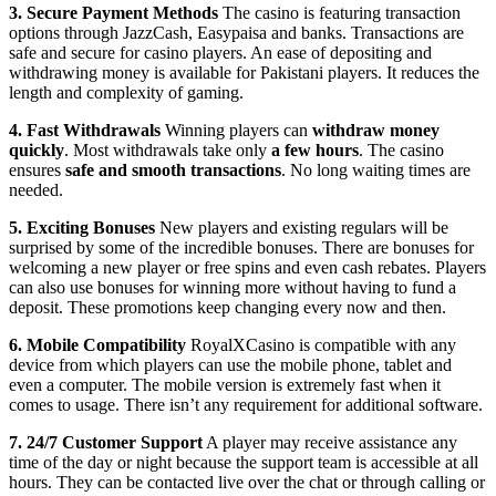
3. Secure Payment Methods
The casino is featuring transaction
options through JazzCash, Easypaisa and banks. Transactions are
safe and secure for casino players. An ease of depositing and
withdrawing money is available for Pakistani players. It reduces the
length and complexity of gaming.
4. Fast Withdrawals
Winning players can
withdraw money
quickly
. Most withdrawals take only
a few hours
. The casino
ensures
safe and smooth transactions
. No long waiting times are
needed.
5. Exciting Bonuses
New players and existing regulars will be
surprised by some of the incredible bonuses. There are bonuses for
welcoming a new player or free spins and even cash rebates. Players
can also use bonuses for winning more without having to fund a
deposit. These promotions keep changing every now and then.
6. Mobile Compatibility
RoyalXCasino is compatible with any
device from which players can use the mobile phone, tablet and
even a computer. The mobile version is extremely fast when it
comes to usage. There isn’t any requirement for additional software.
7. 24/7 Customer Support
A player may receive assistance any
time of the day or night because the support team is accessible at all
hours. They can be contacted live over the chat or through calling or