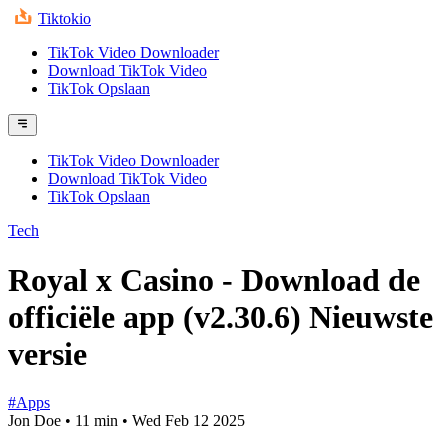
Tiktokio
TikTok Video Downloader
Download TikTok Video
TikTok Opslaan
TikTok Video Downloader
Download TikTok Video
TikTok Opslaan
Tech
Royal x Casino - Download de
officiële app (v2.30.6) Nieuwste
versie
#Apps
Jon Doe
•
11 min
•
Wed Feb 12 2025