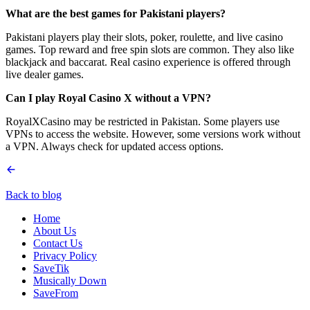
What are the best games for Pakistani players?
Pakistani players play their slots, poker, roulette, and live casino
games. Top reward and free spin slots are common. They also like
blackjack and baccarat. Real casino experience is offered through
live dealer games.
Can I play Royal Casino X without a VPN?
RoyalXCasino may be restricted in Pakistan. Some players use
VPNs to access the website. However, some versions work without
a VPN. Always check for updated access options.
Back to blog
Home
About Us
Contact Us
Privacy Policy
SaveTik
Musically Down
SaveFrom