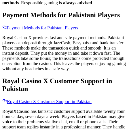
methods
. Responsible gaming
is always advised
.
Payment Methods for Pakistani Players
Payment Methods for Pakistani Players
Royal Casino X provides fast and safe payment methods. Pakistani
players can deposit through JazzCash, Easypaisa and bank transfer.
These methods make the transaction quick and smooth. It is an
instant deposit. They put the money in and take it down fast. The
payments take some hours; the transactions come protected through
encryption from the casino. This leaves the players enjoying gaming
without any headaches in a safe way.
Royal Casino X Customer Support in
Pakistan
Royal Casino X Customer Support in Pakistan
RoyalXCasino has fantastic customer support available twenty-four
hours a day, seven days a week. Players based in Pakistan may give
voice to their problems via live chat, email or phone calls. Their
support team replies instantly in a professional manner. They handle