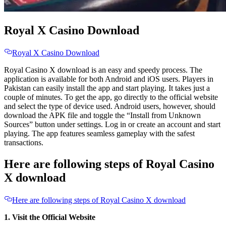
Royal X Casino Download
Royal X Casino Download
Royal Casino X download is an easy and speedy process. The
application is available for both Android and iOS users. Players in
Pakistan can easily install the app and start playing. It takes just a
couple of minutes. To get the app, go directly to the official website
and select the type of device used. Android users, however, should
download the APK file and toggle the “Install from Unknown
Sources” button under settings. Log in or create an account and start
playing. The app features seamless gameplay with the safest
transactions.
Here are following steps of Royal Casino
X download
Here are following steps of Royal Casino X download
1. Visit the Official Website