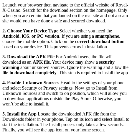
Launch your browser then navigate to the official website of Royal-
X-Casino. Search for the download section on the homepage. Only
when you are certain that you landed on the real site and not a scam
site would you have done a safe and secured download.
2. Choose Your Device Type
Select whether you need the
Android, iOS, or PC version
. If you are using a
smartphone
,
choose the mobile option. Click on the
correct download button
based on your device. This prevents errors in installation.
3. Download the APK File
For Android users, the file will
download as an
APK file
. Your device may show a
security
warning
about unknown sources. Ignore the warning and allow the
file to download completely
. This step is required to install the app.
4. Enable Unknown Sources
Head to the settings of your phone
and select Security or Privacy settings. Now go to Install from
Unknown Sources and switch to on position, which will allow you
to download applications outside the Play Store. Otherwise, you
won’t be able to install it.
5. Install the App
Locate the downloaded APK file from the
Downloads folder in your phone. Tap on its icon and select Install to
start the installation. The Install process only takes a few seconds.
Finally, you will see the app icon on your home screen.