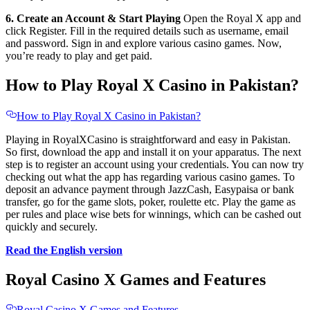
6. Create an Account & Start Playing
Open the Royal X app and
click Register. Fill in the required details such as username, email
and password. Sign in and explore various casino games. Now,
you’re ready to play and get paid.
How to Play Royal X Casino in Pakistan?
How to Play Royal X Casino in Pakistan?
Playing in RoyalXCasino is straightforward and easy in Pakistan.
So first, download the app and install it on your apparatus. The next
step is to register an account using your credentials. You can now try
checking out what the app has regarding various casino games. To
deposit an advance payment through JazzCash, Easypaisa or bank
transfer, go for the game slots, poker, roulette etc. Play the game as
per rules and place wise bets for winnings, which can be cashed out
quickly and securely.
Read the English version
Royal Casino X Games and Features
Royal Casino X Games and Features