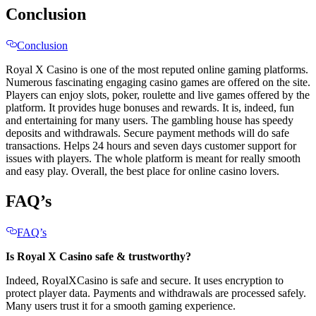
Conclusion
Conclusion
Royal X Casino is one of the most reputed online gaming platforms.
Numerous fascinating engaging casino games are offered on the site.
Players can enjoy slots, poker, roulette and live games offered by the
platform. It provides huge bonuses and rewards. It is, indeed, fun
and entertaining for many users. The gambling house has speedy
deposits and withdrawals. Secure payment methods will do safe
transactions. Helps 24 hours and seven days customer support for
issues with players. The whole platform is meant for really smooth
and easy play. Overall, the best place for online casino lovers.
FAQ’s
FAQ’s
Is Royal X Casino safe & trustworthy?
Indeed, RoyalXCasino is safe and secure. It uses encryption to
protect player data. Payments and withdrawals are processed safely.
Many users trust it for a smooth gaming experience.