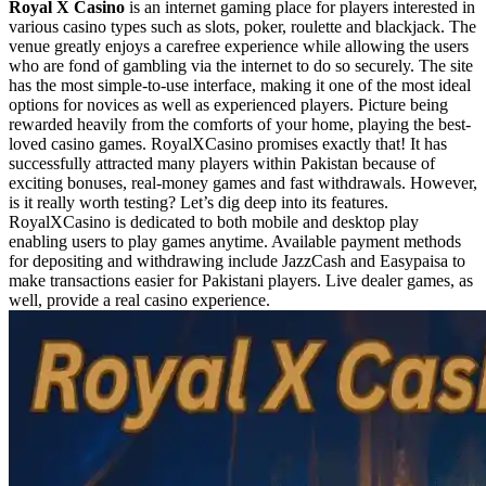
Royal X Casino
is an internet gaming place for players interested in
various casino types such as slots, poker, roulette and blackjack. The
venue greatly enjoys a carefree experience while allowing the users
who are fond of gambling via the internet to do so securely. The site
has the most simple-to-use interface, making it one of the most ideal
options for novices as well as experienced players. Picture being
rewarded heavily from the comforts of your home, playing the best-
loved casino games. RoyalXCasino promises exactly that! It has
successfully attracted many players within Pakistan because of
exciting bonuses, real-money games and fast withdrawals. However,
is it really worth testing? Let’s dig deep into its features.
RoyalXCasino is dedicated to both mobile and desktop play
enabling users to play games anytime. Available payment methods
for depositing and withdrawing include JazzCash and Easypaisa to
make transactions easier for Pakistani players. Live dealer games, as
well, provide a real casino experience.