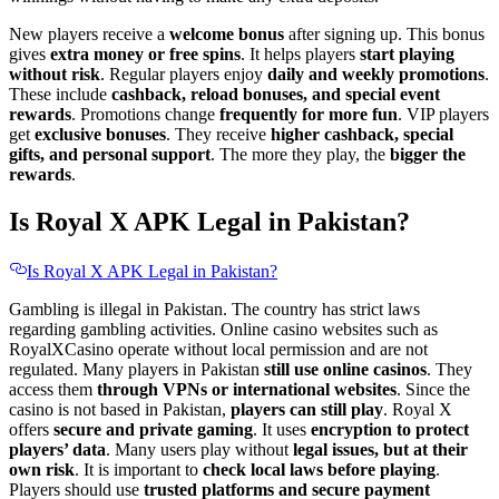
New players receive a
welcome bonus
after signing up. This bonus
gives
extra money or free spins
. It helps players
start playing
without risk
. Regular players enjoy
daily and weekly promotions
.
These include
cashback, reload bonuses, and special event
rewards
. Promotions change
frequently for more fun
. VIP players
get
exclusive bonuses
. They receive
higher cashback, special
gifts, and personal support
. The more they play, the
bigger the
rewards
.
Is Royal X APK Legal in Pakistan?
Is Royal X APK Legal in Pakistan?
Gambling is illegal in Pakistan. The country has strict laws
regarding gambling activities. Online casino websites such as
RoyalXCasino operate without local permission and are not
regulated. Many players in Pakistan
still use online casinos
. They
access them
through VPNs or international websites
. Since the
casino is not based in Pakistan,
players can still play
. Royal X
offers
secure and private gaming
. It uses
encryption to protect
players’ data
. Many users play without
legal issues, but at their
own risk
. It is important to
check local laws before playing
.
Players should use
trusted platforms and secure payment