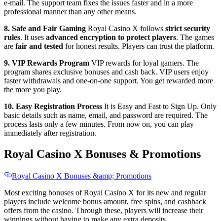
e-mail. The support team fixes the issues faster and in a more
professional manner than any other means.
8. Safe and Fair Gaming
Royal Casino X follows
strict security
rules
. It uses
advanced encryption to protect players
. The games
are
fair and tested
for honest results. Players can trust the platform.
9. VIP Rewards Program
VIP rewards for loyal gamers. The
program shares exclusive bonuses and cash back. VIP users enjoy
faster withdrawals and one-on-one support. You get rewarded more
the more you play.
10. Easy Registration Process
It is Easy and Fast to Sign Up. Only
basic details such as name, email, and password are required. The
process lasts only a few minutes. From now on, you can play
immediately after registration.
Royal Casino X Bonuses & Promotions
Royal Casino X Bonuses &amp; Promotions
Most exciting bonuses of Royal Casino X for its new and regular
players include welcome bonus amount, free spins, and cashback
offers from the casino. Through these, players will increase their
winnings without having to make any extra deposits.