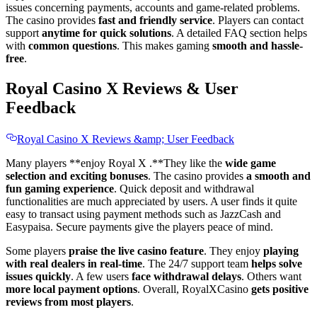
issues concerning payments, accounts and game-related problems.
The casino provides
fast and friendly service
. Players can contact
support
anytime for quick solutions
. A detailed FAQ section helps
with
common questions
. This makes gaming
smooth and hassle-
free
.
Royal Casino X Reviews & User
Feedback
Royal Casino X Reviews &amp; User Feedback
Many players **enjoy Royal X .**They like the
wide game
selection and exciting bonuses
. The casino provides
a smooth and
fun gaming experience
. Quick deposit and withdrawal
functionalities are much appreciated by users. A user finds it quite
easy to transact using payment methods such as JazzCash and
Easypaisa. Secure payments give the players peace of mind.
Some players
praise the live casino feature
. They enjoy
playing
with real dealers in real-time
. The 24/7 support team
helps solve
issues quickly
. A few users
face withdrawal delays
. Others want
more local payment options
. Overall, RoyalXCasino
gets positive
reviews from most players
.