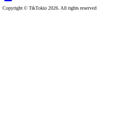
Copyright © TikTokio 2026. All rights reserved