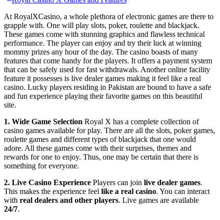
At RoyalXCasino, a whole plethora of electronic games are there to
grapple with. One will play slots, poker, roulette and blackjack.
These games come with stunning graphics and flawless technical
performance. The player can enjoy and try their luck at winning
mommy prizes any hour of the day. The casino boasts of many
features that come handy for the players. It offers a payment system
that can be safely used for fast withdrawals. Another online facility
feature it possesses is live dealer games making it feel like a real
casino. Lucky players residing in Pakistan are bound to have a safe
and fun experience playing their favorite games on this beautiful
site.
1. Wide Game Selection
Royal X has a complete collection of
casino games available for play. There are all the slots, poker games,
roulette games and different types of blackjack that one would
adore. All these games come with their surprises, themes and
rewards for one to enjoy. Thus, one may be certain that there is
something for everyone.
2. Live Casino Experience
Players can join
live dealer games
.
This makes the experience feel
like a real casino
. You can interact
with
real dealers and other players
. Live games are available
24/7
.