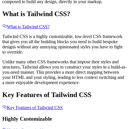
composed to build any design, directly in your markup.
What is Tailwind CSS?
What is Tailwind CSS?
Tailwind CSS is a highly customizable, low-level CSS framework
that gives you all the building blocks you need to build bespoke
designs without any annoying opinionated styles you have to fight
to override.
Unlike many other CSS frameworks that impose their styles and
structures, Tailwind allows you to construct your styles in a build-as-
you-need manner. This provides a more direct mapping between
your HTML and your styling, leading to less context switching and
a more enjoyable development experience.
Key Features of Tailwind CSS
Key Features of Tailwind CSS
Highly Customizable