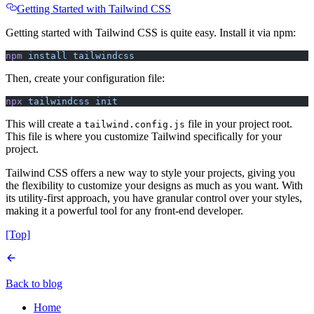
Getting Started with Tailwind CSS
Getting started with Tailwind CSS is quite easy. Install it via npm:
npm
 install
 tailwindcss
Then, create your configuration file:
npx
 tailwindcss
 init
This will create a
file in your project root.
tailwind.config.js
This file is where you customize Tailwind specifically for your
project.
Tailwind CSS offers a new way to style your projects, giving you
the flexibility to customize your designs as much as you want. With
its utility-first approach, you have granular control over your styles,
making it a powerful tool for any front-end developer.
[Top]
Back to blog
Home