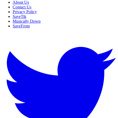
About Us
Contact Us
Privacy Policy
SaveTik
Musically Down
SaveFrom