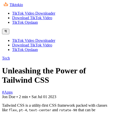
Tiktokio
TikTok Video Downloader
Download TikTok Video
TikTok Opslaan
TikTok Video Downloader
Download TikTok Video
TikTok Opslaan
Tech
Unleashing the Power of
Tailwind CSS
#Apps
Jon Doe
•
2 min
•
Sat Jul 01 2023
Tailwind CSS is a utility-first CSS framework packed with classes
like
,
,
and
that can be
flex
pt-4
text-center
rotate-90