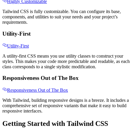
Highly Customizable
Tailwind CSS is fully customizable. You can configure its base,
components, and utilities to suit your needs and your project’s
requirements.
Utility-First
Utility-First
A utility-first CSS means you use utility classes to construct your
styles. This makes your code more predictable and readable, as each
class corresponds to a single stylistic modification.
Responsiveness Out of The Box
Responsiveness Out of The Box
With Tailwind, building responsive designs is a breeze. It includes a
comprehensive set of responsive variants that make it easy to build
responsive interfaces.
Getting Started with Tailwind CSS