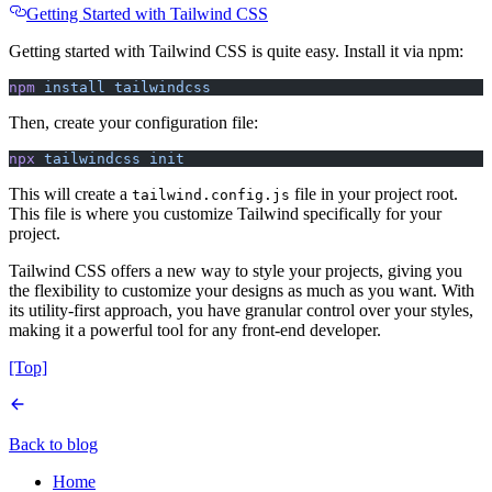
Getting Started with Tailwind CSS
Getting started with Tailwind CSS is quite easy. Install it via npm:
npm
 install
 tailwindcss
Then, create your configuration file:
npx
 tailwindcss
 init
This will create a
file in your project root.
tailwind.config.js
This file is where you customize Tailwind specifically for your
project.
Tailwind CSS offers a new way to style your projects, giving you
the flexibility to customize your designs as much as you want. With
its utility-first approach, you have granular control over your styles,
making it a powerful tool for any front-end developer.
[Top]
Back to blog
Home