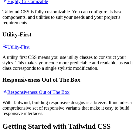
Highly Customizable
Tailwind CSS is fully customizable. You can configure its base,
components, and utilities to suit your needs and your project’s
requirements.
Utility-First
Utility-First
A utility-first CSS means you use utility classes to construct your
styles. This makes your code more predictable and readable, as each
class corresponds to a single stylistic modification.
Responsiveness Out of The Box
Responsiveness Out of The Box
With Tailwind, building responsive designs is a breeze. It includes a
comprehensive set of responsive variants that make it easy to build
responsive interfaces.
Getting Started with Tailwind CSS