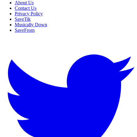
About Us
Contact Us
Privacy Policy
SaveTik
Musically Down
SaveFrom