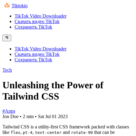
Tiktokio
TikTok Video Downloader
Скачать видео TikTok
Сохранить TikTok
TikTok Video Downloader
Скачать видео TikTok
Сохранить TikTok
Tech
Unleashing the Power of
Tailwind CSS
#Apps
Jon Doe
•
2 min
•
Sat Jul 01 2023
Tailwind CSS is a utility-first CSS framework packed with classes
like
,
,
and
that can be
flex
pt-4
text-center
rotate-90