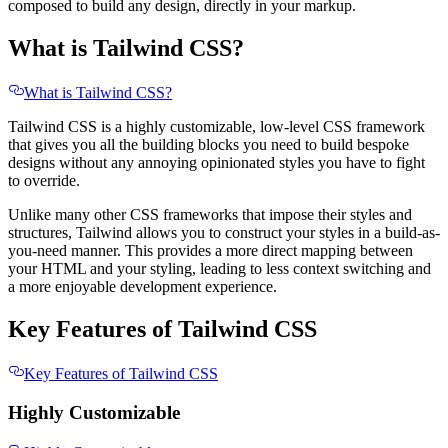
composed to build any design, directly in your markup.
What is Tailwind CSS?
What is Tailwind CSS?
Tailwind CSS is a highly customizable, low-level CSS framework
that gives you all the building blocks you need to build bespoke
designs without any annoying opinionated styles you have to fight
to override.
Unlike many other CSS frameworks that impose their styles and
structures, Tailwind allows you to construct your styles in a build-as-
you-need manner. This provides a more direct mapping between
your HTML and your styling, leading to less context switching and
a more enjoyable development experience.
Key Features of Tailwind CSS
Key Features of Tailwind CSS
Highly Customizable