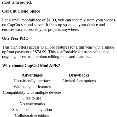
short-term project.
CapCut Cloud Space
For a small monthly fee of $1.99, you can securely store your videos
on CapCut’s cloud server. It frees up space on your device and
ensures easy access to your projects anywhere.
One Year PRO
This plan offers access to all pro features for a full year with a single
upfront payment of $74.99. This is affordable for users who need
ongoing access to premium editing tools and features.
Why choose CapCut Mod APK?
Advantages
Drawbacks
User-friendly interface
Limited font options
Wide range of features
Compatibility with multiple devices
Free to use
No watermarks
Social media integration
Collaborative editing