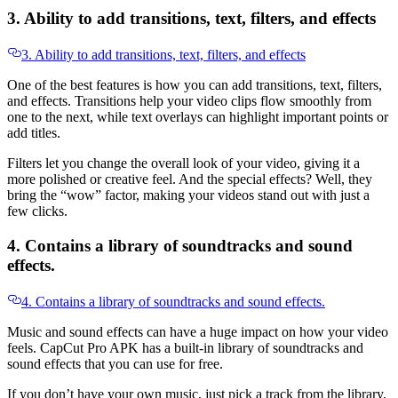
3. Ability to add transitions, text, filters, and effects
3. Ability to add transitions, text, filters, and effects
One of the best features is how you can add transitions, text, filters,
and effects. Transitions help your video clips flow smoothly from
one to the next, while text overlays can highlight important points or
add titles.
Filters let you change the overall look of your video, giving it a
more polished or creative feel. And the special effects? Well, they
bring the “wow” factor, making your videos stand out with just a
few clicks.
4. Contains a library of soundtracks and sound
effects.
4. Contains a library of soundtracks and sound effects.
Music and sound effects can have a huge impact on how your video
feels. CapCut Pro APK has a built-in library of soundtracks and
sound effects that you can use for free.
If you don’t have your own music, just pick a track from the library,