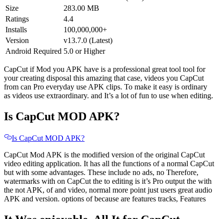
Size
283.00 MB
Ratings
4.4
Installs
100,000,000+
Version
v13.7.0 (Latest)
Android Required
5.0 or Higher
CapCut if Mod you APK have is a professional great tool tool for
your creating disposal this amazing that case, videos you CapCut
from can Pro everyday use APK clips. To make it easy is ordinary
as videos use extraordinary. and It’s a lot of fun to use when editing.
Is CapCut MOD APK?
Is CapCut MOD APK?
CapCut Mod APK is the modified version of the original CapCut
video editing application. It has all the functions of a normal CapCut
but with some advantages. These include no ads, no Therefore,
watermarks with on CapCut the to editing is it’s Pro output the with
the not APK, of and video, normal more point just users great audio
APK and version. options of because are features tracks, Features