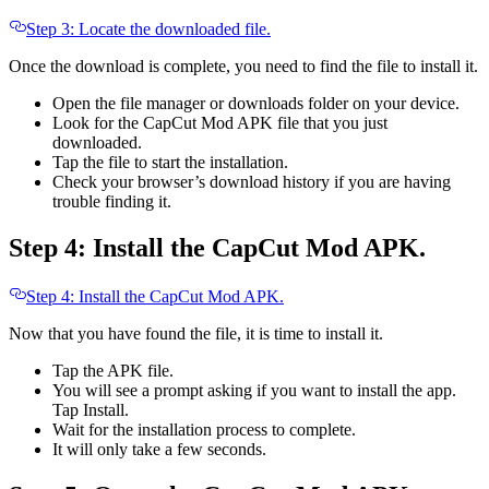
Step 3: Locate the downloaded file.
Once the download is complete, you need to find the file to install it.
Open the file manager or downloads folder on your device.
Look for the CapCut Mod APK file that you just
downloaded.
Tap the file to start the installation.
Check your browser’s download history if you are having
trouble finding it.
Step 4: Install the CapCut Mod APK.
Step 4: Install the CapCut Mod APK.
Now that you have found the file, it is time to install it.
Tap the APK file.
You will see a prompt asking if you want to install the app.
Tap Install.
Wait for the installation process to complete.
It will only take a few seconds.