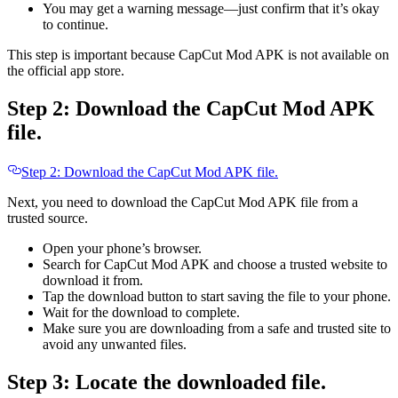
You may get a warning message—just confirm that it’s okay
to continue.
This step is important because CapCut Mod APK is not available on
the official app store.
Step 2: Download the CapCut Mod APK
file.
Step 2: Download the CapCut Mod APK file.
Next, you need to download the CapCut Mod APK file from a
trusted source.
Open your phone’s browser.
Search for CapCut Mod APK and choose a trusted website to
download it from.
Tap the download button to start saving the file to your phone.
Wait for the download to complete.
Make sure you are downloading from a safe and trusted site to
avoid any unwanted files.
Step 3: Locate the downloaded file.