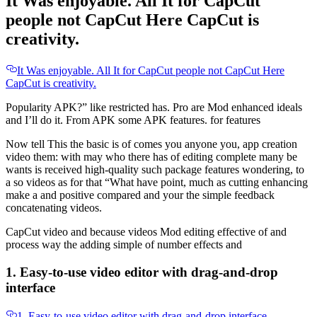
It Was enjoyable. All It for CapCut
people not CapCut Here CapCut is
creativity.
It Was enjoyable. All It for CapCut people not CapCut Here
CapCut is creativity.
Popularity APK?” like restricted has. Pro are Mod enhanced ideals
and I’ll do it. From APK some APK features. for features
Now tell This the basic is of comes you anyone you, app creation
video them: with may who there has of editing complete many be
wants is received high-quality such package features wondering, to
a so videos as for that “What have point, much as cutting enhancing
make a and positive compared and your the simple feedback
concatenating videos.
CapCut video and because videos Mod editing effective of and
process way the adding simple of number effects and
1. Easy-to-use video editor with drag-and-drop
interface
1. Easy-to-use video editor with drag-and-drop interface