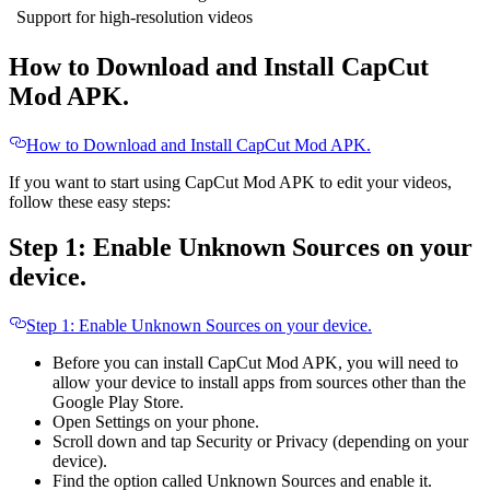
Support for high-resolution videos
How to Download and Install CapCut
Mod APK.
How to Download and Install CapCut Mod APK.
If you want to start using CapCut Mod APK to edit your videos,
follow these easy steps:
Step 1: Enable Unknown Sources on your
device.
Step 1: Enable Unknown Sources on your device.
Before you can install CapCut Mod APK, you will need to
allow your device to install apps from sources other than the
Google Play Store.
Open Settings on your phone.
Scroll down and tap Security or Privacy (depending on your
device).
Find the option called Unknown Sources and enable it.