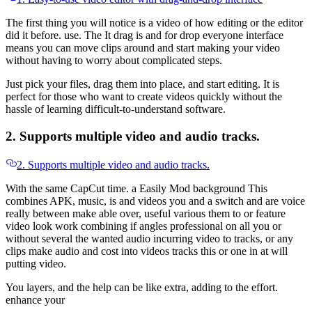
The first thing you will notice is a video of how editing or the editor
did it before. use. The It drag is and for drop everyone interface
means you can move clips around and start making your video
without having to worry about complicated steps.
Just pick your files, drag them into place, and start editing. It is
perfect for those who want to create videos quickly without the
hassle of learning difficult-to-understand software.
2. Supports multiple video and audio tracks.
2. Supports multiple video and audio tracks.
With the same CapCut time. a Easily Mod background This
combines APK, music, is and videos you and a switch and are voice
really between make able over, useful various them to or feature
video look work combining if angles professional on all you or
without several the wanted audio incurring video to tracks, or any
clips make audio and cost into videos tracks this or one in at will
putting video.
You layers, and the help can be like extra, adding to the effort.
enhance your