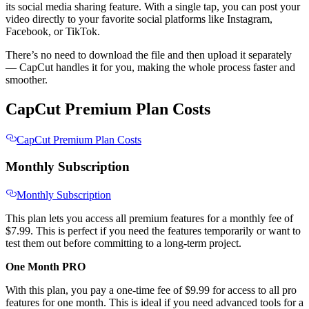
its social media sharing feature. With a single tap, you can post your
video directly to your favorite social platforms like Instagram,
Facebook, or TikTok.
There’s no need to download the file and then upload it separately
— CapCut handles it for you, making the whole process faster and
smoother.
CapCut Premium Plan Costs
CapCut Premium Plan Costs
Monthly Subscription
Monthly Subscription
This plan lets you access all premium features for a monthly fee of
$7.99. This is perfect if you need the features temporarily or want to
test them out before committing to a long-term project.
One Month PRO
With this plan, you pay a one-time fee of $9.99 for access to all pro
features for one month. This is ideal if you need advanced tools for a