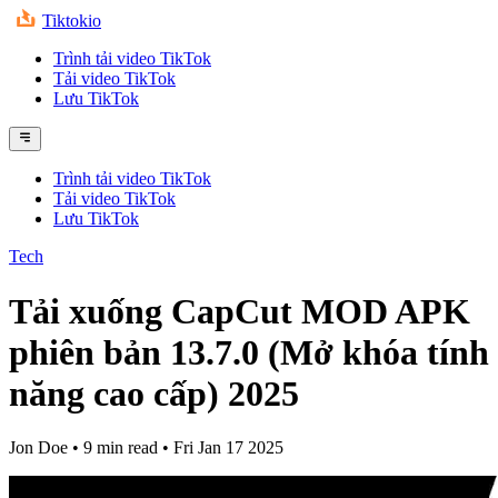
Tiktokio
Trình tải video TikTok
Tải video TikTok
Lưu TikTok
Trình tải video TikTok
Tải video TikTok
Lưu TikTok
Tech
Tải xuống CapCut MOD APK
phiên bản 13.7.0 (Mở khóa tính
năng cao cấp) 2025
Jon Doe
•
9 min read
•
Fri Jan 17 2025