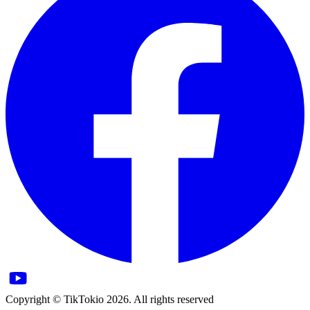
Copyright © TikTokio 2026. All rights reserved