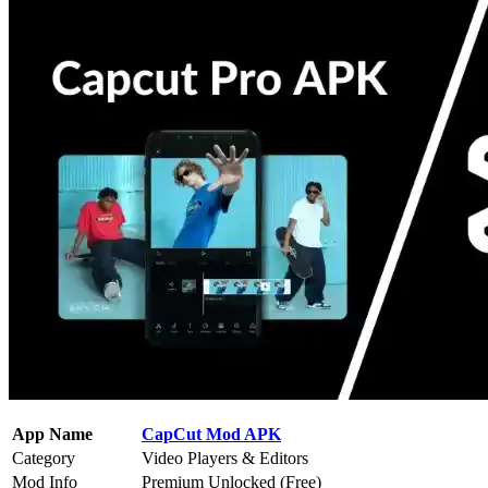
App Name
CapCut Mod APK
Category
Video Players & Editors
Mod Info
Premium Unlocked (Free)