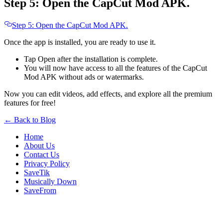
Step 5: Open the CapCut Mod APK.
Step 5: Open the CapCut Mod APK.
Once the app is installed, you are ready to use it.
Tap Open after the installation is complete.
You will now have access to all the features of the CapCut
Mod APK without ads or watermarks.
Now you can edit videos, add effects, and explore all the premium
features for free!
← Back to Blog
Home
About Us
Contact Us
Privacy Policy
SaveTik
Musically Down
SaveFrom