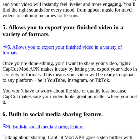
and your video will instantly feel livelier and more engaging. You’ll
find the right sounds for every mood, from upbeat music for travel
videos to calming melodies for lessons.
5. Allows you to export your finished video in a
variety of formats.
5. Allows you to export your finished video in a variety of
formats.
Once you’re done editing, you’ll want to share your video, right?
CapCut Mod APK makes it easy by letting you export your video in
a variety of formats. This means your video will be ready to upload
to any platform—be it YouTube, Instagram, or TikTok.
You won’t have to worry about file size or quality loss because
CapCut makes sure your video looks great no matter where you post
it.
6. Built-in social media sharing feature.
6. Built-in social media sharing feature.
Talking about sharing, CapCut Mod APK goes a step further with