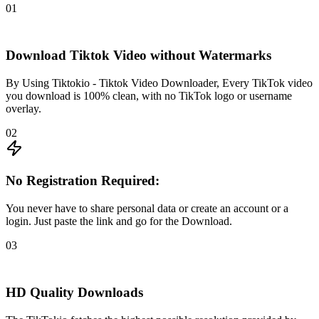
01
Download Tiktok Video without Watermarks
By Using Tiktokio - Tiktok Video Downloader, Every TikTok video
you download is 100% clean, with no TikTok logo or username
overlay.
02
No Registration Required:
You never have to share personal data or create an account or a
login. Just paste the link and go for the Download.
03
HD Quality Downloads