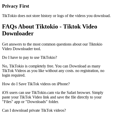
Privacy First
TikTokio does not store history or logs of the videos you download.
FAQs About
Tiktokio
- Tiktok Video
Downloader
Get answers to the most common questions about our Tiktokio
Video Downloader tool.
Do I have to pay to use TikTokio?
No, TikTokio is completely free. You can Download as many
TikTok Videos as you like without any costs. no registration, no
login required.
How do I Save TikTok videos on iPhone?
iOS users can use TikTokio.cam via the Safari browser. Simply
paste your TikTok Video link and save the file directly to your
"Files" app or "Downloads" folder.
Can I download private TikTok videos?