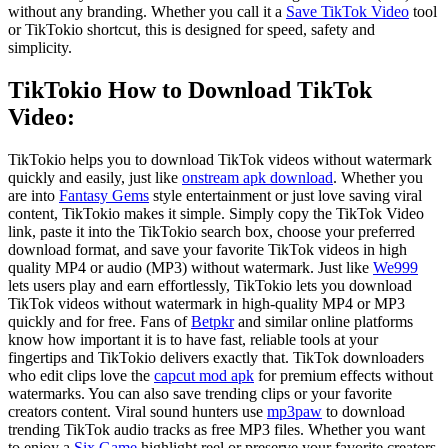
without any branding. Whether you call it a
Save TikTok Video
tool
or TikTokio shortcut, this is designed for speed, safety and
simplicity.
TikTokio
How to Download TikTok
Video:
TikTokio helps you to download TikTok videos without watermark
quickly and easily, just like
onstream apk download
. Whether you
are into
Fantasy Gems
style entertainment or just love saving viral
content, TikTokio makes it simple. Simply copy the TikTok Video
link, paste it into the TikTokio search box, choose your preferred
download format, and save your favorite TikTok videos in high
quality MP4 or audio (MP3) without watermark. Just like
We999
lets users play and earn effortlessly, TikTokio lets you download
TikTok videos without watermark in high-quality MP4 or MP3
quickly and for free. Fans of
Betpkr
and similar online platforms
know how important it is to have fast, reliable tools at your
fingertips and TikTokio delivers exactly that. TikTok downloaders
who edit clips love the
capcut mod apk
for premium effects without
watermarks. You can also save trending clips or your favorite
creators content. Viral sound hunters use
mp3paw
to download
trending TikTok audio tracks as free MP3 files. Whether you want
to enjoy a
Six Game
highlight reel or preserve your favorite creators