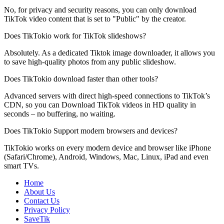
No, for privacy and security reasons, you can only download
TikTok video content that is set to "Public" by the creator.
Does TikTokio work for TikTok slideshows?
Absolutely. As a dedicated Tiktok image downloader, it allows you
to save high-quality photos from any public slideshow.
Does TikTokio download faster than other tools?
Advanced servers with direct high-speed connections to TikTok’s
CDN, so you can Download TikTok videos in HD quality in
seconds – no buffering, no waiting.
Does TikTokio Support modern browsers and devices?
TikTokio works on every modern device and browser like iPhone
(Safari/Chrome), Android, Windows, Mac, Linux, iPad and even
smart TVs.
Home
About Us
Contact Us
Privacy Policy
SaveTik