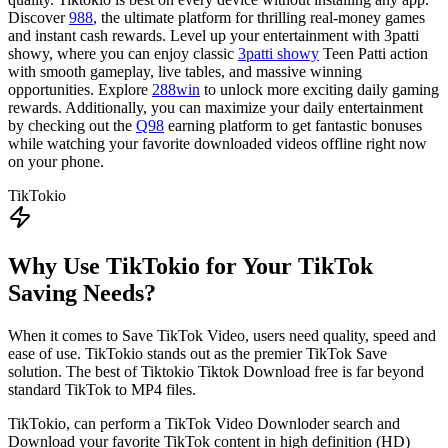
Discover
988
, the ultimate platform for thrilling real-money games
and instant cash rewards. Level up your entertainment with 3patti
showy, where you can enjoy classic
3patti showy
Teen Patti action
with smooth gameplay, live tables, and massive winning
opportunities. Explore
288win
to unlock more exciting daily gaming
rewards. Additionally, you can maximize your daily entertainment
by checking out the
Q98
earning platform to get fantastic bonuses
while watching your favorite downloaded videos offline right now
on your phone.
TikTokio
Why Use TikTokio for Your TikTok
Saving Needs?
When it comes to Save TikTok Video, users need quality, speed and
ease of use. TikTokio stands out as the premier TikTok Save
solution. The best of Tiktokio Tiktok Download free is far beyond
standard TikTok to MP4 files.
TikTokio, can perform a TikTok Video Downloder search and
Download your favorite TikTok content in high definition (HD)