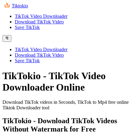
Tiktokio
TikTok Video Downloader
Download TikTok Video
Save TikTok
TikTok Video Downloader
Download TikTok Video
Save TikTok
TikTokio - TikTok Video
Downloader Online
Download TikTok videos in Seconds, TikTok to Mp4 free online
Tiktok Downloader tool
TikTokio
- Download TikTok Videos
Without Watermark for Free