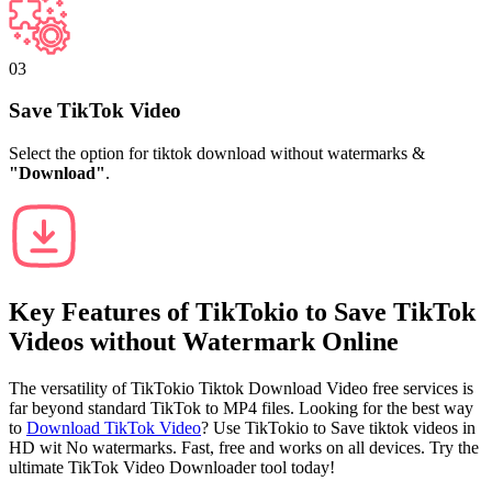
03
Save TikTok Video
Select the option for tiktok download without watermarks &
"Download"
.
Key Features of
TikTokio
to Save TikTok
Videos without Watermark Online
The versatility of TikTokio Tiktok Download Video free services is
far beyond standard TikTok to MP4 files. Looking for the best way
to
Download TikTok Video
? Use TikTokio to Save tiktok videos in
HD wit No watermarks. Fast, free and works on all devices. Try the
ultimate TikTok Video Downloader tool today!