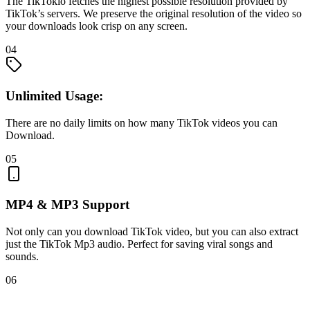
The TikTokio fetches the highest possible resolution provided by
TikTok’s servers. We preserve the original resolution of the video so
your downloads look crisp on any screen.
04
Unlimited Usage:
There are no daily limits on how many TikTok videos you can
Download.
05
MP4 & MP3 Support
Not only can you download TikTok video, but you can also extract
just the TikTok Mp3 audio. Perfect for saving viral songs and
sounds.
06