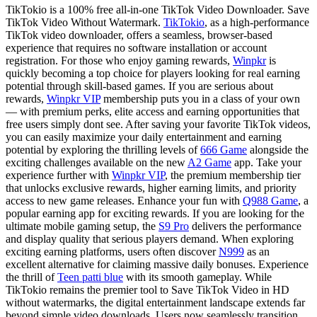
TikTokio is a 100% free all-in-one TikTok Video Downloader. Save
TikTok Video Without Watermark.
TikTokio
, as a high-performance
TikTok video downloader, offers a seamless, browser-based
experience that requires no software installation or account
registration. For those who enjoy gaming rewards,
Winpkr
is
quickly becoming a top choice for players looking for real earning
potential through skill-based games. If you are serious about
rewards,
Winpkr VIP
membership puts you in a class of your own
— with premium perks, elite access and earning opportunities that
free users simply dont see. After saving your favorite TikTok videos,
you can easily maximize your daily entertainment and earning
potential by exploring the thrilling levels of
666 Game
alongside the
exciting challenges available on the new
A2 Game
app. Take your
experience further with
Winpkr VIP
, the premium membership tier
that unlocks exclusive rewards, higher earning limits, and priority
access to new game releases. Enhance your fun with
Q988 Game
, a
popular earning app for exciting rewards. If you are looking for the
ultimate mobile gaming setup, the
S9 Pro
delivers the performance
and display quality that serious players demand. When exploring
exciting earning platforms, users often discover
N999
as an
excellent alternative for claiming massive daily bonuses. Experience
the thrill of
Teen patti blue
with its smooth gameplay. While
TikTokio remains the premier tool to Save TikTok Video in HD
without watermarks, the digital entertainment landscape extends far
beyond simple video downloads. Users now seamlessly transition