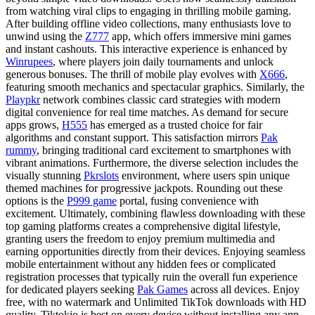
from watching viral clips to engaging in thrilling mobile gaming.
After building offline video collections, many enthusiasts love to
unwind using the
Z777
app, which offers immersive mini games
and instant cashouts. This interactive experience is enhanced by
Winrupees
, where players join daily tournaments and unlock
generous bonuses. The thrill of mobile play evolves with
X666
,
featuring smooth mechanics and spectacular graphics. Similarly, the
Playpkr
network combines classic card strategies with modern
digital convenience for real time matches. As demand for secure
apps grows,
H555
has emerged as a trusted choice for fair
algorithms and constant support. This satisfaction mirrors
Pak
rummy
, bringing traditional card excitement to smartphones with
vibrant animations. Furthermore, the diverse selection includes the
visually stunning
Pkrslots
environment, where users spin unique
themed machines for progressive jackpots. Rounding out these
options is the
P999 game
portal, fusing convenience with
excitement. Ultimately, combining flawless downloading with these
top gaming platforms creates a comprehensive digital lifestyle,
granting users the freedom to enjoy premium multimedia and
earning opportunities directly from their devices. Enjoying seamless
mobile entertainment without any hidden fees or complicated
registration processes that typically ruin the overall fun experience
for dedicated players seeking
Pak Games
across all devices. Enjoy
free, with no watermark and Unlimited TikTok downloads with HD
quality. Tiktokio is best on every device without installing any app.