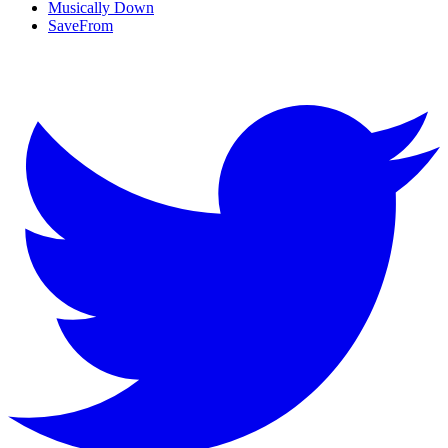
Musically Down
SaveFrom