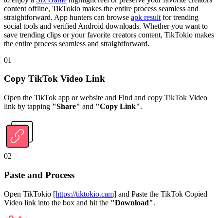
content offline, TikTokio makes the entire process seamless and
straightforward. App hunters can browse
apk result
for trending
social tools and verified Android downloads. Whether you want to
save trending clips or your favorite creators content, TikTokio makes
the entire process seamless and straightforward.
01
Copy TikTok Video Link
Open the TikTok app or website and Find and copy TikTok Video
link by tapping
"Share"
and
"Copy Link"
.
02
Paste and Process
Open TikTokio
[https://tiktokio.cam]
and Paste the TikTok Copied
Video link into the box and hit the
"Download"
.