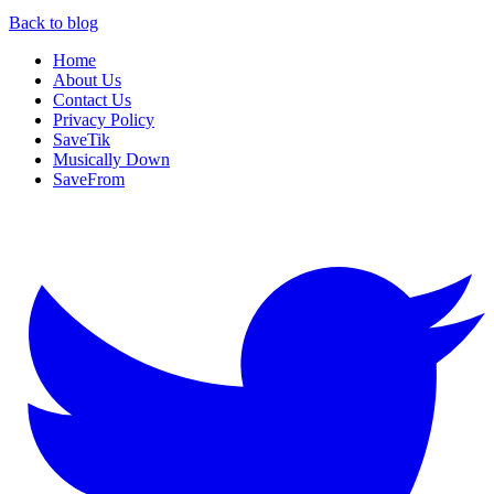
Back to blog
Home
About Us
Contact Us
Privacy Policy
SaveTik
Musically Down
SaveFrom