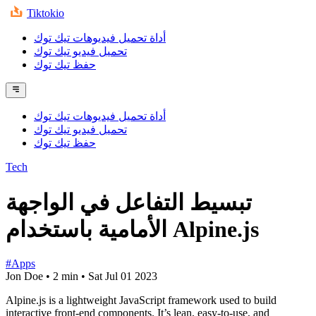
Tiktokio
أداة تحميل فيديوهات تيك توك
تحميل فيديو تيك توك
حفظ تيك توك
أداة تحميل فيديوهات تيك توك
تحميل فيديو تيك توك
حفظ تيك توك
Tech
تبسيط التفاعل في الواجهة
الأمامية باستخدام Alpine.js
#Apps
Jon Doe
•
2 min
•
Sat Jul 01 2023
Alpine.js is a lightweight JavaScript framework used to build
interactive front-end components. It’s lean, easy-to-use, and