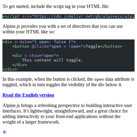
To get started, include the script tag in your HTML file:
<
script
 src
=
"https://cdn.jsdelivr.net/gh/alpinejs/alpin
Alpine.js provides you with a set of directives that you can use
within your HTML like so:
<
div
 x-data
=
"{ open: false }"
>
    <
button
 @click
=
"open = !open"
>Toggle</
button
>
    <
div
 x-show
=
"open"
>
        This content will toggle.
    </
div
>
</
div
>
In this example, when the button is clicked, the
data attribute is
open
toggled, which in turn toggles the visibility of the div below it.
Read the English version
Alpine.js brings a refreshing perspective to building interactive user
interfaces. It’s lightweight, straightforward, and a great choice for
adding interactivity to your front-end applications without the
weight of a larger framework.