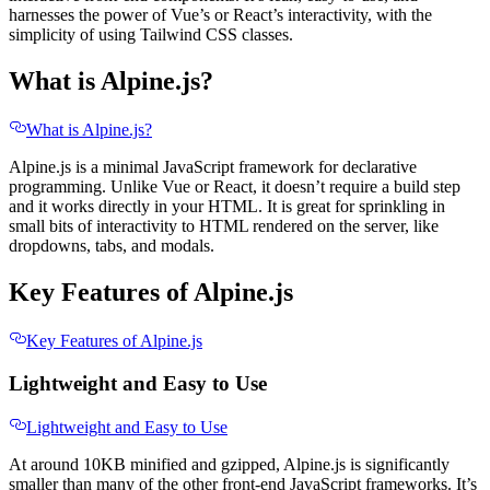
harnesses the power of Vue’s or React’s interactivity, with the
simplicity of using Tailwind CSS classes.
What is Alpine.js?
What is Alpine.js?
Alpine.js is a minimal JavaScript framework for declarative
programming. Unlike Vue or React, it doesn’t require a build step
and it works directly in your HTML. It is great for sprinkling in
small bits of interactivity to HTML rendered on the server, like
dropdowns, tabs, and modals.
Key Features of Alpine.js
Key Features of Alpine.js
Lightweight and Easy to Use
Lightweight and Easy to Use
At around 10KB minified and gzipped, Alpine.js is significantly
smaller than many of the other front-end JavaScript frameworks. It’s