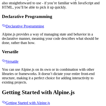
also straightforward to use - if you’re familiar with JavaScript and
HTML, you’ll be able to pick it up quickly.
Declarative Programming
Declarative Programming
Alpine.js provides a way of managing state and behavior in a
declarative manner, meaning your code describes what should be
done, rather than how.
Versatile
Versatile
You can use Alpine.js on its own or in combination with other
libraries or frameworks. It doesn’t dictate your entire front-end
structure, making it a perfect choice for adding interactivity to
existing projects.
Getting Started with Alpine.js
Getting Started with Alpine.js