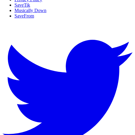
SaveTik
Musically Down
SaveFrom