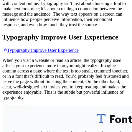
with content online. Typography isn’t just about choosing a font to
make text look nice; it’s about creating a connection between the
message and the audience. The way text appears on a screen can
influence how people perceive information, their emotional
response, and even how much they trust the source.
Typography Improve User Experience
Typography Improve User Experience
When you visit a website or read an article, the typography used
affects your experience more than you might realize. Imagine
coming across a page where the text is too small, crammed together,
or in a font that’s difficult to read. You’d probably feel frustrated and
leave the page without finishing the content. On the other hand,
clear, well-designed text invites you to keep reading and makes the
experience enjoyable. This is the subtle but powerful influence of
typography.