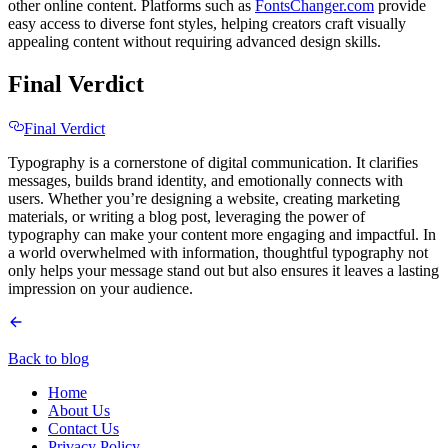
other online content. Platforms such as
FontsChanger.com
provide
easy access to diverse font styles, helping creators craft visually
appealing content without requiring advanced design skills.
Final Verdict
Final Verdict
Typography is a cornerstone of digital communication. It clarifies
messages, builds brand identity, and emotionally connects with
users. Whether you’re designing a website, creating marketing
materials, or writing a blog post, leveraging the power of
typography can make your content more engaging and impactful. In
a world overwhelmed with information, thoughtful typography not
only helps your message stand out but also ensures it leaves a lasting
impression on your audience.
Back to blog
Home
About Us
Contact Us
Privacy Policy