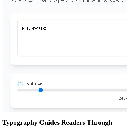
Typography Guides Readers Through