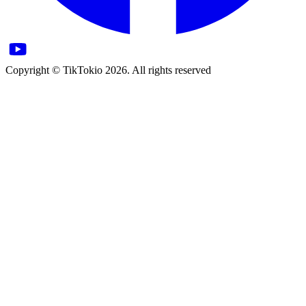
Copyright © TikTokio 2026. All rights reserved