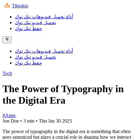
Tiktokio
أداة تحميل فيديوهات تيك توك
تحميل فيديو تيك توك
حفظ تيك توك
أداة تحميل فيديوهات تيك توك
تحميل فيديو تيك توك
حفظ تيك توك
Tech
The Power of Typography in
the Digital Era
#Apps
Jon Doe
•
3 min
•
Thu Jan 30 2025
The power of typography in the digital era is something that often
goes unnoticed but plays a crucial role in shaping how we interact