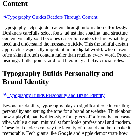
Content
Typography Guides Readers Through Content
Typography helps guide readers through information effortlessly.
Designers carefully select fonts, adjust line spacing, and structure
content visually so it becomes easier for readers to find what they
need and understand the message quickly. This thoughtful design
approach is especially important in the digital world, where users
often skim through content rather than reading every word. Proper
headings, bullet points, and font hierarchy all play crucial roles.
Typography Builds Personality and
Brand Identity
Typography Builds Personality and Brand Identity
Beyond readability, typography plays a significant role in creating
personality and setting the tone for a brand or website. Think about
how a playful, handwritten-style font gives off a friendly and casual
vibe, while a clean, minimalist font looks professional and modern.
These font choices convey the identity of a brand and help make it
memorable. Tech giants like Google and Apple demonstrate how