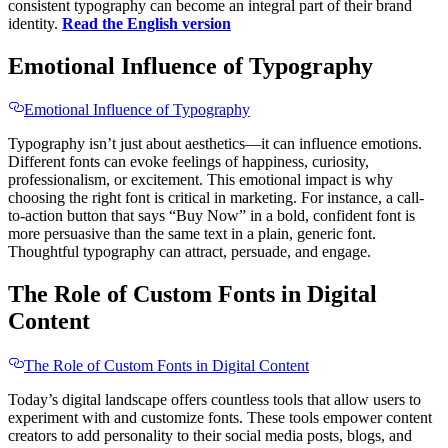
consistent typography can become an integral part of their brand
identity.
Read the English version
Emotional Influence of Typography
Emotional Influence of Typography
Typography isn’t just about aesthetics—it can influence emotions.
Different fonts can evoke feelings of happiness, curiosity,
professionalism, or excitement. This emotional impact is why
choosing the right font is critical in marketing. For instance, a call-
to-action button that says “Buy Now” in a bold, confident font is
more persuasive than the same text in a plain, generic font.
Thoughtful typography can attract, persuade, and engage.
The Role of Custom Fonts in Digital
Content
The Role of Custom Fonts in Digital Content
Today’s digital landscape offers countless tools that allow users to
experiment with and customize fonts. These tools empower content
creators to add personality to their social media posts, blogs, and