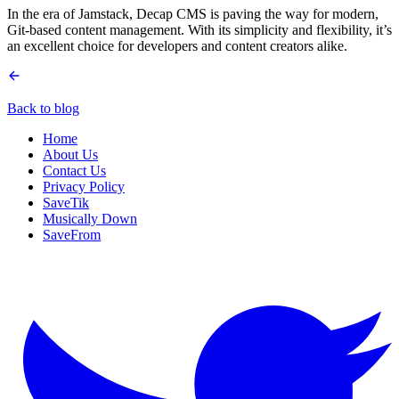
In the era of Jamstack, Decap CMS is paving the way for modern,
Git-based content management. With its simplicity and flexibility, it’s
an excellent choice for developers and content creators alike.
Back to blog
Home
About Us
Contact Us
Privacy Policy
SaveTik
Musically Down
SaveFrom