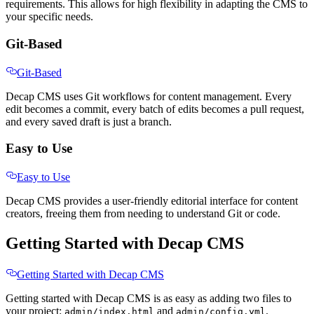
requirements. This allows for high flexibility in adapting the CMS to
your specific needs.
Git-Based
Git-Based
Decap CMS uses Git workflows for content management. Every
edit becomes a commit, every batch of edits becomes a pull request,
and every saved draft is just a branch.
Easy to Use
Easy to Use
Decap CMS provides a user-friendly editorial interface for content
creators, freeing them from needing to understand Git or code.
Getting Started with Decap CMS
Getting Started with Decap CMS
Getting started with Decap CMS is as easy as adding two files to
your project:
and
.
admin/index.html
admin/config.yml