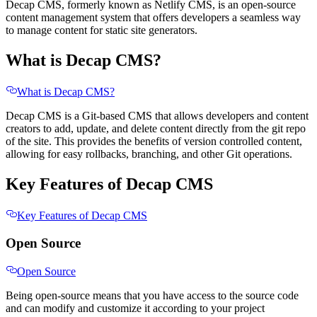
Decap CMS, formerly known as Netlify CMS, is an open-source
content management system that offers developers a seamless way
to manage content for static site generators.
What is Decap CMS?
What is Decap CMS?
Decap CMS is a Git-based CMS that allows developers and content
creators to add, update, and delete content directly from the git repo
of the site. This provides the benefits of version controlled content,
allowing for easy rollbacks, branching, and other Git operations.
Key Features of Decap CMS
Key Features of Decap CMS
Open Source
Open Source
Being open-source means that you have access to the source code
and can modify and customize it according to your project