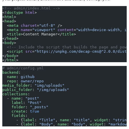
<!-- admin/index.html -->
<!
doctype
 html
>
<
html
>
<
head
>
  <
meta
 charset
=
"utf-8"
 />
  <
meta
 name
=
"viewport"
 content
=
"width=device-width, in
  <
title
>Content Manager</
title
>
</
head
>
<
body
>
  <!-- Include the script that builds the page and powe
  <
script
 src
=
"https://unpkg.com/decap-cms@^2.0.0/dist/
</
body
>
</
html
>
# admin/config.yml
backend
:
  name
: 
github
  repo
: 
owner/repo
media_folder
: 
"img/uploads"
public_folder
: 
"/img/uploads"
collections
:
  - 
name
: 
"post"
    label
: 
"Post"
    folder
: 
"_posts"
    create
: 
true
    fields
:
      - {
label
: 
"Title"
, 
name
: 
"title"
, 
widget
: 
"string
      - {
label
: 
"Body"
, 
name
: 
"body"
, 
widget
: 
"markdown