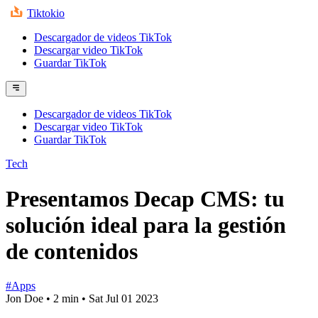
Tiktokio
Descargador de videos TikTok
Descargar video TikTok
Guardar TikTok
Descargador de videos TikTok
Descargar video TikTok
Guardar TikTok
Tech
Presentamos Decap CMS: tu
solución ideal para la gestión
de contenidos
#Apps
Jon Doe
•
2 min
•
Sat Jul 01 2023