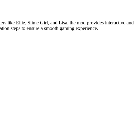
rs like Ellie, Slime Girl, and Lisa, the mod provides interactive and
lation steps to ensure a smooth gaming experience.