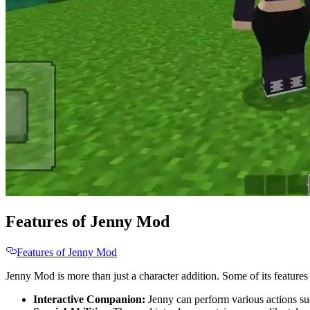
Features of Jenny Mod
Features of Jenny Mod
Jenny Mod is more than just a character addition. Some of its features
Interactive Companion:
Jenny can perform various actions such