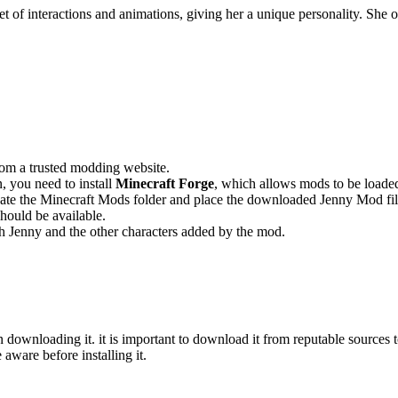
et of interactions and animations, giving her a unique personality. She
rom a trusted modding website.
 you need to install
Minecraft Forge
, which allows mods to be loade
ocate the Minecraft Mods folder and place the downloaded Jenny Mod fil
ould be available.
h Jenny and the other characters added by the mod.
downloading it. it is important to download it from reputable sources t
 aware before installing it.