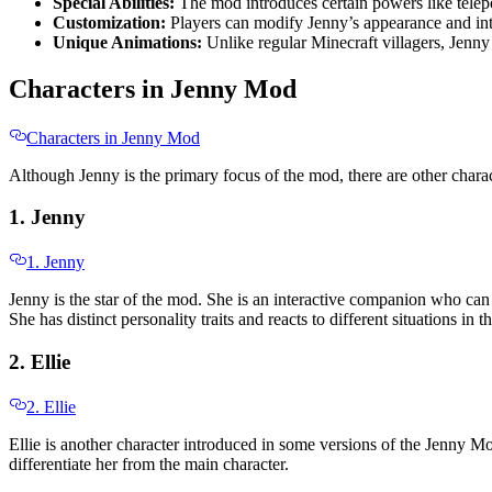
Special Abilities:
The mod introduces certain powers like tele
Customization:
Players can modify Jenny’s appearance and inte
Unique Animations:
Unlike regular Minecraft villagers, Jenn
Characters in Jenny Mod
Characters in Jenny Mod
Although Jenny is the primary focus of the mod, there are other charact
1. Jenny
1. Jenny
Jenny is the star of the mod. She is an interactive companion who can
She has distinct personality traits and reacts to different situations 
2. Ellie
2. Ellie
Ellie is another character introduced in some versions of the Jenny Mod
differentiate her from the main character.