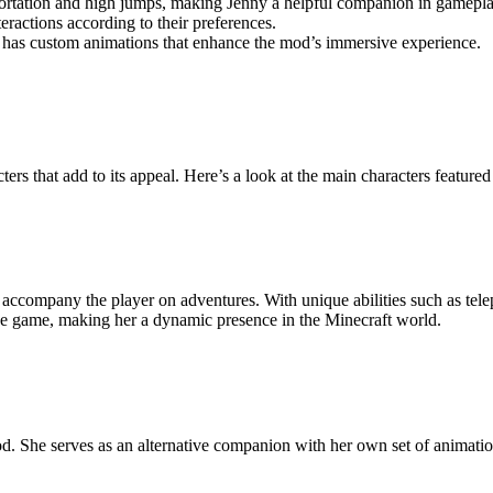
portation and high jumps, making Jenny a helpful companion in gamepla
ractions according to their preferences.
y has custom animations that enhance the mod’s immersive experience.
ers that add to its appeal. Here’s a look at the main characters featured
 accompany the player on adventures. With unique abilities such as tele
in the game, making her a dynamic presence in the Minecraft world.
. She serves as an alternative companion with her own set of animations a