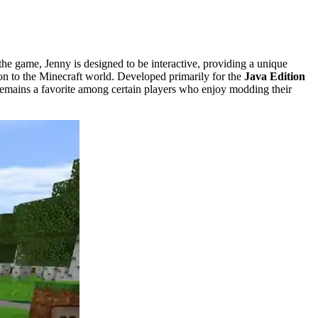
e game, Jenny is designed to be interactive, providing a unique
tion to the Minecraft world. Developed primarily for the
Java Edition
t remains a favorite among certain players who enjoy modding their