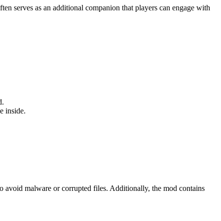
 often serves as an additional companion that players can engage with
d.
e inside.
o avoid malware or corrupted files. Additionally, the mod contains