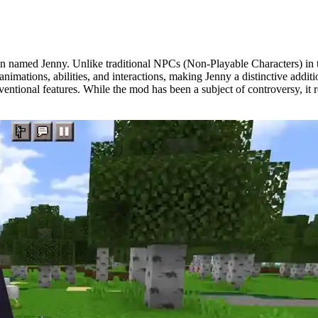
 named Jenny. Unlike traditional NPCs (Non-Playable Characters) in th
nimations, abilities, and interactions, making Jenny a distinctive addi
nventional features. While the mod has been a subject of controversy, i