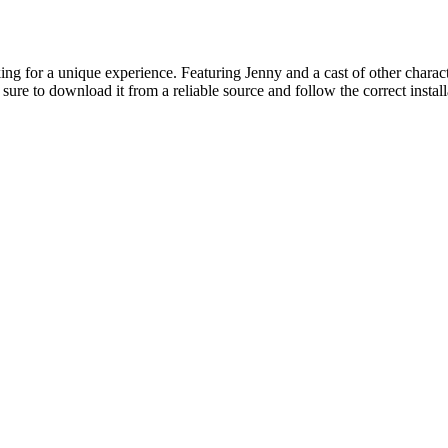
ing for a unique experience. Featuring Jenny and a cast of other characte
sure to download it from a reliable source and follow the correct instal