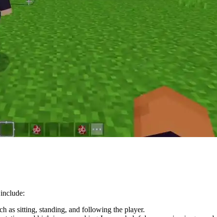
 include:
 as sitting, standing, and following the player.