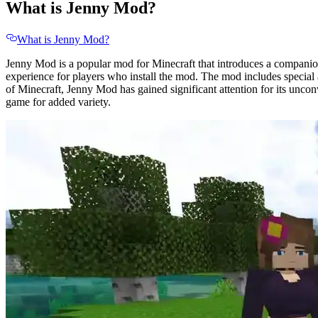
What is Jenny Mod?
What is Jenny Mod?
Jenny Mod is a popular mod for Minecraft that introduces a companion
experience for players who install the mod. The mod includes special a
of Minecraft, Jenny Mod has gained significant attention for its unco
game for added variety.