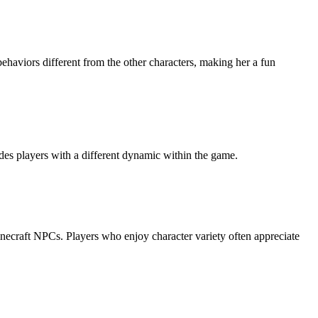
behaviors different from the other characters, making her a fun
ides players with a different dynamic within the game.
Minecraft NPCs. Players who enjoy character variety often appreciate