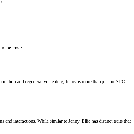
y.
 in the mod:
portation and regenerative healing, Jenny is more than just an NPC.
nd interactions. While similar to Jenny, Ellie has distinct traits that