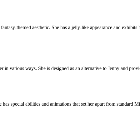
fantasy-themed aesthetic. She has a jelly-like appearance and exhibits 
er in various ways. She is designed as an alternative to Jenny and prov
 has special abilities and animations that set her apart from standard 