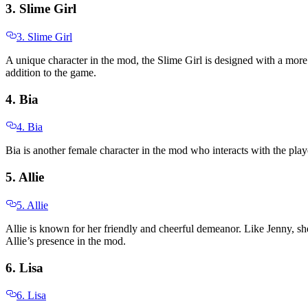
3. Slime Girl
3. Slime Girl
A unique character in the mod, the Slime Girl is designed with a more 
addition to the game.
4. Bia
4. Bia
Bia is another female character in the mod who interacts with the play
5. Allie
5. Allie
Allie is known for her friendly and cheerful demeanor. Like Jenny, she
Allie’s presence in the mod.
6. Lisa
6. Lisa