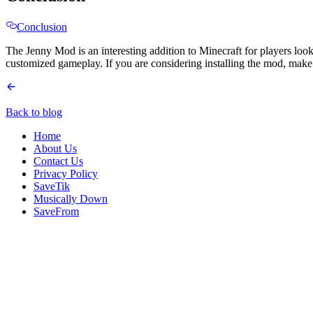
Conclusion
The Jenny Mod is an interesting addition to Minecraft for players look
customized gameplay. If you are considering installing the mod, make 
Back to blog
Home
About Us
Contact Us
Privacy Policy
SaveTik
Musically Down
SaveFrom