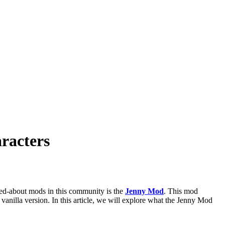
racters
ked-about mods in this community is the
Jenny Mod
. This mod
 vanilla version. In this article, we will explore what the Jenny Mod