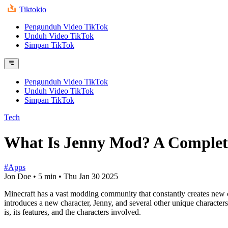
Tiktokio
Pengunduh Video TikTok
Unduh Video TikTok
Simpan TikTok
Pengunduh Video TikTok
Unduh Video TikTok
Simpan TikTok
Tech
What Is Jenny Mod? A Complet
#Apps
Jon Doe
•
5 min
•
Thu Jan 30 2025
Minecraft has a vast modding community that constantly creates new 
introduces a new character, Jenny, and several other unique characters
is, its features, and the characters involved.