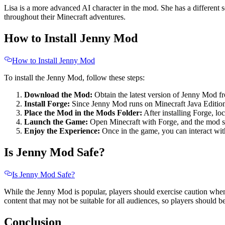
Lisa is a more advanced AI character in the mod. She has a different s
throughout their Minecraft adventures.
How to Install Jenny Mod
How to Install Jenny Mod
To install the Jenny Mod, follow these steps:
Download the Mod:
Obtain the latest version of Jenny Mod f
Install Forge:
Since Jenny Mod runs on Minecraft Java Edition,
Place the Mod in the Mods Folder:
After installing Forge, l
Launch the Game:
Open Minecraft with Forge, and the mod sh
Enjoy the Experience:
Once in the game, you can interact wit
Is Jenny Mod Safe?
Is Jenny Mod Safe?
While the Jenny Mod is popular, players should exercise caution when 
content that may not be suitable for all audiences, so players should be
Conclusion