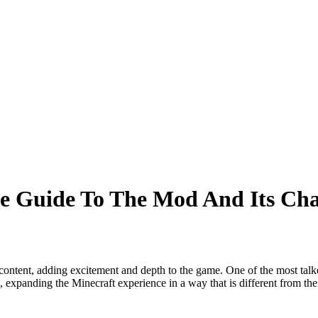
e Guide To The Mod And Its Cha
content, adding excitement and depth to the game. One of the most tal
, expanding the Minecraft experience in a way that is different from the