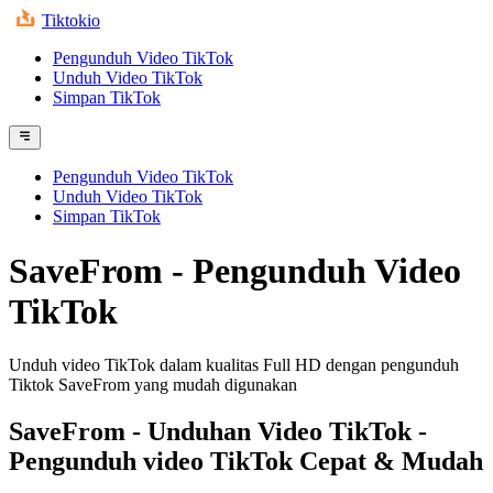
Tiktokio
Pengunduh Video TikTok
Unduh Video TikTok
Simpan TikTok
Pengunduh Video TikTok
Unduh Video TikTok
Simpan TikTok
SaveFrom - Pengunduh Video
TikTok
Unduh video TikTok dalam kualitas Full HD dengan pengunduh
Tiktok SaveFrom yang mudah digunakan
SaveFrom
- Unduhan Video TikTok -
Pengunduh video TikTok Cepat & Mudah