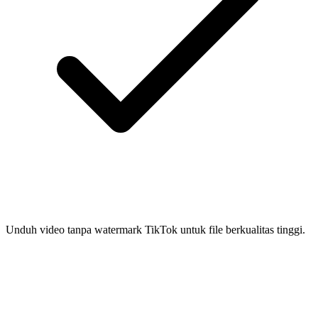
Unduh video tanpa watermark TikTok untuk file berkualitas tinggi.