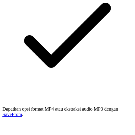
Dapatkan opsi format MP4 atau ekstraksi audio MP3 dengan
SaveFrom
.