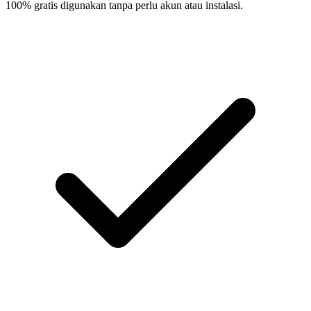
100% gratis digunakan tanpa perlu akun atau instalasi.