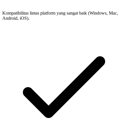
Kompatibilitas lintas platform yang sangat baik (Windows, Mac,
Android, iOS).