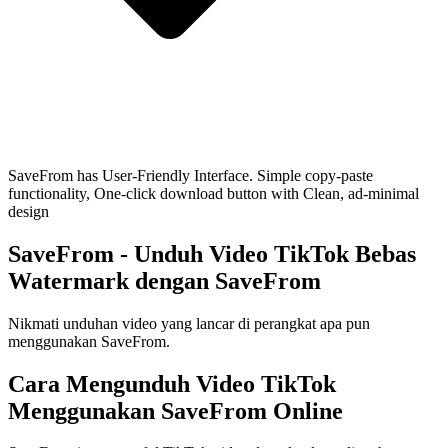
SaveFrom has User-Friendly Interface. Simple copy-paste
functionality, One-click download button with Clean, ad-minimal
design
SaveFrom
- Unduh Video TikTok Bebas
Watermark dengan SaveFrom
Nikmati unduhan video yang lancar di perangkat apa pun
menggunakan SaveFrom.
Cara Mengunduh Video TikTok
Menggunakan SaveFrom Online