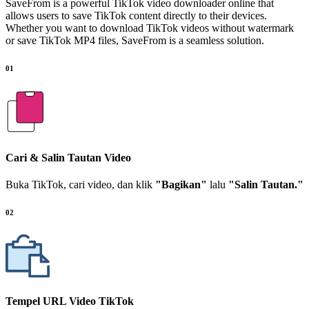
SaveFrom is a powerful TikTok video downloader online that
allows users to save TikTok content directly to their devices.
Whether you want to download TikTok videos without watermark
or save TikTok MP4 files, SaveFrom is a seamless solution.
01
Cari & Salin Tautan Video
Buka TikTok, cari video, dan klik
"Bagikan"
lalu
"Salin Tautan."
02
Tempel URL Video TikTok