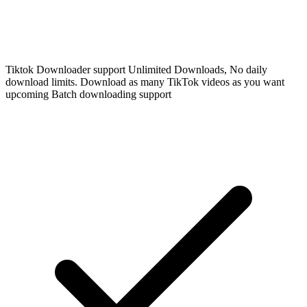
Tiktok Downloader support Unlimited Downloads, No daily
download limits. Download as many TikTok videos as you want
upcoming Batch downloading support