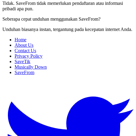
Tidak. SaveFrom tidak memerlukan pendaftaran atau informasi
pribadi apa pun.
Seberapa cepat unduhan menggunakan SaveFrom?
Unduhan biasanya instan, tergantung pada kecepatan internet Anda.
Home
About Us
Contact Us
Privacy Policy
SaveTik
Musically Down
SaveFrom