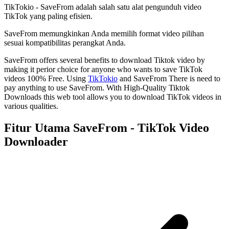
TikTokio - SaveFrom adalah salah satu alat pengunduh video
TikTok yang paling efisien.
SaveFrom memungkinkan Anda memilih format video pilihan
sesuai kompatibilitas perangkat Anda.
SaveFrom offers several benefits to download Tiktok video by
making it perior choice for anyone who wants to save TikTok
videos 100% Free. Using
TikTokio
and SaveFrom There is need to
pay anything to use SaveFrom. With High-Quality Tiktok
Downloads this web tool allows you to download TikTok videos in
various qualities.
Fitur Utama SaveFrom - TikTok Video
Downloader