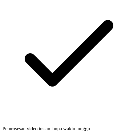
Pemrosesan video instan tanpa waktu tunggu.