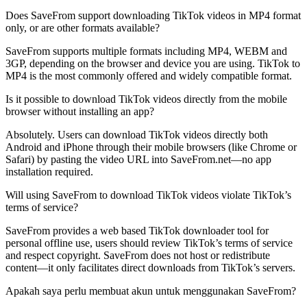
Does SaveFrom support downloading TikTok videos in MP4 format
only, or are other formats available?
SaveFrom supports multiple formats including MP4, WEBM and
3GP, depending on the browser and device you are using. TikTok to
MP4 is the most commonly offered and widely compatible format.
Is it possible to download TikTok videos directly from the mobile
browser without installing an app?
Absolutely. Users can download TikTok videos directly both
Android and iPhone through their mobile browsers (like Chrome or
Safari) by pasting the video URL into SaveFrom.net—no app
installation required.
Will using SaveFrom to download TikTok videos violate TikTok’s
terms of service?
SaveFrom provides a web based TikTok downloader tool for
personal offline use, users should review TikTok’s terms of service
and respect copyright. SaveFrom does not host or redistribute
content—it only facilitates direct downloads from TikTok’s servers.
Apakah saya perlu membuat akun untuk menggunakan SaveFrom?