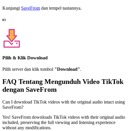
Kunjungi
SaveFrom
dan tempel tautannya.
03
Pilih & Klik Download
Pilih server dan klik tombol
"Download"
.
FAQ Tentang Mengunduh Video TikTok
dengan
SaveFrom
Can I download TikTok videos with the original audio intact using
SaveFrom?
Yes! SaveFrom downloads TikTok videos with their original audio
included, preserving the full viewing and listening experience
without any modifications.