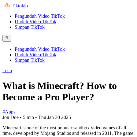
Tiktokio
Pengunduh Video TikTok
Unduh Video TikTok
Simpan TikTok
Pengunduh Video TikTok
Unduh Video TikTok
Simpan TikTok
Tech
What is Minecraft? How to
Become a Pro Player?
#Apps
Jon Doe
•
5 min
•
Thu Jan 30 2025
Minecraft is one of the most popular sandbox video games of all
time, developed by Mojang Studios and released in 2011. The game