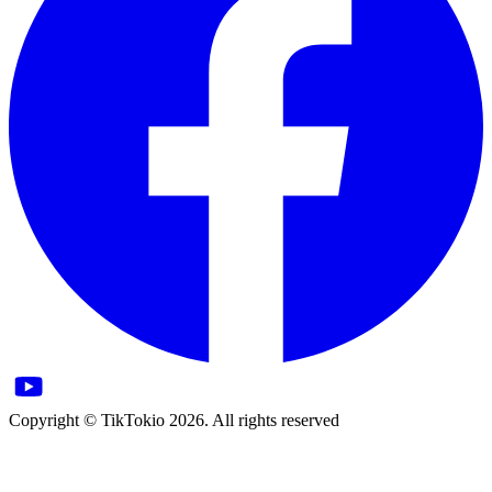
Copyright © TikTokio 2026. All rights reserved