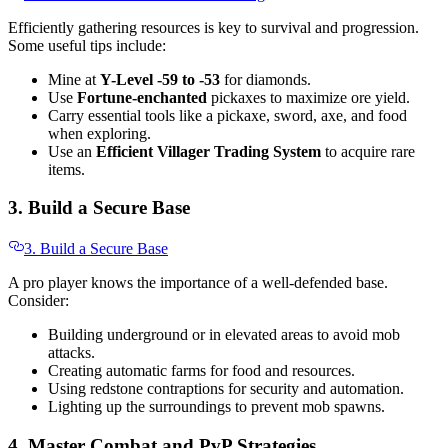
Efficiently gathering resources is key to survival and progression.
Some useful tips include:
Mine at
Y-Level -59 to -53
for diamonds.
Use
Fortune-enchanted
pickaxes to maximize ore yield.
Carry essential tools like a pickaxe, sword, axe, and food
when exploring.
Use an
Efficient Villager Trading System
to acquire rare
items.
3. Build a Secure Base
3. Build a Secure Base
A pro player knows the importance of a well-defended base.
Consider:
Building underground or in elevated areas to avoid mob
attacks.
Creating automatic farms for food and resources.
Using redstone contraptions for security and automation.
Lighting up the surroundings to prevent mob spawns.
4. Master Combat and PvP Strategies