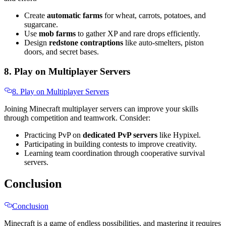
Create
automatic farms
for wheat, carrots, potatoes, and
sugarcane.
Use
mob farms
to gather XP and rare drops efficiently.
Design
redstone contraptions
like auto-smelters, piston
doors, and secret bases.
8. Play on Multiplayer Servers
8. Play on Multiplayer Servers
Joining Minecraft multiplayer servers can improve your skills
through competition and teamwork. Consider:
Practicing PvP on
dedicated PvP servers
like Hypixel.
Participating in building contests to improve creativity.
Learning team coordination through cooperative survival
servers.
Conclusion
Conclusion
Minecraft is a game of endless possibilities, and mastering it requires