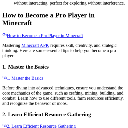
without interacting, perfect for exploring without interference.
How to Become a Pro Player in
Minecraft
How to Become a Pro Player in Minecraft
Mastering
Minecraft APK
requires skill, creativity, and strategic
thinking. Here are some essential tips to help you become a pro
player:
1. Master the Basics
1. Master the Basics
Before diving into advanced techniques, ensure you understand the
core mechanics of the game, such as crafting, mining, building, and
combat. Learn how to use different tools, farm resources efficiently,
and recognize the behavior of mobs.
2. Learn Efficient Resource Gathering
2. Learn Efficient Resource Gathering