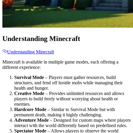
Understanding Minecraft
Understanding Minecraft
Minecraft is available in multiple game modes, each offering a
different experience:
Survival Mode
– Players must gather resources, build
structures, and fend off hostile mobs while managing their
health and hunger.
Creative Mode
– Provides unlimited resources and allows
players to build freely without worrying about health or
enemies.
Hardcore Mode
– Similar to Survival Mode but with
permanent death, making it highly challenging.
Adventure Mode
– Designed for custom maps where players
interact with the world differently based on predefined rules.
Spectator Mode
– Allows players to observe the world