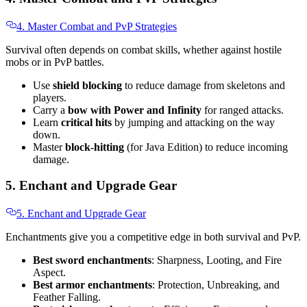
4. Master Combat and PvP Strategies
Survival often depends on combat skills, whether against hostile
mobs or in PvP battles.
Use
shield blocking
to reduce damage from skeletons and
players.
Carry a
bow with Power and Infinity
for ranged attacks.
Learn
critical hits
by jumping and attacking on the way
down.
Master
block-hitting
(for Java Edition) to reduce incoming
damage.
5. Enchant and Upgrade Gear
5. Enchant and Upgrade Gear
Enchantments give you a competitive edge in both survival and PvP.
Best sword enchantments
: Sharpness, Looting, and Fire
Aspect.
Best armor enchantments
: Protection, Unbreaking, and
Feather Falling.