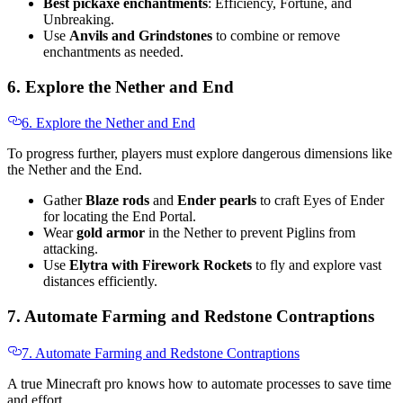
Best pickaxe enchantments
: Efficiency, Fortune, and
Unbreaking.
Use
Anvils and Grindstones
to combine or remove
enchantments as needed.
6. Explore the Nether and End
6. Explore the Nether and End
To progress further, players must explore dangerous dimensions like
the Nether and the End.
Gather
Blaze rods
and
Ender pearls
to craft Eyes of Ender
for locating the End Portal.
Wear
gold armor
in the Nether to prevent Piglins from
attacking.
Use
Elytra with Firework Rockets
to fly and explore vast
distances efficiently.
7. Automate Farming and Redstone Contraptions
7. Automate Farming and Redstone Contraptions
A true Minecraft pro knows how to automate processes to save time
and effort.