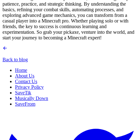
patience, practice, and strategic thinking. By understanding the
basics, refining your combat skills, automating processes, and
exploring advanced game mechanics, you can transform from a
casual player into a Minecraft pro. Whether playing solo or with
friends, the key to success is continuous learning and
experimentation. So grab your pickaxe, venture into the world, and
start your journey to becoming a Minecraft expert!
Back to blog
Home
About Us
Contact Us
Privacy Policy
SaveTik
Musically Down
SaveFrom