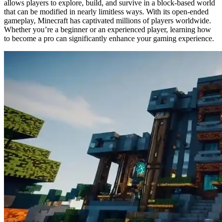
allows players to explore, build, and survive in a block-based world
that can be modified in nearly limitless ways. With its open-ended
gameplay, Minecraft has captivated millions of players worldwide.
Whether you’re a beginner or an experienced player, learning how
to become a pro can significantly enhance your gaming experience.