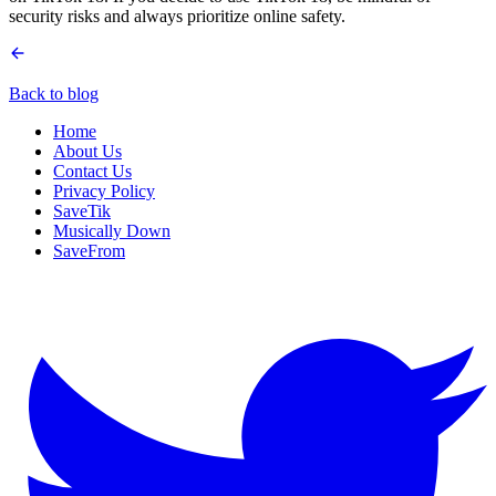
security risks and always prioritize online safety.
Back to blog
Home
About Us
Contact Us
Privacy Policy
SaveTik
Musically Down
SaveFrom