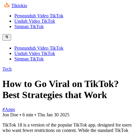
Tiktokio
Pengunduh Video TikTok
Unduh Video TikTok
Simpan TikTok
Pengunduh Video TikTok
Unduh Video TikTok
Simpan TikTok
Tech
How to Go Viral on TikTok?
Best Strategies that Work
#Apps
Jon Doe
•
6 min
•
Thu Jan 30 2025
TikTok 18 is a version of the popular TikTok app, designed for users
who want fewer restrictions on content. While the standard TikTok