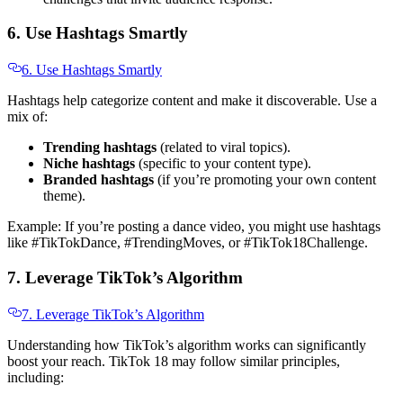
6. Use Hashtags Smartly
6. Use Hashtags Smartly
Hashtags help categorize content and make it discoverable. Use a
mix of:
Trending hashtags
(related to viral topics).
Niche hashtags
(specific to your content type).
Branded hashtags
(if you’re promoting your own content
theme).
Example: If you’re posting a dance video, you might use hashtags
like #TikTokDance, #TrendingMoves, or #TikTok18Challenge.
7. Leverage TikTok’s Algorithm
7. Leverage TikTok’s Algorithm
Understanding how TikTok’s algorithm works can significantly
boost your reach. TikTok 18 may follow similar principles,
including: