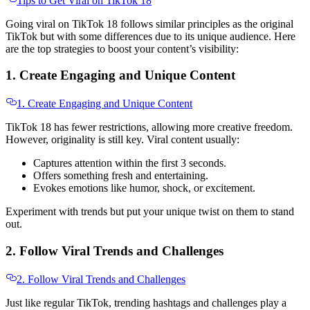
Tips to Get Viral on TikTok 18
Going viral on TikTok 18 follows similar principles as the original
TikTok but with some differences due to its unique audience. Here
are the top strategies to boost your content’s visibility:
1. Create Engaging and Unique Content
1. Create Engaging and Unique Content
TikTok 18 has fewer restrictions, allowing more creative freedom.
However, originality is still key. Viral content usually:
Captures attention within the first 3 seconds.
Offers something fresh and entertaining.
Evokes emotions like humor, shock, or excitement.
Experiment with trends but put your unique twist on them to stand
out.
2. Follow Viral Trends and Challenges
2. Follow Viral Trends and Challenges
Just like regular TikTok, trending hashtags and challenges play a