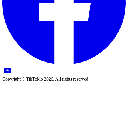
Copyright © TikTokio 2026. All rights reserved