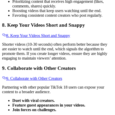
Prioritizing content that receives high engagement (likes,
comments, shares) quickly.
Boosting videos that keep users watching until the end.
Favoring consistent content creators who post regularly.
8. Keep Your Videos Short and Snappy
8. Keep Your Videos Short and Snappy
Shorter videos (10-30 seconds) often perform better because they
are easier to watch until the end, which signals the algorithm to
promote them. If you create longer videos, ensure they are highly
engaging to maintain viewers’ attention.
9. Collaborate with Other Creators
9. Collaborate with Other Creators
Partnering with other popular TikTok 18 users can expose your
content to a broader audience.
Duet with viral creators.
Feature guest appearances in your videos.
Join forces on challenges.