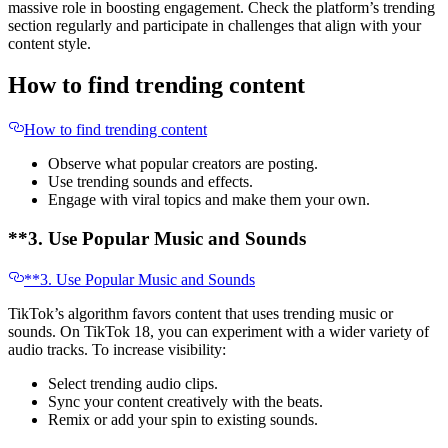
massive role in boosting engagement. Check the platform’s trending
section regularly and participate in challenges that align with your
content style.
How to find trending content
How to find trending content
Observe what popular creators are posting.
Use trending sounds and effects.
Engage with viral topics and make them your own.
**3. Use Popular Music and Sounds
**3. Use Popular Music and Sounds
TikTok’s algorithm favors content that uses trending music or
sounds. On TikTok 18, you can experiment with a wider variety of
audio tracks. To increase visibility:
Select trending audio clips.
Sync your content creatively with the beats.
Remix or add your spin to existing sounds.