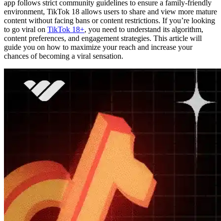
app follows strict community guidelines to ensure a family-friendly
environment, TikTok 18 allows users to share and view more mature
content without facing bans or content restrictions. If you’re looking
to go viral on
TikTok 18+
, you need to understand its algorithm,
content preferences, and engagement strategies. This article will
guide you on how to maximize your reach and increase your
chances of becoming a viral sensation.