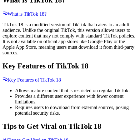
What is TikTok 18?
What is TikTok 18?
TikTok 18 is a modified version of TikTok that caters to an adult
audience. Unlike the original TikTok, this version allows users to
explore content that may not comply with standard TikTok policies.
It is not available on official app stores like Google Play or the
Apple App Store, meaning users must download it from third-party
sources.
Key Features of TikTok 18
Key Features of TikTok 18
Allows mature content that is restricted on regular TikTok.
Provides a different user experience with fewer content
limitations.
Requires users to download from external sources, posing
potential security risks.
Tips to Get Viral on TikTok 18