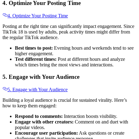
4. Optimize Your Posting Time
4. Optimize Your Posting Time
Posting at the right time can significantly impact engagement. Since
TikTok 18 is used by adults, peak activity times might differ from
the regular TikTok audience.
Best times to post:
Evening hours and weekends tend to see
higher engagement.
Test different times:
Post at different hours and analyze
which times bring the most views and interactions.
5. Engage with Your Audience
5. Engage with Your Audience
Building a loyal audience is crucial for sustained virality. Here’s
how to keep them engaged:
Respond to comments:
Interaction boosts visibility.
Engage with other creators:
Comment on and duet with
popular videos.
Encourage user participation:
Ask questions or create
challenges that invite audience response.