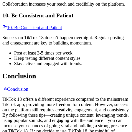
Collaboration increases your reach and credibility on the platform.
10. Be Consistent and Patient
10. Be Consistent and Patient
Success on TikTok 18 doesn’t happen overnight. Regular posting
and engagement are key to building momentum.
Post at least 3-5 times per week.
Keep testing different content styles.
Stay active and engaged with trends.
Conclusion
Conclusion
TikTok 18 offers a different experience compared to the mainstream
TikTok app, providing more freedom for content. However, success
on the platform still requires creativity, engagement, and consistency.
By following these tips—creating unique content, leveraging trends,
using popular sounds, and engaging with the audience—you can
increase your chances of going viral and building a strong presence
on TikTok 18. If you decide to use TikTok 18, be mindful of