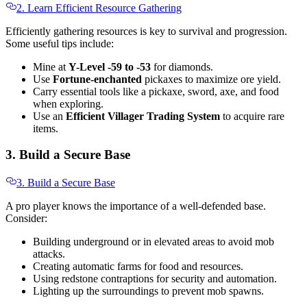
2. Learn Efficient Resource Gathering
Efficiently gathering resources is key to survival and progression.
Some useful tips include:
Mine at
Y-Level -59 to -53
for diamonds.
Use
Fortune-enchanted
pickaxes to maximize ore yield.
Carry essential tools like a pickaxe, sword, axe, and food
when exploring.
Use an
Efficient Villager Trading System
to acquire rare
items.
3. Build a Secure Base
3. Build a Secure Base
A pro player knows the importance of a well-defended base.
Consider:
Building underground or in elevated areas to avoid mob
attacks.
Creating automatic farms for food and resources.
Using redstone contraptions for security and automation.
Lighting up the surroundings to prevent mob spawns.