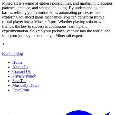
Minecraft is a game of endless possibilities, and mastering it requires
patience, practice, and strategic thinking. By understanding the
basics, refining your combat skills, automating processes, and
exploring advanced game mechanics, you can transform from a
casual player into a Minecraft pro. Whether playing solo or with
friends, the key to success is continuous learning and
experimentation. So grab your pickaxe, venture into the world, and
start your journey to becoming a Minecraft expert!
Back to blog
Home
About Us
Contact Us
Privacy Policy
SaveTik
Musically Down
SaveFrom