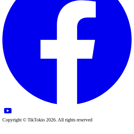
Copyright © TikTokio 2026. All rights reserved