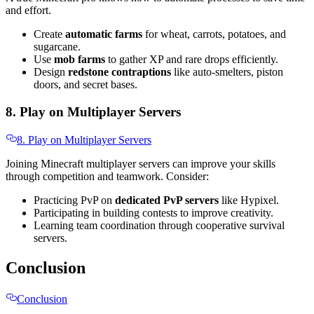
and effort.
Create
automatic farms
for wheat, carrots, potatoes, and
sugarcane.
Use
mob farms
to gather XP and rare drops efficiently.
Design
redstone contraptions
like auto-smelters, piston
doors, and secret bases.
8. Play on Multiplayer Servers
8. Play on Multiplayer Servers
Joining Minecraft multiplayer servers can improve your skills
through competition and teamwork. Consider:
Practicing PvP on
dedicated PvP servers
like Hypixel.
Participating in building contests to improve creativity.
Learning team coordination through cooperative survival
servers.
Conclusion
Conclusion