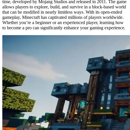
time, developed by Mojang Studios and released in 2011. The game
allows players to explore, build, and survive in a block-based world
that can be modified in nearly limitless ways. With its open-ended
gameplay, Minecraft has captivated millions of players worldwide.
Whether you’re a beginner or an experienced player, learning how
to become a pro can significantly enhance your gaming experience.