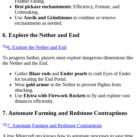
Feather Falling.
Best pickaxe enchantments
: Efficiency, Fortune, and
Unbreaking.
Use
Anvils and Grindstones
to combine or remove
enchantments as needed.
6. Explore the Nether and End
6. Explore the Nether and End
To progress further, players must explore dangerous dimensions like
the Nether and the End.
Gather
Blaze rods
and
Ender pearls
to craft Eyes of Ender
for locating the End Portal.
Wear
gold armor
in the Nether to prevent Piglins from
attacking.
Use
Elytra with Firework Rockets
to fly and explore vast
distances efficiently.
7. Automate Farming and Redstone Contraptions
7. Automate Farming and Redstone Contraptions
A true Minecraft pro knows how to automate processes to save time