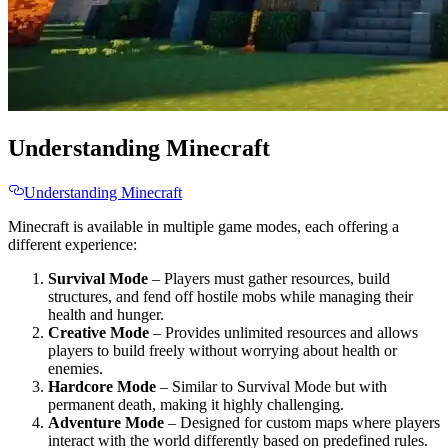
Understanding Minecraft
Understanding Minecraft
Minecraft is available in multiple game modes, each offering a
different experience:
Survival Mode
– Players must gather resources, build
structures, and fend off hostile mobs while managing their
health and hunger.
Creative Mode
– Provides unlimited resources and allows
players to build freely without worrying about health or
enemies.
Hardcore Mode
– Similar to Survival Mode but with
permanent death, making it highly challenging.
Adventure Mode
– Designed for custom maps where players
interact with the world differently based on predefined rules.