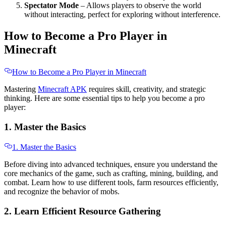
Spectator Mode
– Allows players to observe the world
without interacting, perfect for exploring without interference.
How to Become a Pro Player in
Minecraft
How to Become a Pro Player in Minecraft
Mastering
Minecraft APK
requires skill, creativity, and strategic
thinking. Here are some essential tips to help you become a pro
player:
1. Master the Basics
1. Master the Basics
Before diving into advanced techniques, ensure you understand the
core mechanics of the game, such as crafting, mining, building, and
combat. Learn how to use different tools, farm resources efficiently,
and recognize the behavior of mobs.
2. Learn Efficient Resource Gathering