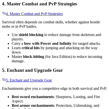
4. Master Combat and PvP Strategies
4. Master Combat and PvP Strategies
Survival often depends on combat skills, whether against hostile
mobs or in PvP battles.
Use
shield blocking
to reduce damage from skeletons and
players.
Carry a
bow with Power and Infinity
for ranged attacks.
Learn
critical hits
by jumping and attacking on the way
down.
Master
block-hitting
(for Java Edition) to reduce incoming
damage.
5. Enchant and Upgrade Gear
5. Enchant and Upgrade Gear
Enchantments give you a competitive edge in both survival and PvP.
Best sword enchantments
: Sharpness, Looting, and Fire
Aspect.
Best armor enchantments
: Protection, Unbreaking, and