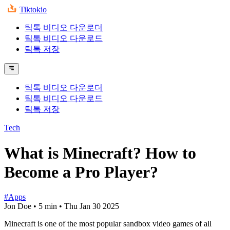
Tiktokio
틱톡 비디오 다운로더
틱톡 비디오 다운로드
틱톡 저장
틱톡 비디오 다운로더
틱톡 비디오 다운로드
틱톡 저장
Tech
What is Minecraft? How to
Become a Pro Player?
#Apps
Jon Doe
•
5 min
•
Thu Jan 30 2025
Minecraft is one of the most popular sandbox video games of all