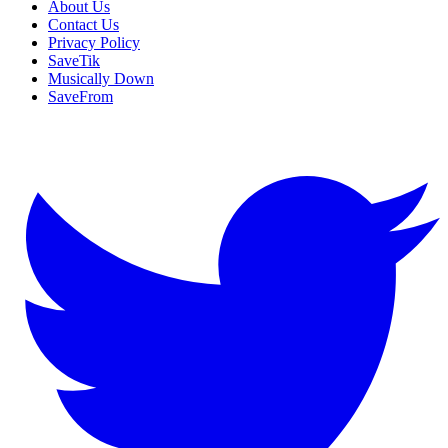
About Us
Contact Us
Privacy Policy
SaveTik
Musically Down
SaveFrom