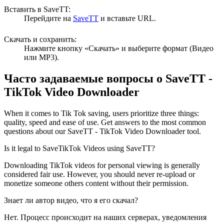
Вставить в SaveTT:
Перейдите на
SaveTT
и вставьте URL.
Скачать и сохранить:
Нажмите кнопку «Скачать» и выберите формат (Видео
или MP3).
Часто задаваемые вопросы о
SaveTT
-
TikTok Video Downloader
When it comes to Tik Tok saving, users prioritize three things:
quality, speed and ease of use. Get answers to the most common
questions about our SaveTT - TikTok Video Downloader tool.
Is it legal to SaveTikTok Videos using SaveTT?
Downloading TikTok videos for personal viewing is generally
considered fair use. However, you should never re-upload or
monetize someone others content without their permission.
Знает ли автор видео, что я его скачал?
Нет. Процесс происходит на наших серверах, уведомления