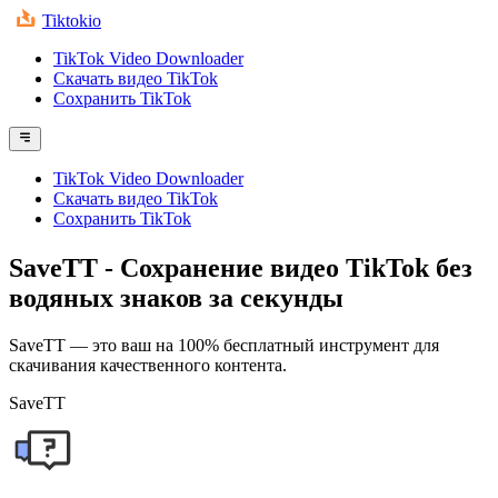
Tiktokio
TikTok Video Downloader
Скачать видео TikTok
Сохранить TikTok
TikTok Video Downloader
Скачать видео TikTok
Сохранить TikTok
SaveTT
- Сохранение видео TikTok без
водяных знаков за секунды
SaveTT — это ваш на 100% бесплатный инструмент для
скачивания качественного контента.
SaveTT