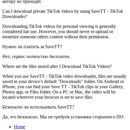
автору не приходят.
Can I download private TikTok videos by using SaveTT - TikTok
Downloader?
Downloading TikTok videos for personal viewing is generally
considered fair use. However, you should never re-upload or
monetize someone others content without their permission.
Нужно ли платить за SaveTT?
Нет, сервис полностью бесплатен.
Where are the files stored after I Download TikTok Videos?
When you use SaveTT - TikTok video downloader, files are usually
saved in your device’s default "Downloads" folder. On Android or
iPhone, you can find your Save TT - TikTok clips in your Gallery,
Photos app, or Files folder. On a PC or Mac, the video will be
located wherever your browser is set to save files.
Безопасно ли использовать SaveTT?
Да, это безопасно. Мы не требуем установки стороннего ПО.
Home