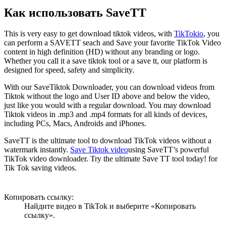
Как использовать SaveTT
This is very easy to get download tiktok videos, with
TikTokio
, you
can perform a SAVETT seach and Save your favorite TikTok Video
content in high definition (HD) without any branding or logo.
Whether you call it a save tiktok tool or a save tt, our platform is
designed for speed, safety and simplicity.
With our SaveTiktok Downloader, you can download videos from
Tiktok without the logo and User ID above and below the video,
just like you would with a regular download. You may download
Tiktok videos in .mp3 and .mp4 formats for all kinds of devices,
including PCs, Macs, Androids and iPhones.
SaveTT is the ultimate tool to download TikTok videos without a
watermark instantly.
Save Tiktok video
using SaveTT’s powerful
TikTok video downloader. Try the ultimate Save TT tool today! for
Tik Tok saving videos.
Копировать ссылку:
Найдите видео в TikTok и выберите «Копировать
ссылку».