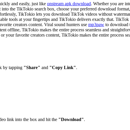
kly and easily, just like
onstream apk download
. Whether you are in
t into the TikTokio search box, choose your preferred download format
effortlessly, TikTokio lets you download TikTok videos without waterma
liable tools at your fingertips and TikTokio delivers exactly that. TikT
avorite creators content. Viral sound hunters use
mp3paw
to download t
ontent offline, TikTokio makes the entire process seamless and straight
r your favorite creators content, TikTokio makes the entire process se
k by tapping
"Share"
and
"Copy Link"
.
o link into the box and hit the
"Download"
.