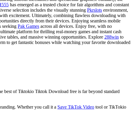
H555
has emerged as a trusted choice for fair algorithms and constant
iverse selection includes the visually stunning
Pkrslots
environment,
 with excitement. Ultimately, combining flawless downloading with
ortunities directly from their devices. Enjoying seamless mobile
rs seeking
Pak Games
across all devices. Enjoy free, with no
e ultimate platform for thrilling real-money games and instant cash
ive tables, and massive winning opportunities. Explore
288win
to
orm to get fantastic bonuses while watching your favorite downloaded
he best of Tiktokio Tiktok Download free is far beyond standard
anding. Whether you call it a
Save TikTok Video
tool or TikTokio