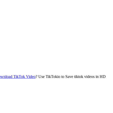
wnload TikTok Video
? Use TikTokio to Save tiktok videos in HD