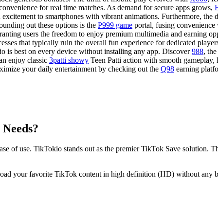
 convenience for real time matches. As demand for secure apps grows,
rd excitement to smartphones with vibrant animations. Furthermore, the d
ounding out these options is the
P999 game
portal, fusing convenience
 granting users the freedom to enjoy premium multimedia and earning opp
esses that typically ruin the overall fun experience for dedicated playe
is best on every device without installing any app. Discover
988
, th
an enjoy classic
3patti showy
Teen Patti action with smooth gameplay, l
ximize your daily entertainment by checking out the
Q98
earning platf
g Needs?
se of use. TikTokio stands out as the premier TikTok Save solution. T
 your favorite TikTok content in high definition (HD) without any br