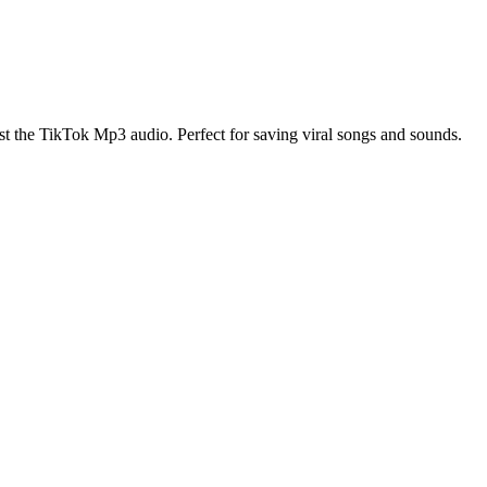
t the TikTok Mp3 audio. Perfect for saving viral songs and sounds.