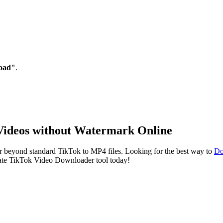
oad"
.
Videos without Watermark Online
ar beyond standard TikTok to MP4 files. Looking for the best way to
Do
imate TikTok Video Downloader tool today!