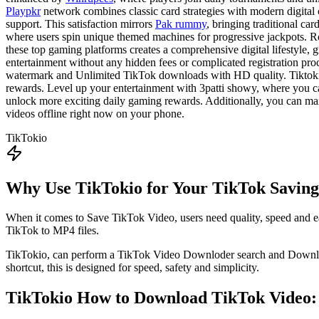
Playpkr
network combines classic card strategies with modern digital
support. This satisfaction mirrors
Pak rummy
, bringing traditional ca
where users spin unique themed machines for progressive jackpots. R
these top gaming platforms creates a comprehensive digital lifestyle,
entertainment without any hidden fees or complicated registration proc
watermark and Unlimited TikTok downloads with HD quality. Tiktokio 
rewards. Level up your entertainment with 3patti showy, where you c
unlock more exciting daily gaming rewards. Additionally, you can ma
videos offline right now on your phone.
TikTokio
Why Use TikTokio for Your TikTok Savin
When it comes to Save TikTok Video, users need quality, speed and ea
TikTok to MP4 files.
TikTokio, can perform a TikTok Video Downloder search and Download
shortcut, this is designed for speed, safety and simplicity.
TikTokio
How to Download TikTok Video: