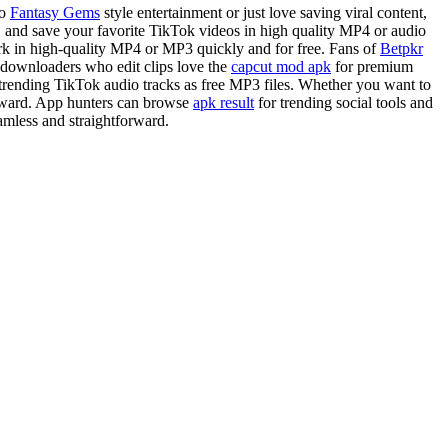
to
Fantasy Gems
style entertainment or just love saving viral content,
, and save your favorite TikTok videos in high quality MP4 or audio
rk in high-quality MP4 or MP3 quickly and for free. Fans of
Betpkr
ok downloaders who edit clips love the
capcut mod apk
for premium
rending TikTok audio tracks as free MP3 files. Whether you want to
forward. App hunters can browse
apk result
for trending social tools and
amless and straightforward.