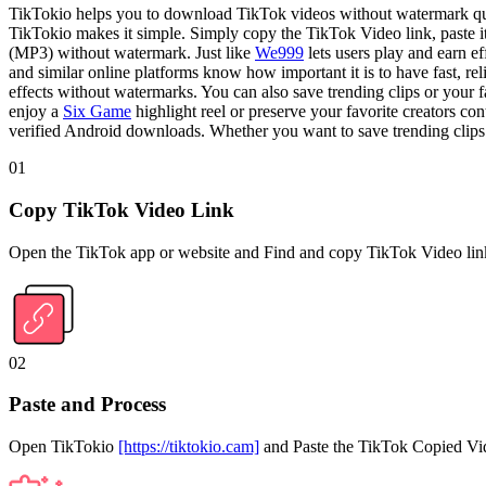
TikTokio helps you to download TikTok videos without watermark quic
TikTokio makes it simple. Simply copy the TikTok Video link, paste i
(MP3) without watermark. Just like
We999
lets users play and earn 
and similar online platforms know how important it is to have fast, re
effects without watermarks. You can also save trending clips or your f
enjoy a
Six Game
highlight reel or preserve your favorite creators c
verified Android downloads. Whether you want to save trending clips o
01
Copy TikTok Video Link
Open the TikTok app or website and Find and copy TikTok Video lin
02
Paste and Process
Open TikTokio
[https://tiktokio.cam]
and Paste the TikTok Copied Vide