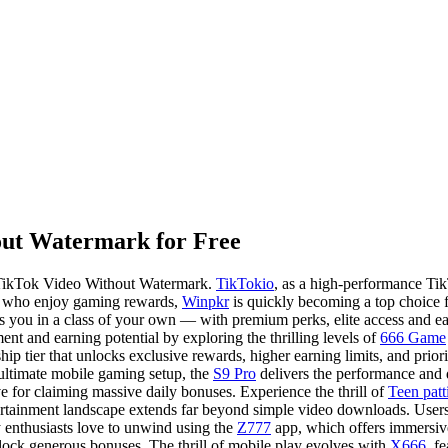
ut Watermark for Free
 TikTok Video Without Watermark.
TikTokio
, as a high-performance Ti
ose who enjoy gaming rewards,
Winpkr
is quickly becoming a top choice fo
you in a class of your own — with premium perks, elite access and earn
nt and earning potential by exploring the thrilling levels of
666 Game
ip tier that unlocks exclusive rewards, higher earning limits, and prio
 ultimate mobile gaming setup, the
S9 Pro
delivers the performance and 
ve for claiming massive daily bonuses. Experience the thrill of
Teen patt
rtainment landscape extends far beyond simple video downloads. Users 
y enthusiasts love to unwind using the
Z777
app, which offers immersive
lock generous bonuses. The thrill of mobile play evolves with
X666
, f