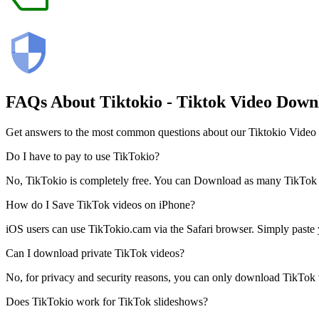
FAQs About
Tiktokio
- Tiktok Video Down
Get answers to the most common questions about our Tiktokio Video
Do I have to pay to use TikTokio?
No, TikTokio is completely free. You can Download as many TikTok Vid
How do I Save TikTok videos on iPhone?
iOS users can use TikTokio.cam via the Safari browser. Simply paste y
Can I download private TikTok videos?
No, for privacy and security reasons, you can only download TikTok vid
Does TikTokio work for TikTok slideshows?