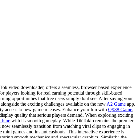
kTok video downloader, offers a seamless, browser-based experience
r players looking for real earning potential through skill-based
ing opportunities that free users simply dont see. After saving your
alongside the exciting challenges available on the new
A2 Game
app.
rity access to new game releases. Enhance your fun with
Q988 Game
,
display quality that serious players demand. When exploring exciting
i blue
with its smooth gameplay. While TikTokio remains the premier
now seamlessly transition from watching viral clips to engaging in
 mini games and instant cashouts. This interactive experience is
eaturing smooth mechanics and spectacular graphics. Similarly, the