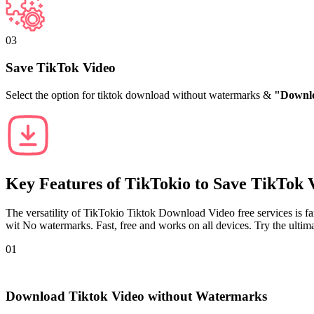
03
Save TikTok Video
Select the option for tiktok download without watermarks &
"Downl
Key Features of
TikTokio
to Save TikTok 
The versatility of TikTokio Tiktok Download Video free services is f
wit No watermarks. Fast, free and works on all devices. Try the ult
01
Download Tiktok Video without Watermarks