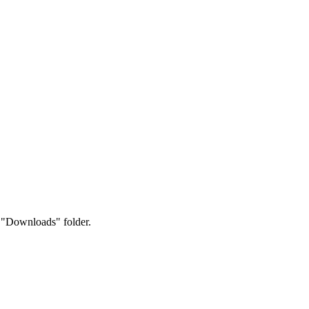
.
r "Downloads" folder.