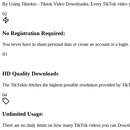
By Using Tiktokio - Tiktok Video Downloader, Every TikTok video y
02
No Registration Required:
You never have to share personal data or create an account or a login.
03
HD Quality Downloads
The TikTokio fetches the highest possible resolution provided by TikT
04
Unlimited Usage:
There are no daily limits on how many TikTok videos you can Down