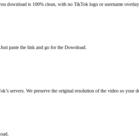
ou download is 100% clean, with no TikTok logo or username overlay
 Just paste the link and go for the Download.
ok’s servers. We preserve the original resolution of the video so your 
load.