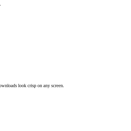
.
downloads look crisp on any screen.