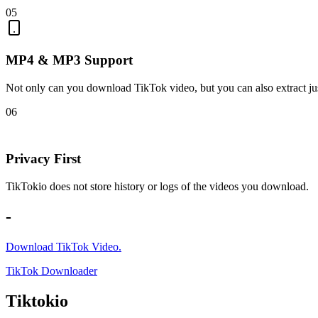
05
MP4 & MP3 Support
Not only can you download TikTok video, but you can also extract jus
06
Privacy First
TikTokio does not store history or logs of the videos you download.
-
Download TikTok Video.
TikTok Downloader
Tiktokio