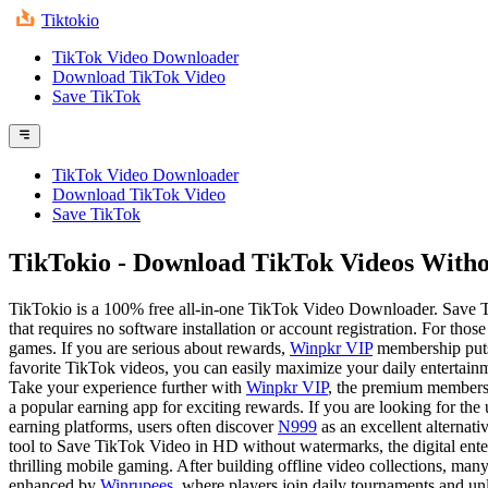
Tiktokio
TikTok Video Downloader
Download TikTok Video
Save TikTok
TikTok Video Downloader
Download TikTok Video
Save TikTok
TikTokio
- Download TikTok Videos Witho
TikTokio is a 100% free all-in-one TikTok Video Downloader. Save
that requires no software installation or account registration. For th
games. If you are serious about rewards,
Winpkr VIP
membership puts 
favorite TikTok videos, you can easily maximize your daily entertainme
Take your experience further with
Winpkr VIP
, the premium membersh
a popular earning app for exciting rewards. If you are looking for the
earning platforms, users often discover
N999
as an excellent alternati
tool to Save TikTok Video in HD without watermarks, the digital ente
thrilling mobile gaming. After building offline video collections, man
enhanced by
Winrupees
, where players join daily tournaments and un