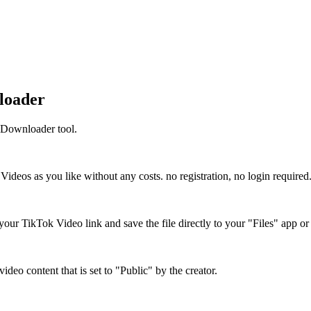
loader
 Downloader tool.
eos as you like without any costs. no registration, no login required
our TikTok Video link and save the file directly to your "Files" app o
eo content that is set to "Public" by the creator.