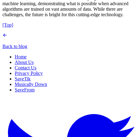
machine learning, demonstrating what is possible when advanced
algorithms are trained on vast amounts of data. While there are
challenges, the future is bright for this cutting-edge technology.
[Top]
Back to blog
Home
About Us
Contact Us
Privacy Policy
SaveTik
Musically Down
SaveFrom