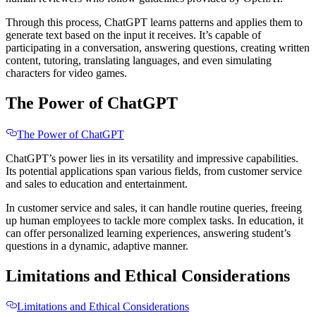
Through this process, ChatGPT learns patterns and applies them to
generate text based on the input it receives. It’s capable of
participating in a conversation, answering questions, creating written
content, tutoring, translating languages, and even simulating
characters for video games.
The Power of ChatGPT
The Power of ChatGPT
ChatGPT’s power lies in its versatility and impressive capabilities.
Its potential applications span various fields, from customer service
and sales to education and entertainment.
In customer service and sales, it can handle routine queries, freeing
up human employees to tackle more complex tasks. In education, it
can offer personalized learning experiences, answering student’s
questions in a dynamic, adaptive manner.
Limitations and Ethical Considerations
Limitations and Ethical Considerations