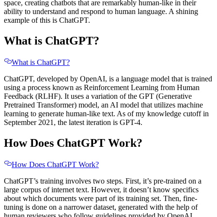
space, creating chatbots that are remarkably human-like in their
ability to understand and respond to human language. A shining
example of this is ChatGPT.
What is ChatGPT?
What is ChatGPT?
ChatGPT, developed by OpenAI, is a language model that is trained
using a process known as Reinforcement Learning from Human
Feedback (RLHF). It uses a variation of the GPT (Generative
Pretrained Transformer) model, an AI model that utilizes machine
learning to generate human-like text. As of my knowledge cutoff in
September 2021, the latest iteration is GPT-4.
How Does ChatGPT Work?
How Does ChatGPT Work?
ChatGPT’s training involves two steps. First, it’s pre-trained on a
large corpus of internet text. However, it doesn’t know specifics
about which documents were part of its training set. Then, fine-
tuning is done on a narrower dataset, generated with the help of
human reviewers who follow guidelines provided by OpenAI.