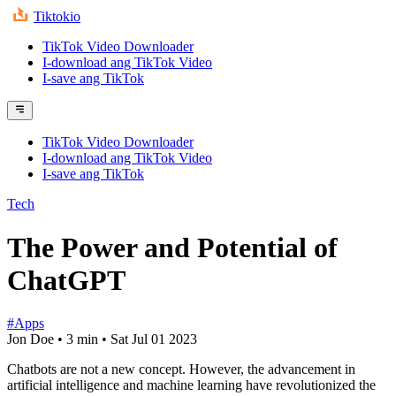
Tiktokio
TikTok Video Downloader
I-download ang TikTok Video
I-save ang TikTok
TikTok Video Downloader
I-download ang TikTok Video
I-save ang TikTok
Tech
The Power and Potential of
ChatGPT
#Apps
Jon Doe
•
3 min
•
Sat Jul 01 2023
Chatbots are not a new concept. However, the advancement in
artificial intelligence and machine learning have revolutionized the