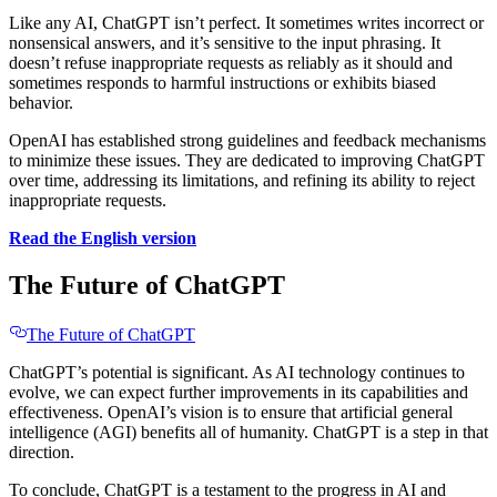
Like any AI, ChatGPT isn’t perfect. It sometimes writes incorrect or
nonsensical answers, and it’s sensitive to the input phrasing. It
doesn’t refuse inappropriate requests as reliably as it should and
sometimes responds to harmful instructions or exhibits biased
behavior.
OpenAI has established strong guidelines and feedback mechanisms
to minimize these issues. They are dedicated to improving ChatGPT
over time, addressing its limitations, and refining its ability to reject
inappropriate requests.
Read the English version
The Future of ChatGPT
The Future of ChatGPT
ChatGPT’s potential is significant. As AI technology continues to
evolve, we can expect further improvements in its capabilities and
effectiveness. OpenAI’s vision is to ensure that artificial general
intelligence (AGI) benefits all of humanity. ChatGPT is a step in that
direction.
To conclude, ChatGPT is a testament to the progress in AI and