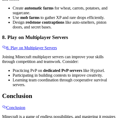
Create
automatic farms
for wheat, carrots, potatoes, and
sugarcane.
Use
mob farms
to gather XP and rare drops efficiently.
Design
redstone contraptions
like auto-smelters, piston
doors, and secret bases.
8. Play on Multiplayer Servers
8. Play on Multiplayer Servers
Joining Minecraft multiplayer servers can improve your skills
through competition and teamwork. Consider:
Practicing PvP on
dedicated PvP servers
like Hypixel.
Participating in building contests to improve creativity.
Learning team coordination through cooperative survival
servers.
Conclusion
Conclusion
Minecraft is a game of endless possibilities, and mastering it requires