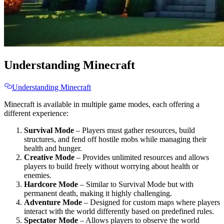
Understanding Minecraft
Understanding Minecraft
Minecraft is available in multiple game modes, each offering a
different experience:
Survival Mode
– Players must gather resources, build
structures, and fend off hostile mobs while managing their
health and hunger.
Creative Mode
– Provides unlimited resources and allows
players to build freely without worrying about health or
enemies.
Hardcore Mode
– Similar to Survival Mode but with
permanent death, making it highly challenging.
Adventure Mode
– Designed for custom maps where players
interact with the world differently based on predefined rules.
Spectator Mode
– Allows players to observe the world