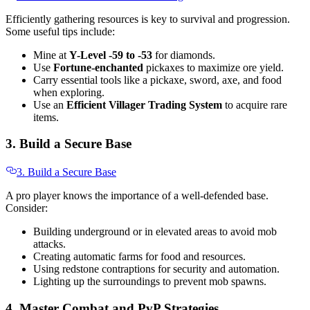
Efficiently gathering resources is key to survival and progression.
Some useful tips include:
Mine at
Y-Level -59 to -53
for diamonds.
Use
Fortune-enchanted
pickaxes to maximize ore yield.
Carry essential tools like a pickaxe, sword, axe, and food
when exploring.
Use an
Efficient Villager Trading System
to acquire rare
items.
3. Build a Secure Base
3. Build a Secure Base
A pro player knows the importance of a well-defended base.
Consider:
Building underground or in elevated areas to avoid mob
attacks.
Creating automatic farms for food and resources.
Using redstone contraptions for security and automation.
Lighting up the surroundings to prevent mob spawns.
4. Master Combat and PvP Strategies