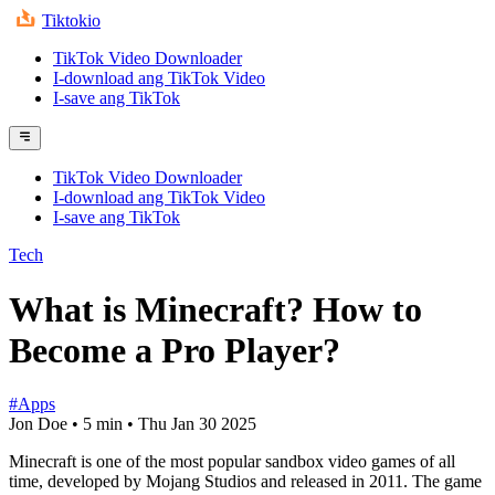
Tiktokio
TikTok Video Downloader
I-download ang TikTok Video
I-save ang TikTok
TikTok Video Downloader
I-download ang TikTok Video
I-save ang TikTok
Tech
What is Minecraft? How to
Become a Pro Player?
#Apps
Jon Doe
•
5 min
•
Thu Jan 30 2025
Minecraft is one of the most popular sandbox video games of all
time, developed by Mojang Studios and released in 2011. The game