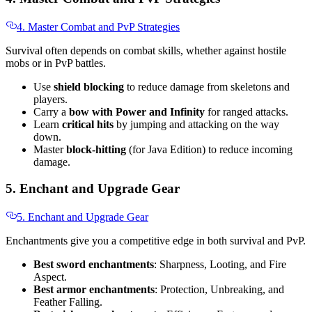
4. Master Combat and PvP Strategies
Survival often depends on combat skills, whether against hostile
mobs or in PvP battles.
Use
shield blocking
to reduce damage from skeletons and
players.
Carry a
bow with Power and Infinity
for ranged attacks.
Learn
critical hits
by jumping and attacking on the way
down.
Master
block-hitting
(for Java Edition) to reduce incoming
damage.
5. Enchant and Upgrade Gear
5. Enchant and Upgrade Gear
Enchantments give you a competitive edge in both survival and PvP.
Best sword enchantments
: Sharpness, Looting, and Fire
Aspect.
Best armor enchantments
: Protection, Unbreaking, and
Feather Falling.