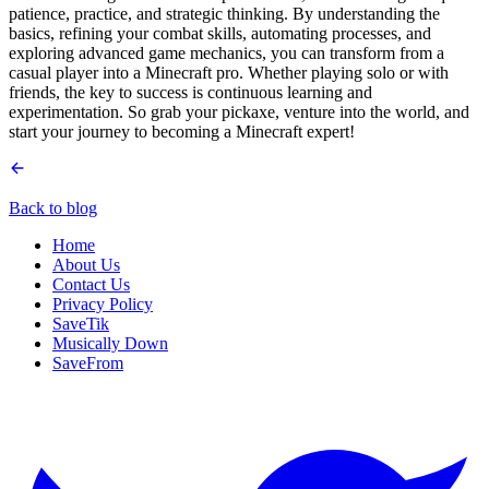
patience, practice, and strategic thinking. By understanding the
basics, refining your combat skills, automating processes, and
exploring advanced game mechanics, you can transform from a
casual player into a Minecraft pro. Whether playing solo or with
friends, the key to success is continuous learning and
experimentation. So grab your pickaxe, venture into the world, and
start your journey to becoming a Minecraft expert!
Back to blog
Home
About Us
Contact Us
Privacy Policy
SaveTik
Musically Down
SaveFrom