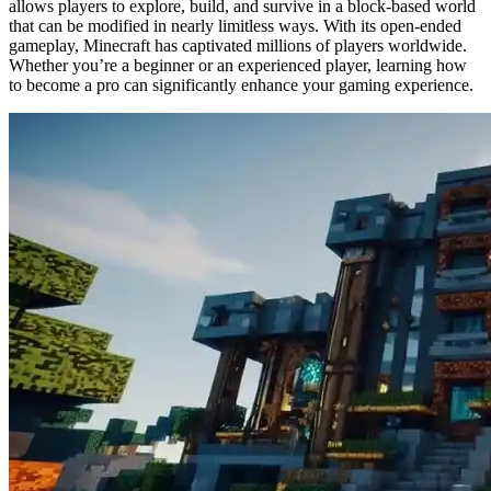
allows players to explore, build, and survive in a block-based world
that can be modified in nearly limitless ways. With its open-ended
gameplay, Minecraft has captivated millions of players worldwide.
Whether you’re a beginner or an experienced player, learning how
to become a pro can significantly enhance your gaming experience.