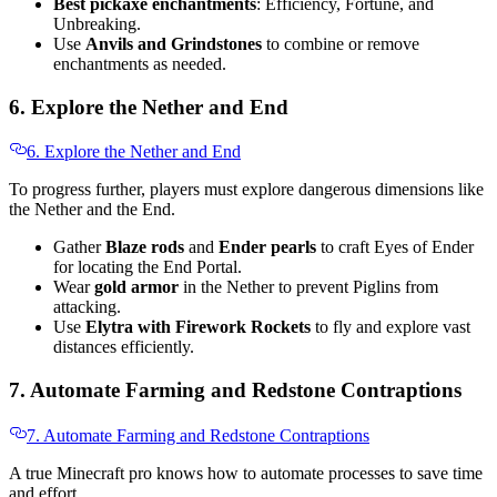
Best pickaxe enchantments
: Efficiency, Fortune, and
Unbreaking.
Use
Anvils and Grindstones
to combine or remove
enchantments as needed.
6. Explore the Nether and End
6. Explore the Nether and End
To progress further, players must explore dangerous dimensions like
the Nether and the End.
Gather
Blaze rods
and
Ender pearls
to craft Eyes of Ender
for locating the End Portal.
Wear
gold armor
in the Nether to prevent Piglins from
attacking.
Use
Elytra with Firework Rockets
to fly and explore vast
distances efficiently.
7. Automate Farming and Redstone Contraptions
7. Automate Farming and Redstone Contraptions
A true Minecraft pro knows how to automate processes to save time
and effort.