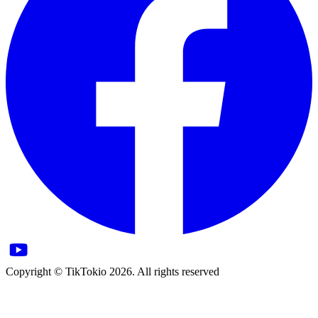
Copyright © TikTokio 2026. All rights reserved