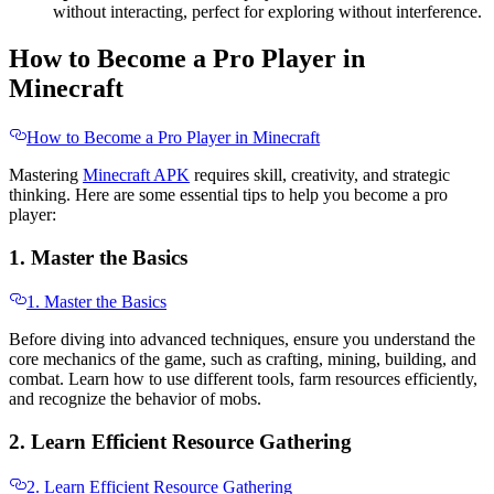
without interacting, perfect for exploring without interference.
How to Become a Pro Player in
Minecraft
How to Become a Pro Player in Minecraft
Mastering
Minecraft APK
requires skill, creativity, and strategic
thinking. Here are some essential tips to help you become a pro
player:
1. Master the Basics
1. Master the Basics
Before diving into advanced techniques, ensure you understand the
core mechanics of the game, such as crafting, mining, building, and
combat. Learn how to use different tools, farm resources efficiently,
and recognize the behavior of mobs.
2. Learn Efficient Resource Gathering
2. Learn Efficient Resource Gathering