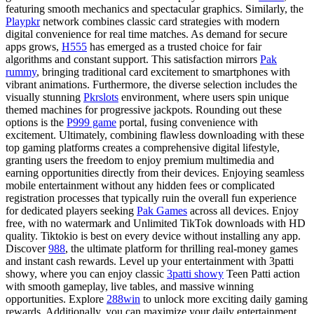
featuring smooth mechanics and spectacular graphics. Similarly, the
Playpkr
network combines classic card strategies with modern
digital convenience for real time matches. As demand for secure
apps grows,
H555
has emerged as a trusted choice for fair
algorithms and constant support. This satisfaction mirrors
Pak
rummy
, bringing traditional card excitement to smartphones with
vibrant animations. Furthermore, the diverse selection includes the
visually stunning
Pkrslots
environment, where users spin unique
themed machines for progressive jackpots. Rounding out these
options is the
P999 game
portal, fusing convenience with
excitement. Ultimately, combining flawless downloading with these
top gaming platforms creates a comprehensive digital lifestyle,
granting users the freedom to enjoy premium multimedia and
earning opportunities directly from their devices. Enjoying seamless
mobile entertainment without any hidden fees or complicated
registration processes that typically ruin the overall fun experience
for dedicated players seeking
Pak Games
across all devices. Enjoy
free, with no watermark and Unlimited TikTok downloads with HD
quality. Tiktokio is best on every device without installing any app.
Discover
988
, the ultimate platform for thrilling real-money games
and instant cash rewards. Level up your entertainment with 3patti
showy, where you can enjoy classic
3patti showy
Teen Patti action
with smooth gameplay, live tables, and massive winning
opportunities. Explore
288win
to unlock more exciting daily gaming
rewards. Additionally, you can maximize your daily entertainment