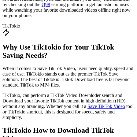
by checking out the
Q98
earning platform to get fantastic bonuses
while watching your favorite downloaded videos offline right now
on your phone.
TikTokio
Why Use TikTokio for Your TikTok
Saving Needs?
When it comes to Save TikTok Video, users need quality, speed and
ease of use. TikTokio stands out as the premier TikTok Save
solution. The best of Tiktokio Tiktok Download free is far beyond
standard TikTok to MP4 files.
TikTokio, can perform a TikTok Video Downloder search and
Download your favorite TikTok content in high definition (HD)
without any branding. Whether you call it a
Save TikTok Video
tool
or TikTokio shortcut, this is designed for speed, safety and
simplicity.
TikTokio
How to Download TikTok