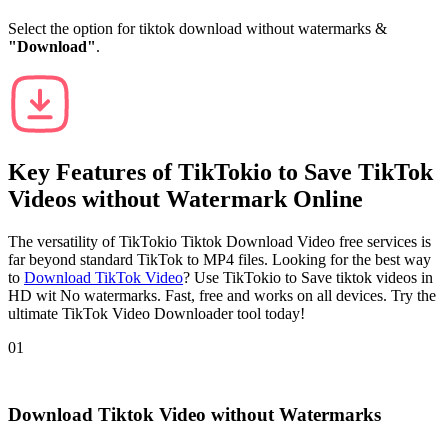
Select the option for tiktok download without watermarks &
"Download"
.
Key Features of
TikTokio
to Save TikTok
Videos without Watermark Online
The versatility of TikTokio Tiktok Download Video free services is
far beyond standard TikTok to MP4 files. Looking for the best way
to
Download TikTok Video
? Use TikTokio to Save tiktok videos in
HD wit No watermarks. Fast, free and works on all devices. Try the
ultimate TikTok Video Downloader tool today!
01
Download Tiktok Video without Watermarks