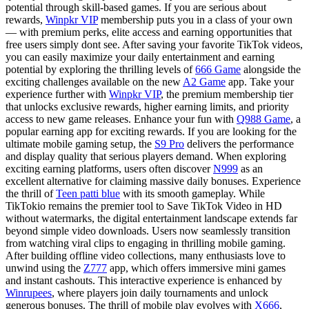
potential through skill-based games. If you are serious about
rewards,
Winpkr VIP
membership puts you in a class of your own
— with premium perks, elite access and earning opportunities that
free users simply dont see. After saving your favorite TikTok videos,
you can easily maximize your daily entertainment and earning
potential by exploring the thrilling levels of
666 Game
alongside the
exciting challenges available on the new
A2 Game
app. Take your
experience further with
Winpkr VIP
, the premium membership tier
that unlocks exclusive rewards, higher earning limits, and priority
access to new game releases. Enhance your fun with
Q988 Game
, a
popular earning app for exciting rewards. If you are looking for the
ultimate mobile gaming setup, the
S9 Pro
delivers the performance
and display quality that serious players demand. When exploring
exciting earning platforms, users often discover
N999
as an
excellent alternative for claiming massive daily bonuses. Experience
the thrill of
Teen patti blue
with its smooth gameplay. While
TikTokio remains the premier tool to Save TikTok Video in HD
without watermarks, the digital entertainment landscape extends far
beyond simple video downloads. Users now seamlessly transition
from watching viral clips to engaging in thrilling mobile gaming.
After building offline video collections, many enthusiasts love to
unwind using the
Z777
app, which offers immersive mini games
and instant cashouts. This interactive experience is enhanced by
Winrupees
, where players join daily tournaments and unlock
generous bonuses. The thrill of mobile play evolves with
X666
,