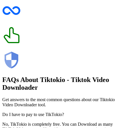
FAQs About
Tiktokio
- Tiktok Video
Downloader
Get answers to the most common questions about our Tiktokio
Video Downloader tool.
Do I have to pay to use TikTokio?
No, TikTokio is completely free. You can Download as many