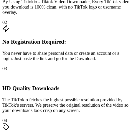
By Using Tiktokio - Tiktok Video Downloader, Every TikTok video
you download is 100% clean, with no TikTok logo or username
overlay.
02
No Registration Required:
You never have to share personal data or create an account or a
login. Just paste the link and go for the Download.
03
HD Quality Downloads
The TikTokio fetches the highest possible resolution provided by
TikTok’s servers. We preserve the original resolution of the video so
your downloads look crisp on any screen.
04