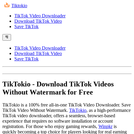
Tiktokio
TikTok Video Downloader
Download TikTok Video
Save TikTok
TikTok Video Downloader
Download TikTok Video
Save TikTok
TikTokio
- Download TikTok Videos
Without Watermark for Free
TikTokio is a 100% free all-in-one TikTok Video Downloader. Save
TikTok Video Without Watermark.
TikTokio
, as a high-performance
TikTok video downloader, offers a seamless, browser-based
experience that requires no software installation or account
registration. For those who enjoy gaming rewards,
Winpkr
is
quickly becoming a top choice for players looking for real earning