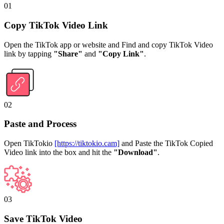
01
Copy TikTok Video Link
Open the TikTok app or website and Find and copy TikTok Video
link by tapping
"Share"
and
"Copy Link"
.
02
Paste and Process
Open TikTokio
[https://tiktokio.cam]
and Paste the TikTok Copied
Video link into the box and hit the
"Download"
.
03
Save TikTok Video