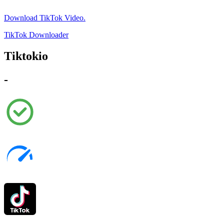
Download TikTok Video.
TikTok Downloader
Tiktokio
-