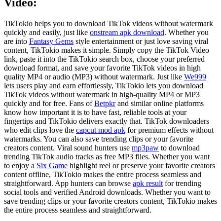
Video:
TikTokio helps you to download TikTok videos without watermark
quickly and easily, just like
onstream apk download
. Whether you
are into
Fantasy Gems
style entertainment or just love saving viral
content, TikTokio makes it simple. Simply copy the TikTok Video
link, paste it into the TikTokio search box, choose your preferred
download format, and save your favorite TikTok videos in high
quality MP4 or audio (MP3) without watermark. Just like
We999
lets users play and earn effortlessly, TikTokio lets you download
TikTok videos without watermark in high-quality MP4 or MP3
quickly and for free. Fans of
Betpkr
and similar online platforms
know how important it is to have fast, reliable tools at your
fingertips and TikTokio delivers exactly that. TikTok downloaders
who edit clips love the
capcut mod apk
for premium effects without
watermarks. You can also save trending clips or your favorite
creators content. Viral sound hunters use
mp3paw
to download
trending TikTok audio tracks as free MP3 files. Whether you want
to enjoy a
Six Game
highlight reel or preserve your favorite creators
content offline, TikTokio makes the entire process seamless and
straightforward. App hunters can browse
apk result
for trending
social tools and verified Android downloads. Whether you want to
save trending clips or your favorite creators content, TikTokio makes
the entire process seamless and straightforward.