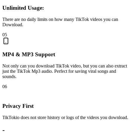
Unlimited Usage:
There are no daily limits on how many TikTok videos you can
Download.
05
MP4 & MP3 Support
Not only can you download TikTok video, but you can also extract
just the TikTok Mp3 audio. Perfect for saving viral songs and
sounds.
06
Privacy First
TikTokio does not store history or logs of the videos you download.
-