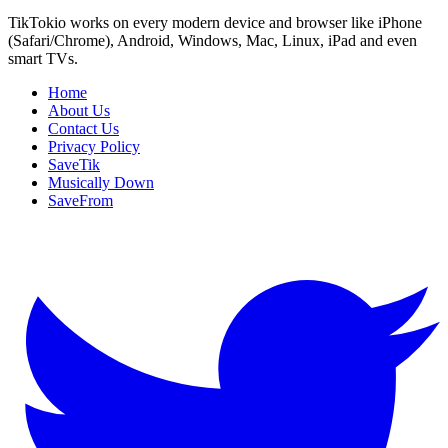
TikTokio works on every modern device and browser like iPhone
(Safari/Chrome), Android, Windows, Mac, Linux, iPad and even
smart TVs.
Home
About Us
Contact Us
Privacy Policy
SaveTik
Musically Down
SaveFrom