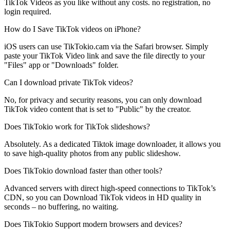
TikTok Videos as you like without any costs. no registration, no
login required.
How do I Save TikTok videos on iPhone?
iOS users can use TikTokio.cam via the Safari browser. Simply
paste your TikTok Video link and save the file directly to your
"Files" app or "Downloads" folder.
Can I download private TikTok videos?
No, for privacy and security reasons, you can only download
TikTok video content that is set to "Public" by the creator.
Does TikTokio work for TikTok slideshows?
Absolutely. As a dedicated Tiktok image downloader, it allows you
to save high-quality photos from any public slideshow.
Does TikTokio download faster than other tools?
Advanced servers with direct high-speed connections to TikTok’s
CDN, so you can Download TikTok videos in HD quality in
seconds – no buffering, no waiting.
Does TikTokio Support modern browsers and devices?