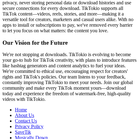
privacy, never storing personal data or download histories and use
secure connections for every download. TikTokio supports all
TikTok content—videos, reels, stories, and more—making it a
versatile tool for creators, marketers and casual users alike. With no
apps to install or subscriptions to pay, we've removed every barrier
to let you focus on what matters: the content you love.
Our Vision for the Future
We're not stopping at downloads. TikTokio is evolving to become
your go-to hub for TikTok creativity, with plans to introduce features
like hashtag generators and content analytics to fuel your ideas.
We're committed to ethical use, encouraging respect for creators'
rights and TikTok's policies. Our team listens to your feedback,
constantly improving TikTokio to meet your needs. Join our global
community and make every TikTok moment yours—download
today and experience the freedom of watermark-free, high-quality
videos with TikTokio.
Home
About Us
Contact Us
Privacy Policy
SaveTik
Musically Down