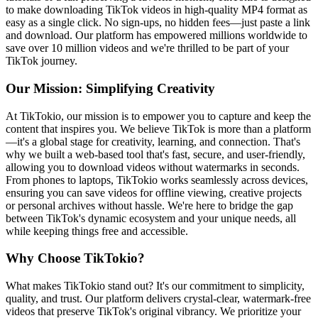
to make downloading TikTok videos in high-quality MP4 format as
easy as a single click. No sign-ups, no hidden fees—just paste a link
and download. Our platform has empowered millions worldwide to
save over 10 million videos and we're thrilled to be part of your
TikTok journey.
Our Mission: Simplifying Creativity
At TikTokio, our mission is to empower you to capture and keep the
content that inspires you. We believe TikTok is more than a platform
—it's a global stage for creativity, learning, and connection. That's
why we built a web-based tool that's fast, secure, and user-friendly,
allowing you to download videos without watermarks in seconds.
From phones to laptops, TikTokio works seamlessly across devices,
ensuring you can save videos for offline viewing, creative projects
or personal archives without hassle. We're here to bridge the gap
between TikTok's dynamic ecosystem and your unique needs, all
while keeping things free and accessible.
Why Choose TikTokio?
What makes TikTokio stand out? It's our commitment to simplicity,
quality, and trust. Our platform delivers crystal-clear, watermark-free
videos that preserve TikTok's original vibrancy. We prioritize your