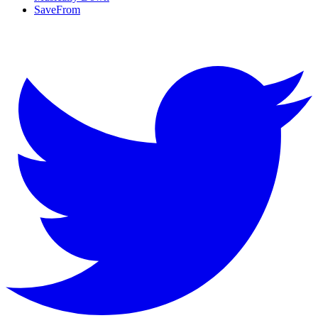
SaveFrom