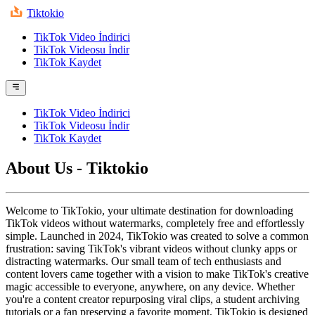
Tiktokio
TikTok Video İndirici
TikTok Videosu İndir
TikTok Kaydet
TikTok Video İndirici
TikTok Videosu İndir
TikTok Kaydet
About Us - Tiktokio
Welcome to TikTokio, your ultimate destination for downloading
TikTok videos without watermarks, completely free and effortlessly
simple. Launched in 2024, TikTokio was created to solve a common
frustration: saving TikTok's vibrant videos without clunky apps or
distracting watermarks. Our small team of tech enthusiasts and
content lovers came together with a vision to make TikTok's creative
magic accessible to everyone, anywhere, on any device. Whether
you're a content creator repurposing viral clips, a student archiving
tutorials or a fan preserving a favorite moment, TikTokio is designed