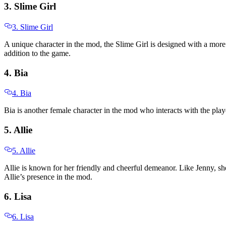
3. Slime Girl
3. Slime Girl
A unique character in the mod, the Slime Girl is designed with a more 
addition to the game.
4. Bia
4. Bia
Bia is another female character in the mod who interacts with the play
5. Allie
5. Allie
Allie is known for her friendly and cheerful demeanor. Like Jenny, she
Allie’s presence in the mod.
6. Lisa
6. Lisa