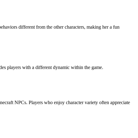
behaviors different from the other characters, making her a fun
ides players with a different dynamic within the game.
Minecraft NPCs. Players who enjoy character variety often appreciate