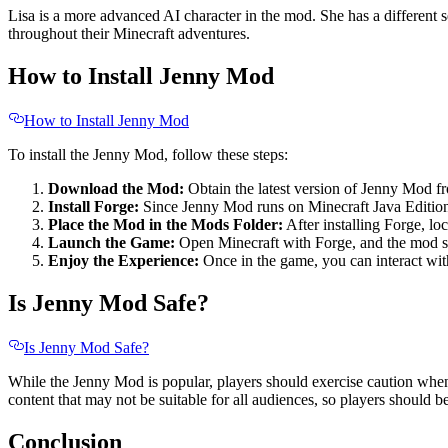
Lisa is a more advanced AI character in the mod. She has a different s
throughout their Minecraft adventures.
How to Install Jenny Mod
How to Install Jenny Mod
To install the Jenny Mod, follow these steps:
Download the Mod:
Obtain the latest version of Jenny Mod f
Install Forge:
Since Jenny Mod runs on Minecraft Java Edition,
Place the Mod in the Mods Folder:
After installing Forge, l
Launch the Game:
Open Minecraft with Forge, and the mod sh
Enjoy the Experience:
Once in the game, you can interact wit
Is Jenny Mod Safe?
Is Jenny Mod Safe?
While the Jenny Mod is popular, players should exercise caution when 
content that may not be suitable for all audiences, so players should be
Conclusion