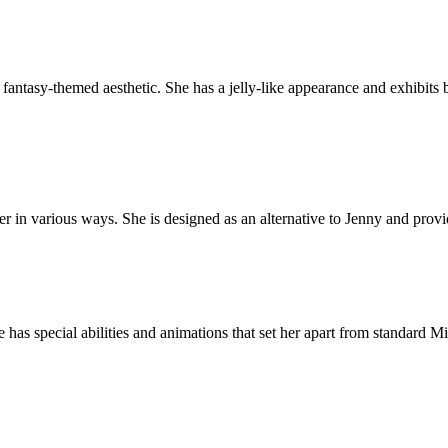
fantasy-themed aesthetic. She has a jelly-like appearance and exhibits 
er in various ways. She is designed as an alternative to Jenny and prov
 has special abilities and animations that set her apart from standard 