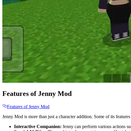
Features of Jenny Mod
Features of Jenny Mod
Jenny Mod is more than just a character addition. Some of its features
Interactive Companion:
Jenny can perform various actions such