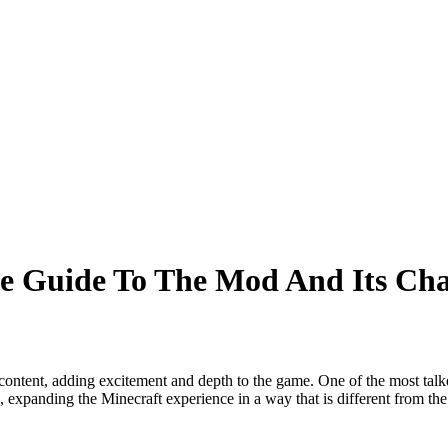
e Guide To The Mod And Its Cha
content, adding excitement and depth to the game. One of the most tal
, expanding the Minecraft experience in a way that is different from the