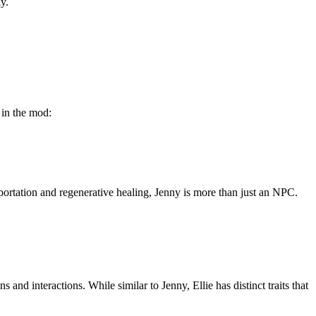
y.
 in the mod:
portation and regenerative healing, Jenny is more than just an NPC.
nd interactions. While similar to Jenny, Ellie has distinct traits that