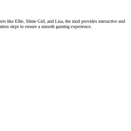
rs like Ellie, Slime Girl, and Lisa, the mod provides interactive and
lation steps to ensure a smooth gaming experience.