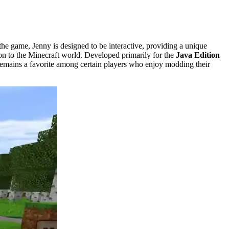
e game, Jenny is designed to be interactive, providing a unique
tion to the Minecraft world. Developed primarily for the
Java Edition
t remains a favorite among certain players who enjoy modding their