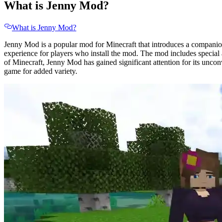
What is Jenny Mod?
What is Jenny Mod?
Jenny Mod is a popular mod for Minecraft that introduces a companion
experience for players who install the mod. The mod includes special a
of Minecraft, Jenny Mod has gained significant attention for its unco
game for added variety.