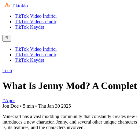
Tiktokio
TikTok Video İndirici
TikTok Videosu İndir
TikTok Kaydet
TikTok Video İndirici
TikTok Videosu İndir
TikTok Kaydet
Tech
What Is Jenny Mod? A Complet
#Apps
Jon Doe
•
5 min
•
Thu Jan 30 2025
Minecraft has a vast modding community that constantly creates new 
introduces a new character, Jenny, and several other unique characters
is, its features, and the characters involved.