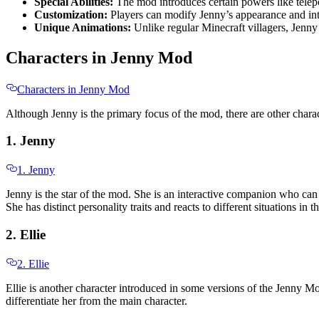
Special Abilities:
The mod introduces certain powers like tele
Customization:
Players can modify Jenny’s appearance and inte
Unique Animations:
Unlike regular Minecraft villagers, Jenn
Characters in Jenny Mod
Characters in Jenny Mod
Although Jenny is the primary focus of the mod, there are other charact
1. Jenny
1. Jenny
Jenny is the star of the mod. She is an interactive companion who can
She has distinct personality traits and reacts to different situations 
2. Ellie
2. Ellie
Ellie is another character introduced in some versions of the Jenny Mod
differentiate her from the main character.