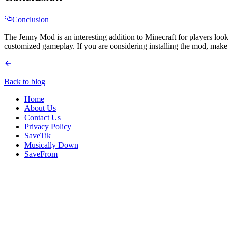
Conclusion
The Jenny Mod is an interesting addition to Minecraft for players look
customized gameplay. If you are considering installing the mod, make 
Back to blog
Home
About Us
Contact Us
Privacy Policy
SaveTik
Musically Down
SaveFrom