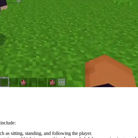
 include:
 as sitting, standing, and following the player.