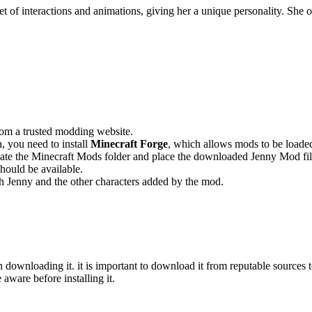
et of interactions and animations, giving her a unique personality. She
rom a trusted modding website.
 you need to install
Minecraft Forge
, which allows mods to be loade
ocate the Minecraft Mods folder and place the downloaded Jenny Mod fil
ould be available.
h Jenny and the other characters added by the mod.
downloading it. it is important to download it from reputable sources t
 aware before installing it.