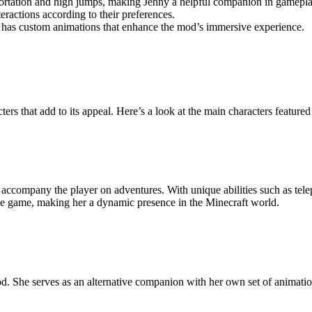
portation and high jumps, making Jenny a helpful companion in gamepla
ractions according to their preferences.
y has custom animations that enhance the mod’s immersive experience.
ers that add to its appeal. Here’s a look at the main characters featured
 accompany the player on adventures. With unique abilities such as tele
in the game, making her a dynamic presence in the Minecraft world.
. She serves as an alternative companion with her own set of animations a