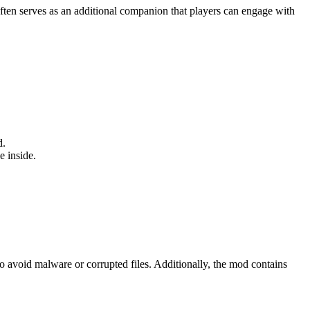
 often serves as an additional companion that players can engage with
d.
e inside.
o avoid malware or corrupted files. Additionally, the mod contains