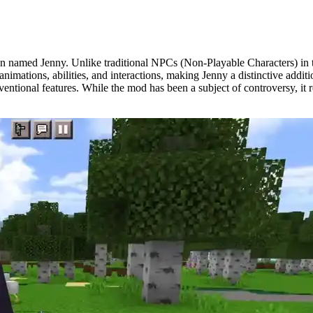
 named Jenny. Unlike traditional NPCs (Non-Playable Characters) in th
nimations, abilities, and interactions, making Jenny a distinctive addi
nventional features. While the mod has been a subject of controversy, i