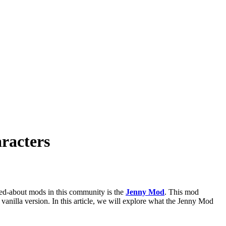
racters
ked-about mods in this community is the
Jenny Mod
. This mod
 vanilla version. In this article, we will explore what the Jenny Mod