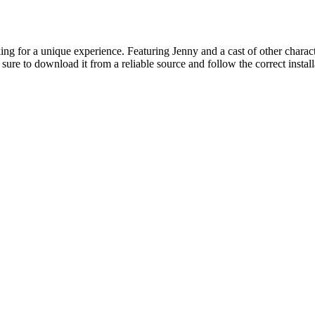
ing for a unique experience. Featuring Jenny and a cast of other characte
sure to download it from a reliable source and follow the correct instal