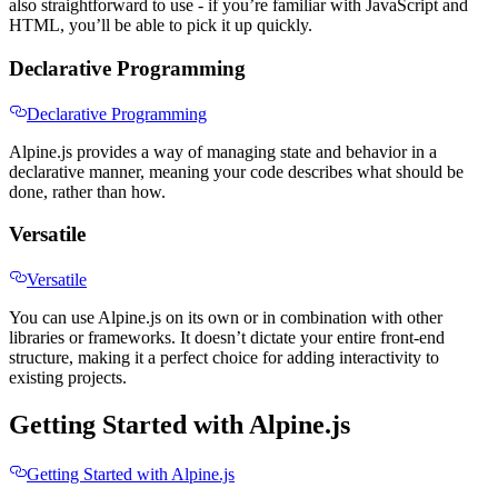
also straightforward to use - if you’re familiar with JavaScript and
HTML, you’ll be able to pick it up quickly.
Declarative Programming
Declarative Programming
Alpine.js provides a way of managing state and behavior in a
declarative manner, meaning your code describes what should be
done, rather than how.
Versatile
Versatile
You can use Alpine.js on its own or in combination with other
libraries or frameworks. It doesn’t dictate your entire front-end
structure, making it a perfect choice for adding interactivity to
existing projects.
Getting Started with Alpine.js
Getting Started with Alpine.js