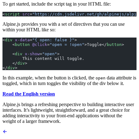
To get started, include the script tag in your HTML file:
<
script
 src
=
"https://cdn.jsdelivr.net/gh/alpinejs/alpin
Alpine.js provides you with a set of directives that you can use
within your HTML like so:
<
div
 x-data
=
"{ open: false }"
>
    <
button
 @click
=
"open = !open"
>Toggle</
button
>
    <
div
 x-show
=
"open"
>
        This content will toggle.
    </
div
>
</
div
>
In this example, when the button is clicked, the
data attribute is
open
toggled, which in turn toggles the visibility of the div below it.
Read the English version
Alpine.js brings a refreshing perspective to building interactive user
interfaces. It’s lightweight, straightforward, and a great choice for
adding interactivity to your front-end applications without the
weight of a larger framework.