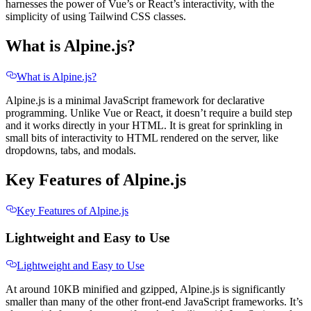
harnesses the power of Vue’s or React’s interactivity, with the
simplicity of using Tailwind CSS classes.
What is Alpine.js?
What is Alpine.js?
Alpine.js is a minimal JavaScript framework for declarative
programming. Unlike Vue or React, it doesn’t require a build step
and it works directly in your HTML. It is great for sprinkling in
small bits of interactivity to HTML rendered on the server, like
dropdowns, tabs, and modals.
Key Features of Alpine.js
Key Features of Alpine.js
Lightweight and Easy to Use
Lightweight and Easy to Use
At around 10KB minified and gzipped, Alpine.js is significantly
smaller than many of the other front-end JavaScript frameworks. It’s