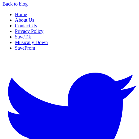
Back to blog
Home
About Us
Contact Us
Privacy Policy
SaveTik
Musically Down
SaveFrom