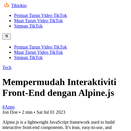
Tiktokio
Pemuat Turun Video TikTok
Muat Turun Video TikTok
Simpan TikTok
Pemuat Turun Video TikTok
Muat Turun Video TikTok
Simpan TikTok
Tech
Mempermudah Interaktiviti
Front-End dengan Alpine.js
#Apps
Jon Doe
•
2 min
•
Sat Jul 01 2023
Alpine.js is a lightweight JavaScript framework used to build
interactive front-end components. It’s lean, easy-to-use, and