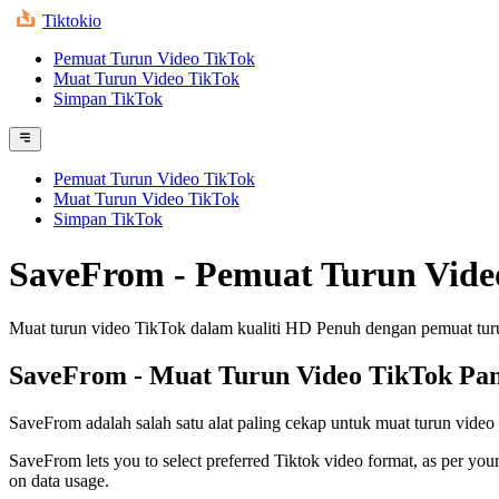
Tiktokio
Pemuat Turun Video TikTok
Muat Turun Video TikTok
Simpan TikTok
Pemuat Turun Video TikTok
Muat Turun Video TikTok
Simpan TikTok
SaveFrom - Pemuat Turun Vide
Muat turun video TikTok dalam kualiti HD Penuh dengan pemuat tu
SaveFrom
- Muat Turun Video TikTok Pa
SaveFrom adalah salah satu alat paling cekap untuk muat turun video
SaveFrom lets you to select preferred Tiktok video format, as per your
on data usage.