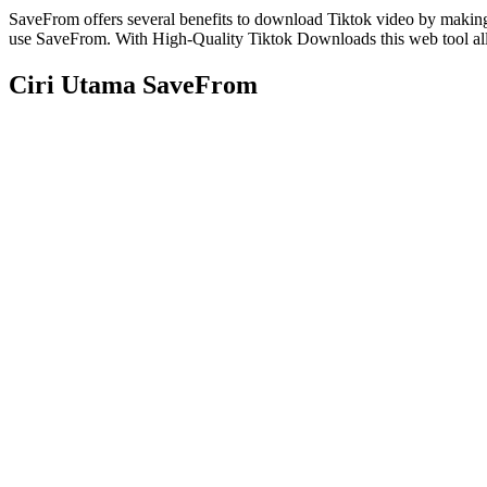
SaveFrom offers several benefits to download Tiktok video by makin
use SaveFrom. With High-Quality Tiktok Downloads this web tool all
Ciri Utama SaveFrom