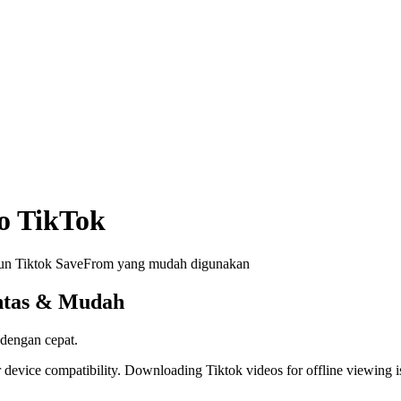
o TikTok
run Tiktok SaveFrom yang mudah digunakan
ntas & Mudah
 dengan cepat.
 device compatibility. Downloading Tiktok videos for offline viewing is 