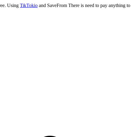
ree. Using
TikTokio
and SaveFrom There is need to pay anything to