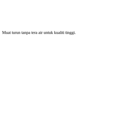
Muat turun tanpa tera air untuk kualiti tinggi.