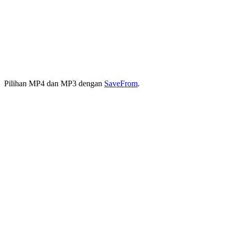
Pilihan MP4 dan MP3 dengan
SaveFrom
.