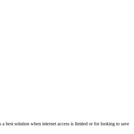
a best solution when internet access is limited or for looking to save