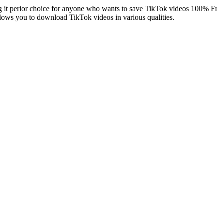
g it perior choice for anyone who wants to save TikTok videos 100% F
ows you to download TikTok videos in various qualities.