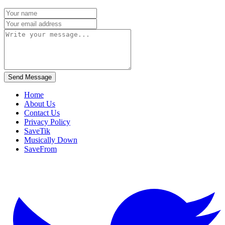
Send Message
Home
About Us
Contact Us
Privacy Policy
SaveTik
Musically Down
SaveFrom