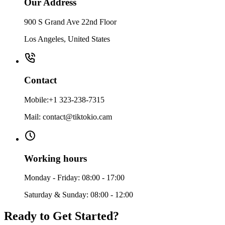
Our Address
900 S Grand Ave 22nd Floor
Los Angeles, United States
Contact
Mobile:+1 323-238-7315
Mail: contact@tiktokio.cam
Working hours
Monday - Friday: 08:00 - 17:00
Saturday & Sunday: 08:00 - 12:00
Ready to Get Started?