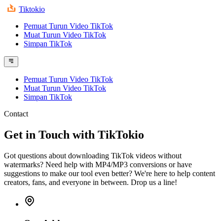
Tiktokio
Pemuat Turun Video TikTok
Muat Turun Video TikTok
Simpan TikTok
Pemuat Turun Video TikTok
Muat Turun Video TikTok
Simpan TikTok
Contact
Get in Touch with TikTokio
Got questions about downloading TikTok videos without
watermarks? Need help with MP4/MP3 conversions or have
suggestions to make our tool even better? We're here to help content
creators, fans, and everyone in between. Drop us a line!