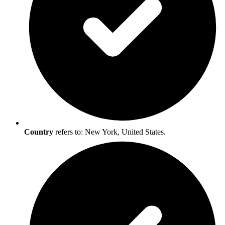
Country
refers to: New York, United States.