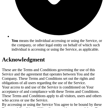
You
means the individual accessing or using the Service, or
the company, or other legal entity on behalf of which such
individual is accessing or using the Service, as applicable.
Acknowledgment
These are the Terms and Conditions governing the use of this
Service and the agreement that operates between You and the
Company. These Terms and Conditions set out the rights and
obligations of all users regarding the use of the Service.
Your access to and use of the Service is conditioned on Your
acceptance of and compliance with these Terms and Conditions.
These Terms and Conditions apply to all visitors, users and others
who access or use the Service.
By accessing or using the Service You agree to be bound by these