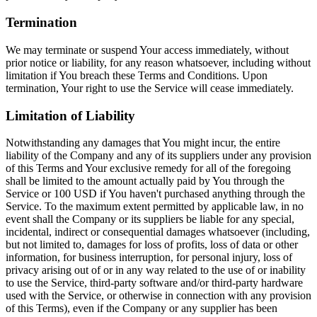
Termination
We may terminate or suspend Your access immediately, without
prior notice or liability, for any reason whatsoever, including without
limitation if You breach these Terms and Conditions. Upon
termination, Your right to use the Service will cease immediately.
Limitation of Liability
Notwithstanding any damages that You might incur, the entire
liability of the Company and any of its suppliers under any provision
of this Terms and Your exclusive remedy for all of the foregoing
shall be limited to the amount actually paid by You through the
Service or 100 USD if You haven't purchased anything through the
Service. To the maximum extent permitted by applicable law, in no
event shall the Company or its suppliers be liable for any special,
incidental, indirect or consequential damages whatsoever (including,
but not limited to, damages for loss of profits, loss of data or other
information, for business interruption, for personal injury, loss of
privacy arising out of or in any way related to the use of or inability
to use the Service, third-party software and/or third-party hardware
used with the Service, or otherwise in connection with any provision
of this Terms), even if the Company or any supplier has been