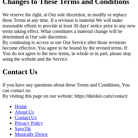
Changes to These Terms and Conditions
We reserve the right, at Our sole discretion, to modify or replace
these Terms at any time. If a revision is material We will make
reasonable efforts to provide at least 30 days' notice prior to any new
terms taking effect. What constitutes a material change will be
determined at Our sole discretion.
By continuing to access or use Our Service after those revisions
become effective, You agree to be bound by the revised terms. If
You do not agree to the new terms, in whole or in part, please stop
using the website and the Service.
Contact Us
If you have any questions about these Terms and Conditions, You
can contact us:
By visiting this page on our website: https://tiktokio.cam/contact/
Home
About Us
Contact Us
Privacy Policy
SaveTik
Musically Down