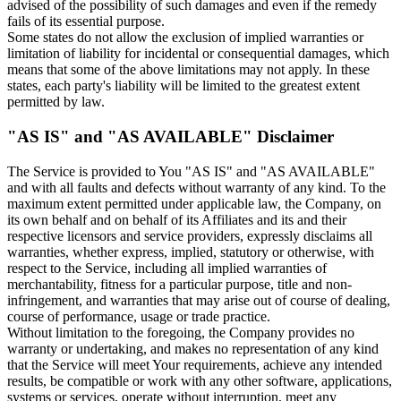
advised of the possibility of such damages and even if the remedy
fails of its essential purpose.
Some states do not allow the exclusion of implied warranties or
limitation of liability for incidental or consequential damages, which
means that some of the above limitations may not apply. In these
states, each party's liability will be limited to the greatest extent
permitted by law.
"AS IS" and "AS AVAILABLE" Disclaimer
The Service is provided to You "AS IS" and "AS AVAILABLE"
and with all faults and defects without warranty of any kind. To the
maximum extent permitted under applicable law, the Company, on
its own behalf and on behalf of its Affiliates and its and their
respective licensors and service providers, expressly disclaims all
warranties, whether express, implied, statutory or otherwise, with
respect to the Service, including all implied warranties of
merchantability, fitness for a particular purpose, title and non-
infringement, and warranties that may arise out of course of dealing,
course of performance, usage or trade practice.
Without limitation to the foregoing, the Company provides no
warranty or undertaking, and makes no representation of any kind
that the Service will meet Your requirements, achieve any intended
results, be compatible or work with any other software, applications,
systems or services, operate without interruption, meet any