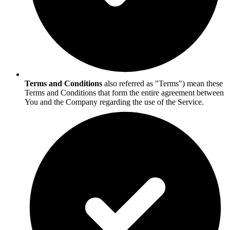
Terms and Conditions
also referred as "Terms") mean these
Terms and Conditions that form the entire agreement between
You and the Company regarding the use of the Service.