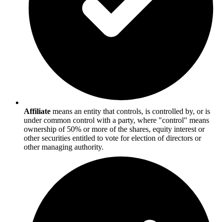
Affiliate
means an entity that controls, is controlled by, or is
under common control with a party, where "control" means
ownership of 50% or more of the shares, equity interest or
other securities entitled to vote for election of directors or
other managing authority.