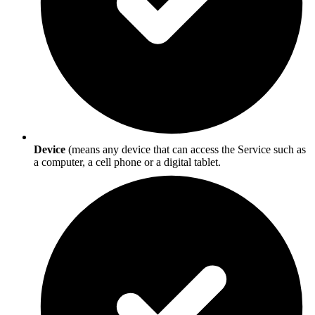
Device
(means any device that can access the Service such as
a computer, a cell phone or a digital tablet.