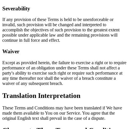
Severability
If any provision of these Terms is held to be unenforceable or
invalid, such provision will be changed and interpreted to
accomplish the objectives of such provision to the greatest extent
possible under applicable law and the remaining provisions will
continue in full force and effect.
Waiver
Except as provided herein, the failure to exercise a right or to require
performance of an obligation under these Terms shall not affect a
party's ability to exercise such right or require such performance at
any time thereafter nor shall the waiver of a breach constitute a
waiver of any subsequent breach.
Translation Interpretation
These Terms and Conditions may have been translated if We have
made them available to You on our Service. You agree that the
original English text shall prevail in the case of a dispute.