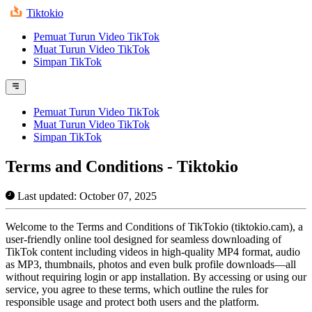
Tiktokio
Pemuat Turun Video TikTok
Muat Turun Video TikTok
Simpan TikTok
Pemuat Turun Video TikTok
Muat Turun Video TikTok
Simpan TikTok
Terms and Conditions - Tiktokio
Last updated: October 07, 2025
Welcome to the Terms and Conditions of TikTokio (tiktokio.cam), a
user-friendly online tool designed for seamless downloading of
TikTok content including videos in high-quality MP4 format, audio
as MP3, thumbnails, photos and even bulk profile downloads—all
without requiring login or app installation. By accessing or using our
service, you agree to these terms, which outline the rules for
responsible usage and protect both users and the platform.