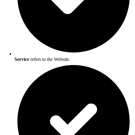
Service
refers to the Website.