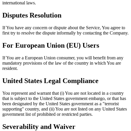
international laws.
Disputes Resolution
If You have any concern or dispute about the Service, You agree to
first try to resolve the dispute informally by contacting the Company.
For European Union (EU) Users
If You are a European Union consumer, you will benefit from any
mandatory provisions of the law of the country in which You are
resident.
United States Legal Compliance
You represent and warrant that (i) You are not located in a country
that is subject to the United States government embargo, or that has
been designated by the United States government as a "terrorist
supporting" country, and (ii) You are not listed on any United States
government list of prohibited or restricted parties.
Severability and Waiver