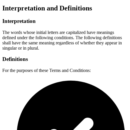
Interpretation and Definitions
Interpretation
The words whose initial letters are capitalized have meanings
defined under the following conditions. The following definitions
shall have the same meaning regardless of whether they appear in
singular or in plural.
Definitions
For the purposes of these Terms and Conditions: