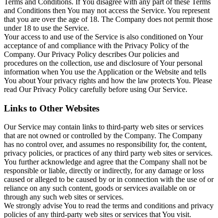
Terms and Conditions. If You disagree with any part of these Terms
and Conditions then You may not access the Service. You represent
that you are over the age of 18. The Company does not permit those
under 18 to use the Service.
Your access to and use of the Service is also conditioned on Your
acceptance of and compliance with the Privacy Policy of the
Company. Our Privacy Policy describes Our policies and
procedures on the collection, use and disclosure of Your personal
information when You use the Application or the Website and tells
You about Your privacy rights and how the law protects You. Please
read Our Privacy Policy carefully before using Our Service.
Links to Other Websites
Our Service may contain links to third-party web sites or services
that are not owned or controlled by the Company. The Company
has no control over, and assumes no responsibility for, the content,
privacy policies, or practices of any third party web sites or services.
You further acknowledge and agree that the Company shall not be
responsible or liable, directly or indirectly, for any damage or loss
caused or alleged to be caused by or in connection with the use of or
reliance on any such content, goods or services available on or
through any such web sites or services.
We strongly advise You to read the terms and conditions and privacy
policies of any third-party web sites or services that You visit.