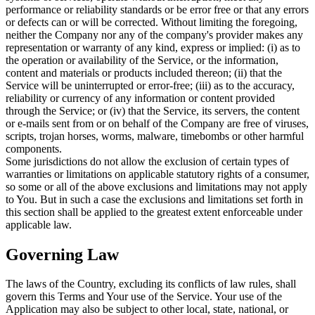
performance or reliability standards or be error free or that any errors
or defects can or will be corrected. Without limiting the foregoing,
neither the Company nor any of the company's provider makes any
representation or warranty of any kind, express or implied: (i) as to
the operation or availability of the Service, or the information,
content and materials or products included thereon; (ii) that the
Service will be uninterrupted or error-free; (iii) as to the accuracy,
reliability or currency of any information or content provided
through the Service; or (iv) that the Service, its servers, the content
or e-mails sent from or on behalf of the Company are free of viruses,
scripts, trojan horses, worms, malware, timebombs or other harmful
components.
Some jurisdictions do not allow the exclusion of certain types of
warranties or limitations on applicable statutory rights of a consumer,
so some or all of the above exclusions and limitations may not apply
to You. But in such a case the exclusions and limitations set forth in
this section shall be applied to the greatest extent enforceable under
applicable law.
Governing Law
The laws of the Country, excluding its conflicts of law rules, shall
govern this Terms and Your use of the Service. Your use of the
Application may also be subject to other local, state, national, or