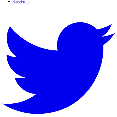
SaveFrom