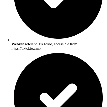
Website
refers to TikTokio, accessible from
https://tiktokio.cam/