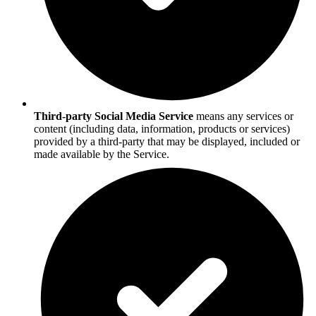
Third-party Social Media Service
means any services or
content (including data, information, products or services)
provided by a third-party that may be displayed, included or
made available by the Service.