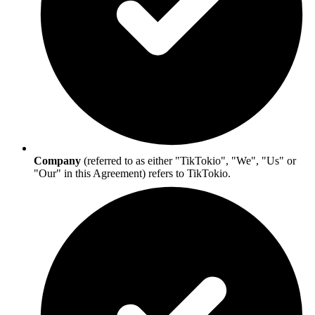
Company
(referred to as either "TikTokio", "We", "Us" or
"Our" in this Agreement) refers to TikTokio.