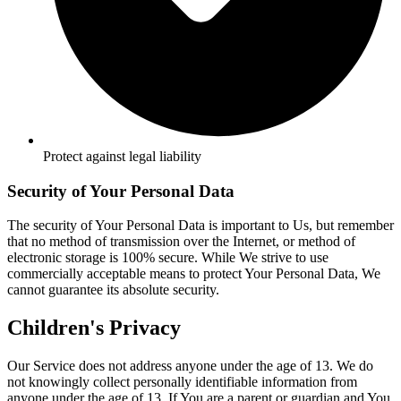
Protect against legal liability
Security of Your Personal Data
The security of Your Personal Data is important to Us, but remember
that no method of transmission over the Internet, or method of
electronic storage is 100% secure. While We strive to use
commercially acceptable means to protect Your Personal Data, We
cannot guarantee its absolute security.
Children's Privacy
Our Service does not address anyone under the age of 13. We do
not knowingly collect personally identifiable information from
anyone under the age of 13. If You are a parent or guardian and You