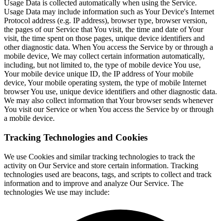
Usage Data is collected automatically when using the Service.
Usage Data may include information such as Your Device's Internet
Protocol address (e.g. IP address), browser type, browser version,
the pages of our Service that You visit, the time and date of Your
visit, the time spent on those pages, unique device identifiers and
other diagnostic data. When You access the Service by or through a
mobile device, We may collect certain information automatically,
including, but not limited to, the type of mobile device You use,
Your mobile device unique ID, the IP address of Your mobile
device, Your mobile operating system, the type of mobile Internet
browser You use, unique device identifiers and other diagnostic data.
We may also collect information that Your browser sends whenever
You visit our Service or when You access the Service by or through
a mobile device.
Tracking Technologies and Cookies
We use Cookies and similar tracking technologies to track the
activity on Our Service and store certain information. Tracking
technologies used are beacons, tags, and scripts to collect and track
information and to improve and analyze Our Service. The
technologies We use may include: