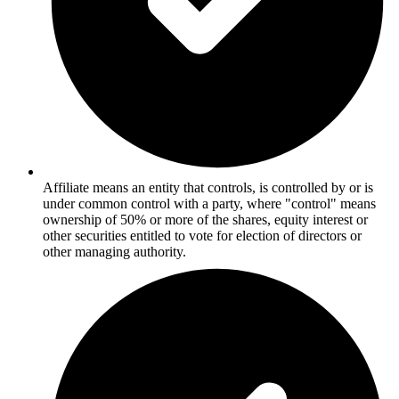
Affiliate means an entity that controls, is controlled by or is
under common control with a party, where "control" means
ownership of 50% or more of the shares, equity interest or
other securities entitled to vote for election of directors or
other managing authority.