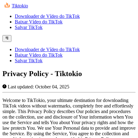
Tiktokio
Downloader de Vídeo do TikTok
Baixar Vídeo do TikTok
Salvar TikTok
Downloader de Vídeo do TikTok
Baixar Vídeo do TikTok
Salvar TikTok
Privacy Policy - Tiktokio
Last updated: October 04, 2025
Welcome to TikTokio, your ultimate destination for downloading
TikTok videos without watermarks, completely free and effortlessly
simple. This Privacy Policy describes Our policies and procedures
on the collection, use and disclosure of Your information when You
use the Service and tells You about Your privacy rights and how the
law protects You. We use Your Personal data to provide and improve
the Service. By using the Service, You agree to the collection and