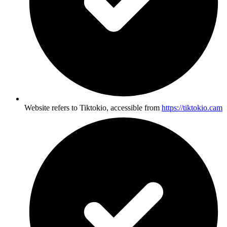
Website refers to Tiktokio, accessible from
https://tiktokio.cam