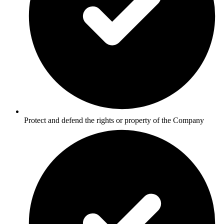
Protect and defend the rights or property of the Company