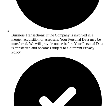
Business Transactions: If the Company is involved in a
merger, acquisition or asset sale, Your Personal Data may be
transferred. We will provide notice before Your Personal Data
is transferred and becomes subject to a different Privacy
Policy.