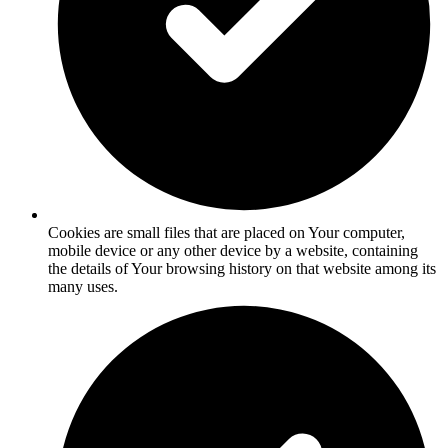
Cookies are small files that are placed on Your computer,
mobile device or any other device by a website, containing
the details of Your browsing history on that website among its
many uses.