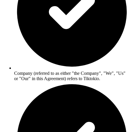
Company (referred to as either "the Company", "We", "Us"
or "Our" in this Agreement) refers to Tiktokio.