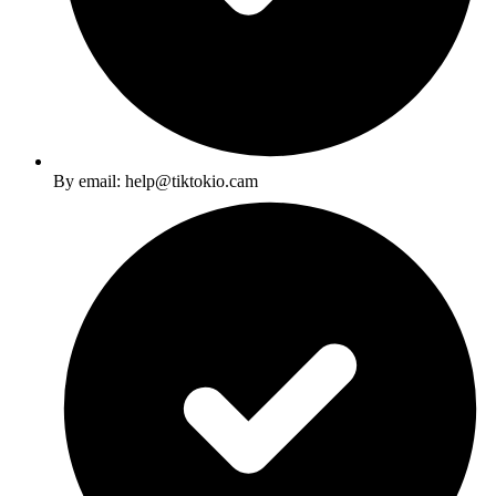
By email: help@tiktokio.cam