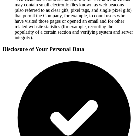
may contain small electronic files known as web beacons
(also referred to as clear gifs, pixel tags, and single-pixel gifs)
that permit the Company, for example, to count users who
have visited those pages or opened an email and for other
related website statistics (for example, recording the
popularity of a certain section and verifying system and server
integrity).
Disclosure of Your Personal Data