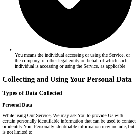
You means the individual accessing or using the Service, or
the company, or other legal entity on behalf of which such
individual is accessing or using the Service, as applicable.
Collecting and Using Your Personal Data
Types of Data Collected
Personal Data
While using Our Service, We may ask You to provide Us with
certain personally identifiable information that can be used to contact
or identify You. Personally identifiable information may include, but
is not limited to: