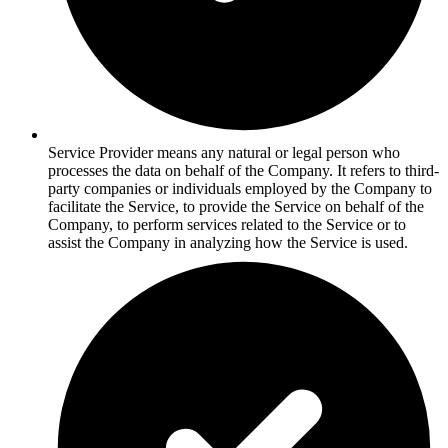
Service Provider means any natural or legal person who
processes the data on behalf of the Company. It refers to third-
party companies or individuals employed by the Company to
facilitate the Service, to provide the Service on behalf of the
Company, to perform services related to the Service or to
assist the Company in analyzing how the Service is used.