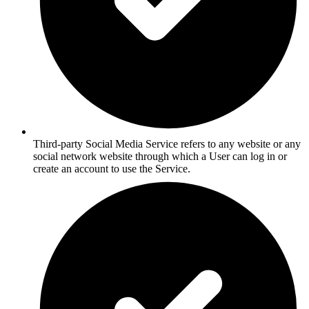
Third-party Social Media Service refers to any website or any
social network website through which a User can log in or
create an account to use the Service.