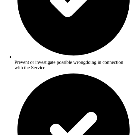
Prevent or investigate possible wrongdoing in connection
with the Service