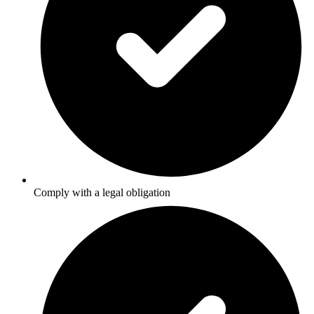
Comply with a legal obligation