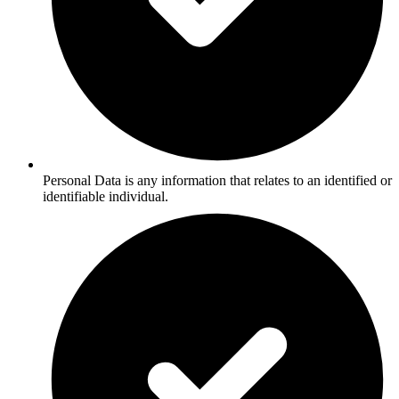
Personal Data is any information that relates to an identified or
identifiable individual.