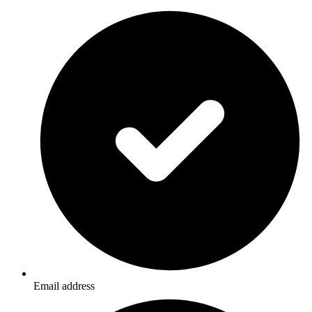
Email address