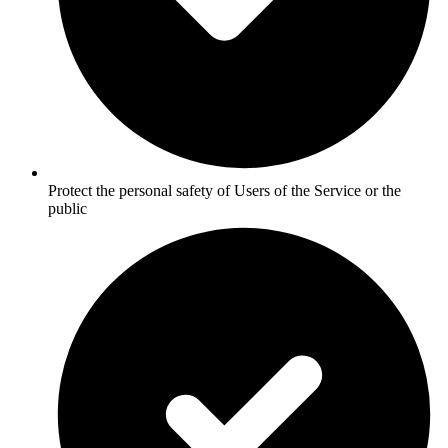
Protect the personal safety of Users of the Service or the
public