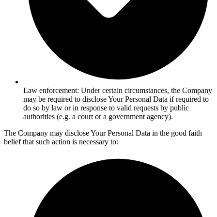
Law enforcement: Under certain circumstances, the Company
may be required to disclose Your Personal Data if required to
do so by law or in response to valid requests by public
authorities (e.g. a court or a government agency).
The Company may disclose Your Personal Data in the good faith
belief that such action is necessary to: