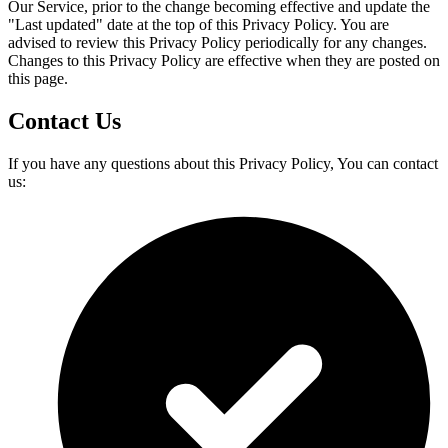
Our Service, prior to the change becoming effective and update the
"Last updated" date at the top of this Privacy Policy. You are
advised to review this Privacy Policy periodically for any changes.
Changes to this Privacy Policy are effective when they are posted on
this page.
Contact Us
If you have any questions about this Privacy Policy, You can contact
us: