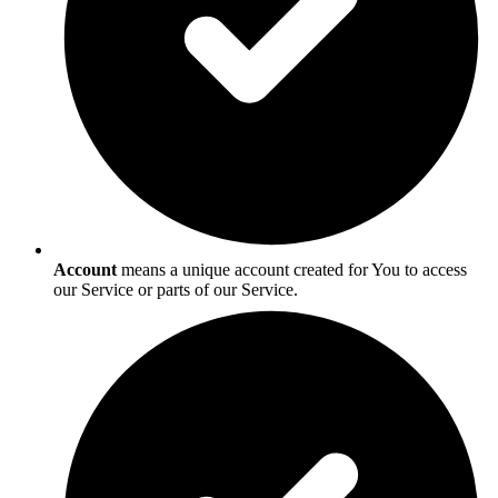
Account
means a unique account created for You to access
our Service or parts of our Service.