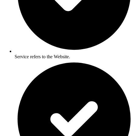
Service refers to the Website.