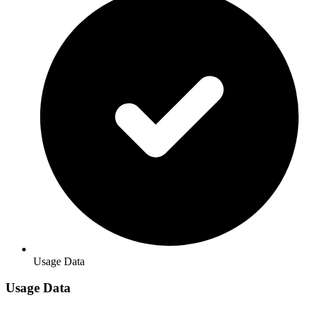
Usage Data
Usage Data