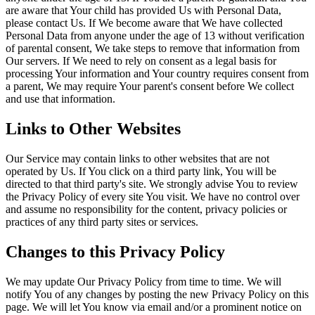
are aware that Your child has provided Us with Personal Data,
please contact Us. If We become aware that We have collected
Personal Data from anyone under the age of 13 without verification
of parental consent, We take steps to remove that information from
Our servers. If We need to rely on consent as a legal basis for
processing Your information and Your country requires consent from
a parent, We may require Your parent's consent before We collect
and use that information.
Links to Other Websites
Our Service may contain links to other websites that are not
operated by Us. If You click on a third party link, You will be
directed to that third party's site. We strongly advise You to review
the Privacy Policy of every site You visit. We have no control over
and assume no responsibility for the content, privacy policies or
practices of any third party sites or services.
Changes to this Privacy Policy
We may update Our Privacy Policy from time to time. We will
notify You of any changes by posting the new Privacy Policy on this
page. We will let You know via email and/or a prominent notice on