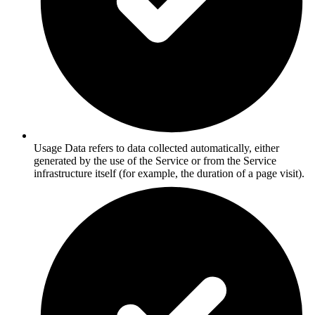
Usage Data refers to data collected automatically, either
generated by the use of the Service or from the Service
infrastructure itself (for example, the duration of a page visit).