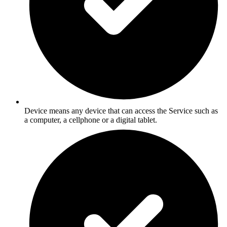
Device means any device that can access the Service such as
a computer, a cellphone or a digital tablet.