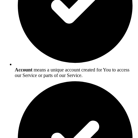
Account
means a unique account created for You to access
our Service or parts of our Service.