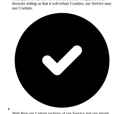
browser setting so that it will refuse Cookies, our Service may
use Cookies.
Web Beacons Certain sections of our Service and our emails