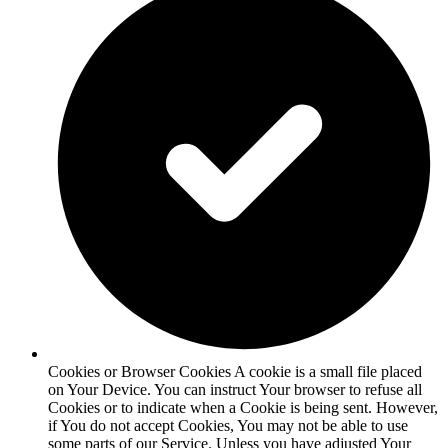
Cookies or Browser Cookies A cookie is a small file placed
on Your Device. You can instruct Your browser to refuse all
Cookies or to indicate when a Cookie is being sent. However,
if You do not accept Cookies, You may not be able to use
some parts of our Service. Unless you have adjusted Your