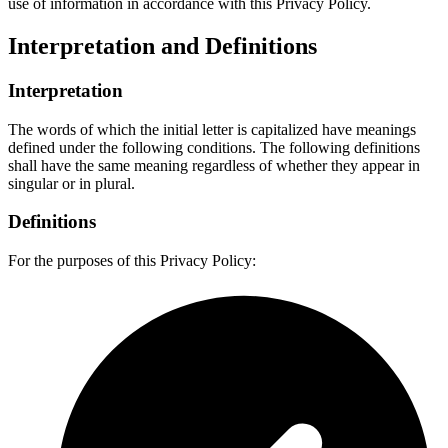
use of information in accordance with this Privacy Policy.
Interpretation and Definitions
Interpretation
The words of which the initial letter is capitalized have meanings
defined under the following conditions. The following definitions
shall have the same meaning regardless of whether they appear in
singular or in plural.
Definitions
For the purposes of this Privacy Policy: