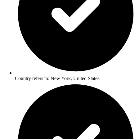
Country refers to: New York, United States.